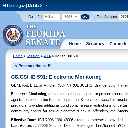
FLHouse.gov
|
Mobile Site
2006
202
Go to Bill:
Find Statutes:
Home
Senators
Committ
Home
>
Session
>
2006
> House Bill 591
< Previous House Bill
CS/CS/HB 591: Electronic Monitoring
GENERAL BILL
by
Ambler
;
(CO-INTRODUCERS)
Brandenburg
;
Harrel
Electronic Monitoring;
authorizes bail bond agents to provide electron
agents to collect a fee for said equipment & services; specifies resid
predators; provides additional conditional release restrictions for certa
community control for sexual predators & sexual offenders, etc. Ame
Effective Date:
10/1/2006 10/01/2006 except as otherwise provided
Last Action:
5/5/2006 Senate - Died in Messages, Link/Iden/Sim/Comp