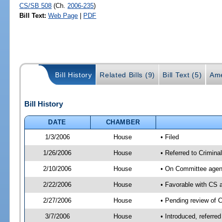
CS/SB 508
(Ch.
2006-235
)
Bill Text:
Web Page
|
PDF
Bill History
Related Bills (9)
Bill Text (5)
Ame
Bill History
DATE
CHAMBER
1/3/2006
House
• Filed
1/26/2006
House
• Referred to Criminal
2/10/2006
House
• On Committee agend
2/22/2006
House
• Favorable with CS
2/27/2006
House
• Pending review of 
3/7/2006
House
• Introduced, referre