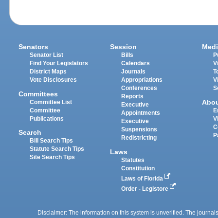
Senators
Session
Medi
Senator List
Bills
P
Find Your Legislators
Calendars
V
District Maps
Journals
T
Vote Disclosures
Appropriations
V
Conferences
S
Committees
Reports
Abo
Committee List
Executive
Committee
E
Appointments
Publications
V
Executive
C
Suspensions
Search
P
Redistricting
Bill Search Tips
Statute Search Tips
Laws
Site Search Tips
Statutes
Constitution
Laws of Florida
Order - Legistore
Disclaimer: The information on this system is unverified. The journals