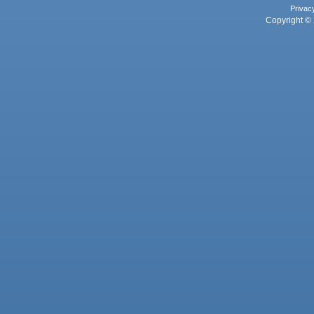
Privac
Copyright © 