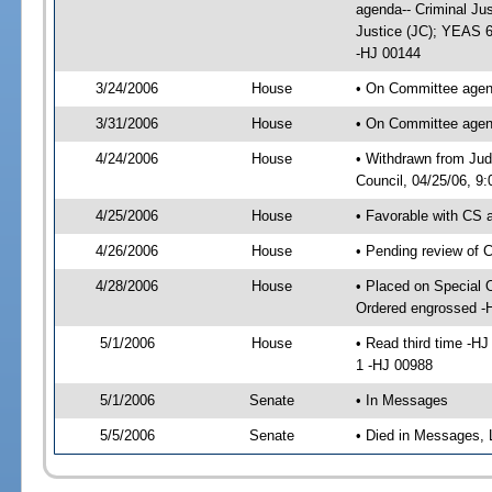
agenda-- Criminal Ju
Justice (JC); YEAS 6
-HJ 00144
3/24/2006
House
• On Committee agenda
3/31/2006
House
• On Committee agenda
4/24/2006
House
• Withdrawn from Jud
Council, 04/25/06, 9
4/25/2006
House
• Favorable with CS
4/26/2006
House
• Pending review of 
4/28/2006
House
• Placed on Special 
Ordered engrossed -
5/1/2006
House
• Read third time -
1 -HJ 00988
5/1/2006
Senate
• In Messages
5/5/2006
Senate
• Died in Messages, 