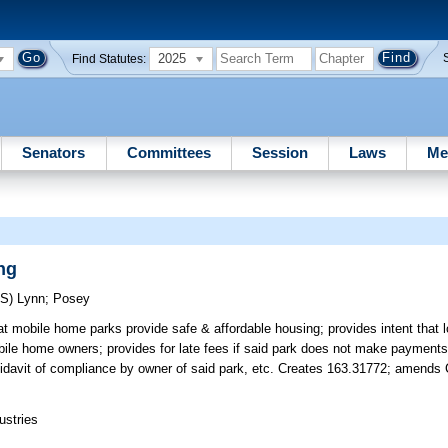
2025
Find Statutes:
Senators
Committees
Session
Laws
Me
ng
RS)
Lynn
;
Posey
hat mobile home parks provide safe & affordable housing; provides intent that
bile home owners; provides for late fees if said park does not make payment
ffidavit of compliance by owner of said park, etc. Creates 163.31772; amends 
ustries