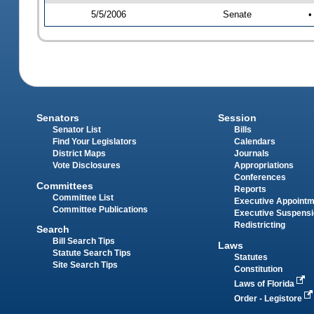
5/5/2006
Senate
•
Senators
Session
Senator List
Bills
Find Your Legislators
Calendars
District Maps
Journals
Vote Disclosures
Appropriations
Conferences
Committees
Reports
Committee List
Executive Appoint
Committee Publications
Executive Suspens
Redistricting
Search
Bill Search Tips
Laws
Statute Search Tips
Statutes
Site Search Tips
Constitution
Laws of Florida
Order - Legistore