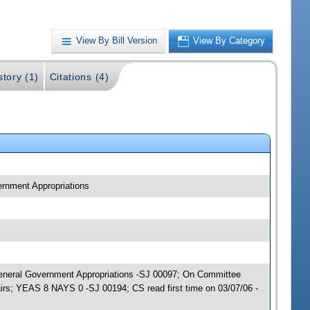
View By Bill Version
View By Category
story (1)
Citations (4)
ernment Appropriations
; General Government Appropriations -SJ 00097; On Committee
irs; YEAS 8 NAYS 0 -SJ 00194; CS read first time on 03/07/06 -