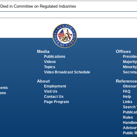
 Died in Committee on Regulated Industries
Media
Offices
Publications
Presiden
Videos
Majority
Topics
Minority
Video Broadcast Schedule
Secreta
About
Reference
Employment
Glossar
ments
Visit Us
FAQ
ions
Contact Us
Help
Page Program
Links
Search 
Publica
Rules
Handbo
Advisor
Public 