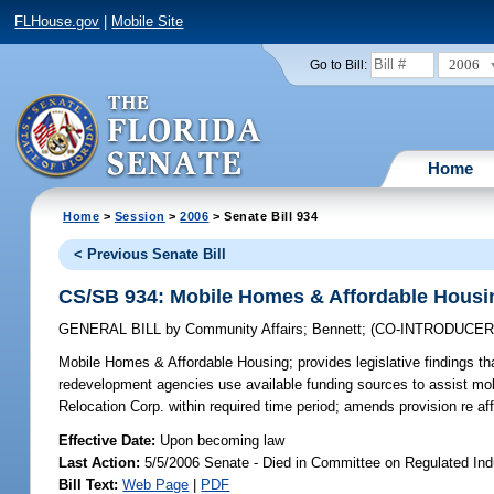
FLHouse.gov
|
Mobile Site
2006
Go to Bill:
Home
Home
>
Session
>
2006
> Senate Bill 934
< Previous Senate Bill
CS/SB 934: Mobile Homes & Affordable Housi
GENERAL BILL
by
Community Affairs
;
Bennett
;
(CO-INTRODUCE
Mobile Homes & Affordable Housing;
provides legislative findings t
redevelopment agencies use available funding sources to assist mo
Relocation Corp. within required time period; amends provision re a
Effective Date:
Upon becoming law
Last Action:
5/5/2006 Senate - Died in Committee on Regulated Ind
Bill Text:
Web Page
|
PDF