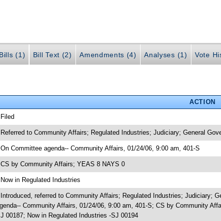
ills (1)
Bill Text (2)
Amendments (4)
Analyses (1)
Vote Hi
ACTION
 Filed
 Referred to Community Affairs; Regulated Industries; Judiciary; General Gov
 On Committee agenda-- Community Affairs, 01/24/06, 9:00 am, 401-S
 CS by Community Affairs; YEAS 8 NAYS 0
 Now in Regulated Industries
 Introduced, referred to Community Affairs; Regulated Industries; Judiciary
genda-- Community Affairs, 01/24/06, 9:00 am, 401-S; CS by Community Affa
J 00187; Now in Regulated Industries -SJ 00194