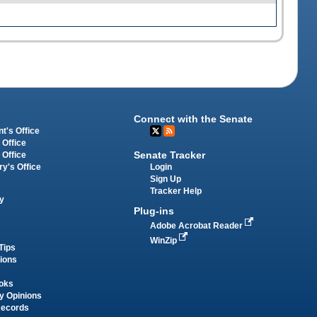
Connect with the Senate
t's Office
 Office
Senate Tracker
 Office
Login
ry's Office
Sign Up
Tracker Help
y
Plug-ins
Adobe Acrobat Reader
WinZip
Tips
tions
oks
y Opinions
Records