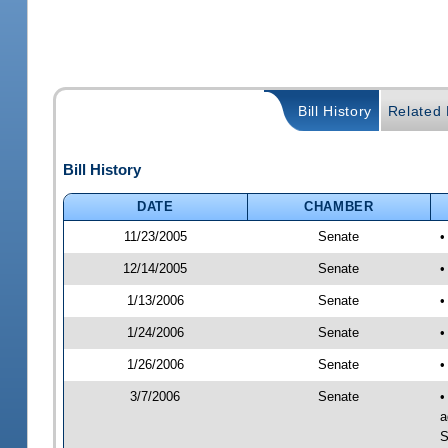
Bill History
Related B
Bill History
DATE
CHAMBER
11/23/2005
Senate
•
12/14/2005
Senate
•
1/13/2006
Senate
•
1/24/2006
Senate
•
1/26/2006
Senate
•
3/7/2006
Senate
•
a
S