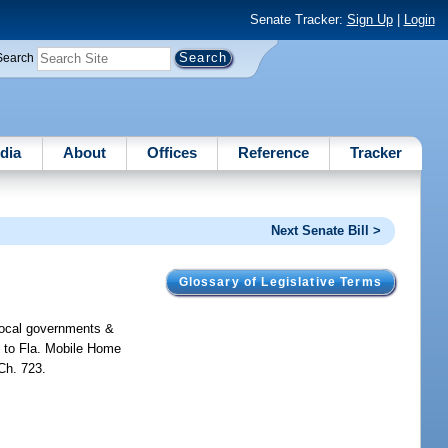
Senate Tracker:
Sign Up
|
Login
Search
dia
About
Offices
Reference
Tracker
Next Senate Bill >
Glossary of Legislative Terms
 local governments &
s to Fla. Mobile Home
Ch. 723.