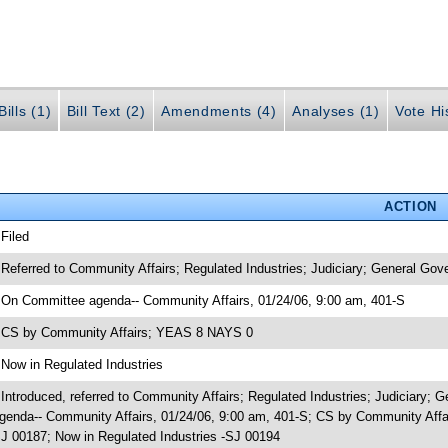
ills (1)
Bill Text (2)
Amendments (4)
Analyses (1)
Vote Hi
ACTION
 Filed
 Referred to Community Affairs; Regulated Industries; Judiciary; General Gov
 On Committee agenda-- Community Affairs, 01/24/06, 9:00 am, 401-S
 CS by Community Affairs; YEAS 8 NAYS 0
 Now in Regulated Industries
 Introduced, referred to Community Affairs; Regulated Industries; Judiciary
genda-- Community Affairs, 01/24/06, 9:00 am, 401-S; CS by Community Affa
J 00187; Now in Regulated Industries -SJ 00194