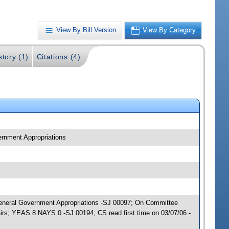
View By Bill Version
View By Category
story (1)
Citations (4)
ernment Appropriations
; General Government Appropriations -SJ 00097; On Committee
irs; YEAS 8 NAYS 0 -SJ 00194; CS read first time on 03/07/06 -