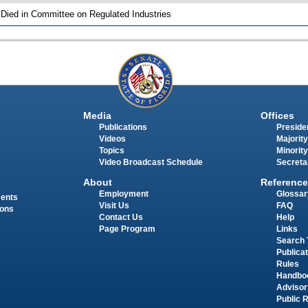
 Died in Committee on Regulated Industries
Media
Offices
Publications
Presiden
Videos
Majority
Topics
Minority
Video Broadcast Schedule
Secreta
About
Reference
Employment
Glossar
ments
Visit Us
FAQ
ions
Contact Us
Help
Page Program
Links
Search 
Publica
Rules
Handbo
Advisor
Public 