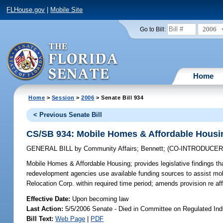
FLHouse.gov
|
Mobile Site
2006
Go to Bill:
Home
Home
>
Session
>
2006
> Senate Bill 934
< Previous Senate Bill
CS/SB 934: Mobile Homes & Affordable Housi
GENERAL BILL
by
Community Affairs
;
Bennett
;
(CO-INTRODUCE
Mobile Homes & Affordable Housing;
provides legislative findings t
redevelopment agencies use available funding sources to assist mo
Relocation Corp. within required time period; amends provision re a
Effective Date:
Upon becoming law
Last Action:
5/5/2006 Senate - Died in Committee on Regulated Ind
Bill Text:
Web Page
|
PDF