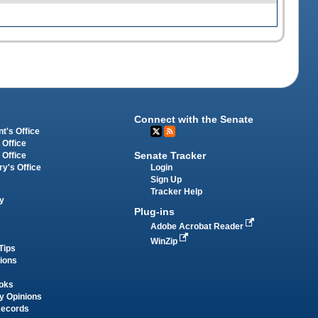
Connect with the Senate
t's Office
 Office
Senate Tracker
 Office
Login
ry's Office
Sign Up
Tracker Help
y
Plug-ins
Adobe Acrobat Reader
WinZip
Tips
tions
oks
y Opinions
Records