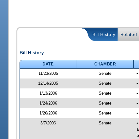
Bill History
Related B
Bill History
DATE
CHAMBER
11/23/2005
Senate
•
12/14/2005
Senate
•
1/13/2006
Senate
•
1/24/2006
Senate
•
1/26/2006
Senate
•
3/7/2006
Senate
•
a
S