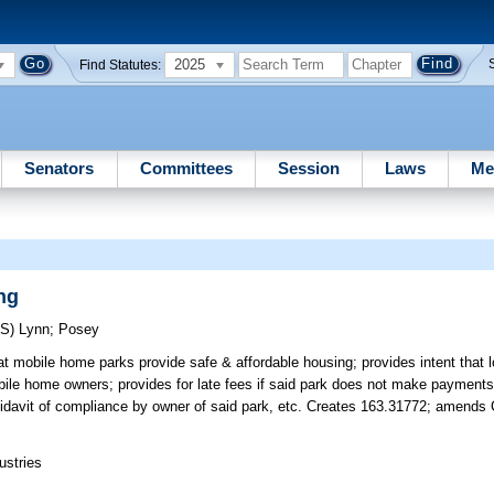
2025
Find Statutes:
Senators
Committees
Session
Laws
Me
ng
RS)
Lynn
;
Posey
hat mobile home parks provide safe & affordable housing; provides intent that
bile home owners; provides for late fees if said park does not make payment
ffidavit of compliance by owner of said park, etc. Creates 163.31772; amends 
ustries