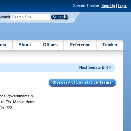
Senate Tracker:
Sign Up
|
Login
Search
dia
About
Offices
Reference
Tracker
Next Senate Bill >
Glossary of Legislative Terms
 local governments &
s to Fla. Mobile Home
Ch. 723.