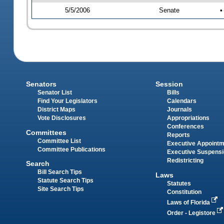
5/5/2006
Senate
•
Senators
Session
Senator List
Bills
Find Your Legislators
Calendars
District Maps
Journals
Vote Disclosures
Appropriations
Conferences
Committees
Reports
Committee List
Executive Appoint
Committee Publications
Executive Suspens
Redistricting
Search
Bill Search Tips
Laws
Statute Search Tips
Statutes
Site Search Tips
Constitution
Laws of Florida
Order - Legistore