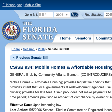
FLHouse.gov
|
Mobile Site
2006
202
Go to Bill:
Find Statutes:
Home
Senators
Committ
Home
>
Session
>
2006
> Senate Bill 934
< Previous Senate Bill
CS/SB 934: Mobile Homes & Affordable Housin
GENERAL BILL
by
Community Affairs
;
Bennett
;
(CO-INTRODUCERS
Mobile Homes & Affordable Housing;
provides legislative findings tha
provides intent that local governments & redevelopment agencies use 
owners; provides for late fees if said park does not make payments to
time period; amends provision re affidavit of compliance by owner of 
Effective Date:
Upon becoming law
Last Action:
5/5/2006 Senate - Died in Committee on Regulated Indust