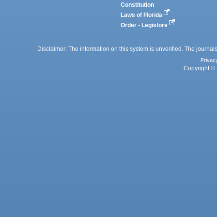
Constitution
Laws of Florida
Order - Legistore
Disclaimer: The information on this system is unverified. The journals
Privac
Copyright © 