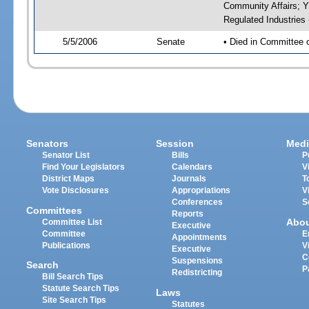
Community Affairs; Y
Regulated Industries
5/5/2006
Senate
• Died in Committee 
Senators
Session
Medi
Senator List
Bills
P
Find Your Legislators
Calendars
V
District Maps
Journals
T
Vote Disclosures
Appropriations
V
Conferences
S
Committees
Reports
Abo
Committee List
Executive
Committee
E
Appointments
Publications
V
Executive
C
Suspensions
Search
P
Redistricting
Bill Search Tips
Statute Search Tips
Laws
Site Search Tips
Statutes