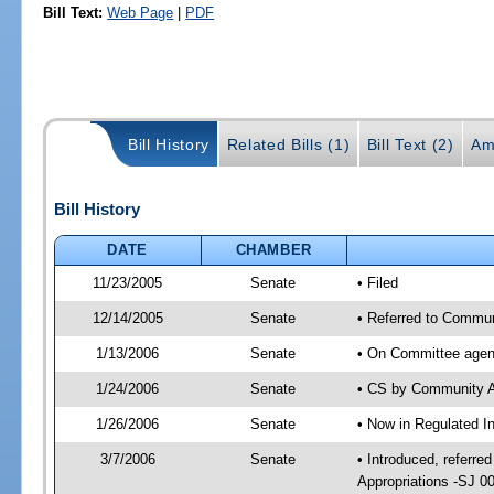
Bill Text:
Web Page
|
PDF
Bill History
Related Bills (1)
Bill Text (2)
Am
Bill History
DATE
CHAMBER
11/23/2005
Senate
• Filed
12/14/2005
Senate
• Referred to Communi
1/13/2006
Senate
• On Committee agend
1/24/2006
Senate
• CS by Community A
1/26/2006
Senate
• Now in Regulated In
3/7/2006
Senate
• Introduced, referre
Appropriations -SJ 0