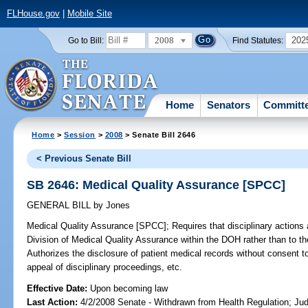
FLHouse.gov
|
Mobile Site
2008
202
Go to Bill:
Find Statutes:
Home
Senators
Committ
Home
>
Session
>
2008
> Senate Bill 2646
< Previous Senate Bill
SB 2646: Medical Quality Assurance [SPCC]
GENERAL BILL
by
Jones
Medical Quality Assurance [SPCC];
Requires that disciplinary actions a
Division of Medical Quality Assurance within the DOH rather than to t
Authorizes the disclosure of patient medical records without consent to
appeal of disciplinary proceedings, etc.
Effective Date:
Upon becoming law
Last Action:
4/2/2008 Senate - Withdrawn from Health Regulation; Jud