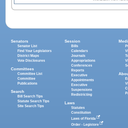
Senators
Session
Medi
Senator List
Bills
P
Find Your Legislators
Calendars
V
District Maps
Journals
T
Vote Disclosures
Appropriations
V
Conferences
S
Committees
Reports
Abo
Committee List
Executive
Committee
E
Appointments
Publications
V
Executive
C
Suspensions
Search
P
Redistricting
Bill Search Tips
Statute Search Tips
Laws
Site Search Tips
Statutes
Constitution
Laws of Florida
Order - Legistore