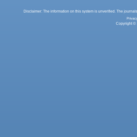
Disclaimer: The information on this system is unverified. The journals
Privac
Copyright © 