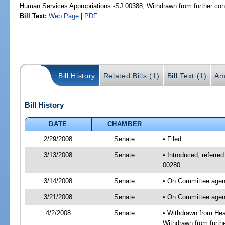
Human Services Appropriations -SJ 00388; Withdrawn from further con
Bill Text:
Web Page
|
PDF
Bill History
Related Bills (1)
Bill Text (1)
Am
Bill History
DATE
CHAMBER
2/29/2008
Senate
• Filed
3/13/2008
Senate
• Introduced, referre
00280
3/14/2008
Senate
• On Committee agend
3/21/2008
Senate
• On Committee agend
4/2/2008
Senate
• Withdrawn from Hea
Withdrawn from furth