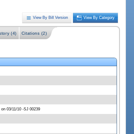
View By Bill Version
View By Category
story (4)
Citations (2)
 on 03/11/10 -SJ 00239