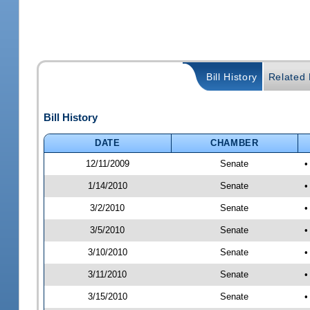
Bill History
Related B
Bill History
DATE
CHAMBER
12/11/2009
Senate
•
1/14/2010
Senate
•
3/2/2010
Senate
•
3/5/2010
Senate
•
3/10/2010
Senate
•
3/11/2010
Senate
•
3/15/2010
Senate
•