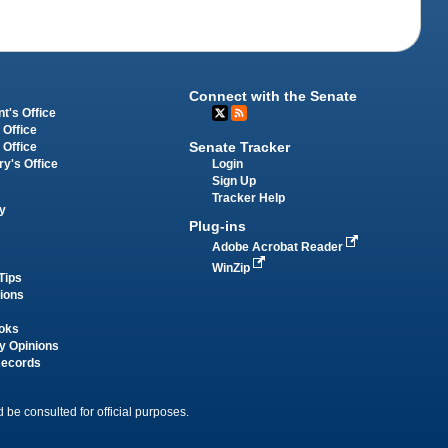
Connect with the Senate
t's Office
 Office
Senate Tracker
 Office
Login
ry's Office
Sign Up
Tracker Help
y
Plug-ins
Adobe Acrobat Reader
WinZip
Tips
tions
oks
y Opinions
Records
 be consulted for official purposes.