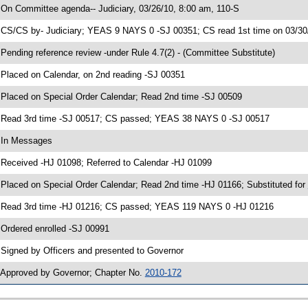
 On Committee agenda-- Judiciary, 03/26/10, 8:00 am, 110-S
 CS/CS by- Judiciary; YEAS 9 NAYS 0 -SJ 00351; CS read 1st time on 03/30
 Pending reference review -under Rule 4.7(2) - (Committee Substitute)
 Placed on Calendar, on 2nd reading -SJ 00351
 Placed on Special Order Calendar; Read 2nd time -SJ 00509
 Read 3rd time -SJ 00517; CS passed; YEAS 38 NAYS 0 -SJ 00517
 In Messages
 Received -HJ 01098; Referred to Calendar -HJ 01099
 Placed on Special Order Calendar; Read 2nd time -HJ 01166; Substituted for
 Read 3rd time -HJ 01216; CS passed; YEAS 119 NAYS 0 -HJ 01216
 Ordered enrolled -SJ 00991
 Signed by Officers and presented to Governor
 Approved by Governor; Chapter No.
2010-172