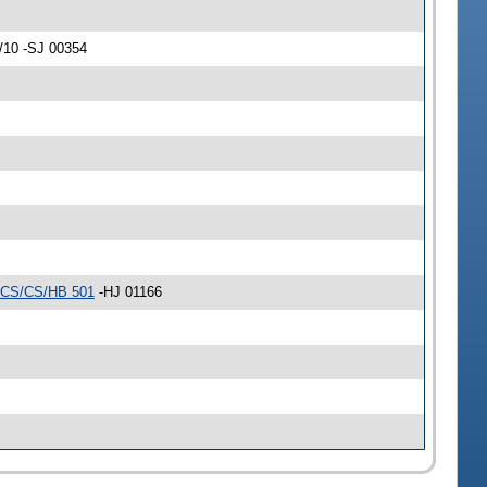
/10 -SJ 00354
CS/CS/HB 501
-HJ 01166