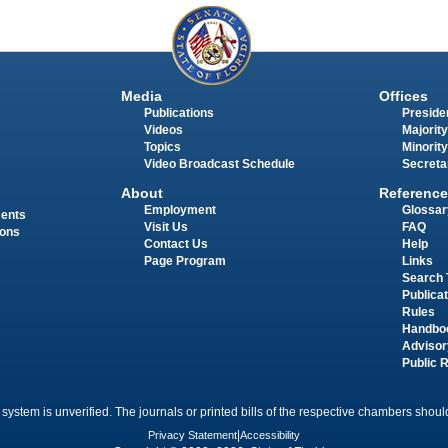
Media
Offices
Publications
Presiden
Videos
Majority
Topics
Minority
Video Broadcast Schedule
Secreta
About
Reference
Employment
Glossar
ments
Visit Us
FAQ
ions
Contact Us
Help
Page Program
Links
Search 
Publica
Rules
Handbo
Advisor
Public 
 system is unverified. The journals or printed bills of the respective chambers should
Privacy Statement
|
Accessibility