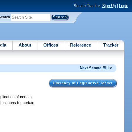
Senate Tracker:
Sign Up
|
Login
Search
dia
About
Offices
Reference
Tracker
Next Senate Bill >
Glossary of Legislative Terms
plication of certain
functions for certain