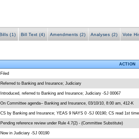
ills (1)
Bill Text (4)
Amendments (2)
Analyses (2)
Vote Hi
ACTION
 Filed
 Referred to Banking and Insurance; Judiciary
 Introduced, referred to Banking and Insurance; Judiciary -SJ 00067
 On Committee agenda-- Banking and Insurance, 03/10/10, 8:00 am, 412-K
 CS by Banking and Insurance; YEAS 9 NAYS 0 -SJ 00190; CS read 1st time
 Pending reference review under Rule 4.7(2) - (Committee Substitute)
 Now in Judiciary -SJ 00190