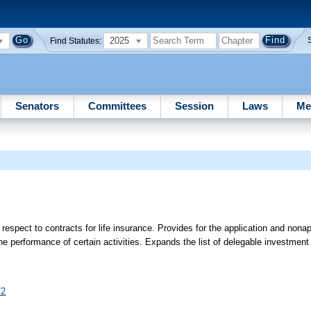
2025
Find Statutes:
Senators
Committees
Session
Laws
Me
h respect to contracts for life insurance. Provides for the application and nonap
the performance of certain activities. Expands the list of delegable investment 
72