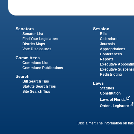
Senators
Session
Senator List
Bills
Find Your Legislators
Calendars
District Maps
Journals
Vote Disclosures
Appropriations
Conferences
Committees
Reports
Committee List
Executive Appoint
Committee Publications
Executive Suspens
Redistricting
Search
Bill Search Tips
Laws
Statute Search Tips
Statutes
Site Search Tips
Constitution
Laws of Florida
Order - Legistore
Disclaimer: The information on this