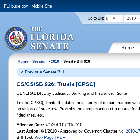
FLHouse.gov
|
Mobile Site
2010
Go to Bill:
Home
Home
>
Session
>
2010
> Senate Bill 926
< Previous Senate Bill
CS/CS/SB 926: Trusts [CPSC]
GENERAL BILL
by
Judiciary
;
Banking and Insurance
;
Richter
Trusts [CPSC];
Limits the duties and liability of certain trustees wit
provisions of state law. Prohibits the compensation of a trustee for 
fiduciaries, etc.
Effective Date:
7/1/2010 07/01/2010
Last Action:
6/1/2010 - Approved by Governor; Chapter No.
2010-1
Bill Text:
Web Page
|
PDF