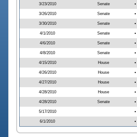
3/23/2010
Senate
•
3/26/2010
Senate
•
3/30/2010
Senate
•
4/1/2010
Senate
•
4/6/2010
Senate
•
4/8/2010
Senate
•
4/15/2010
House
•
4/26/2010
House
•
4/27/2010
House
•
4/28/2010
House
•
4/28/2010
Senate
•
5/17/2010
•
6/1/2010
•