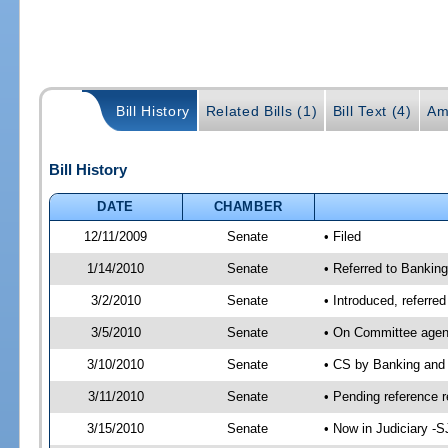
Bill History
Related Bills (1)
Bill Text (4)
Am
Bill History
DATE
CHAMBER
12/11/2009
Senate
• Filed
1/14/2010
Senate
• Referred to Banking
3/2/2010
Senate
• Introduced, referre
3/5/2010
Senate
• On Committee agend
3/10/2010
Senate
• CS by Banking and
3/11/2010
Senate
• Pending reference r
3/15/2010
Senate
• Now in Judiciary -