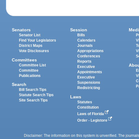
Senators
Session
Medi
Senator List
Bills
P
Find Your Legislators
Calendars
V
District Maps
Journals
T
Vote Disclosures
Appropriations
V
Conferences
S
Committees
Reports
Abo
Committee List
Executive
Committee
E
Appointments
Publications
V
Executive
C
Suspensions
Search
P
Redistricting
Bill Search Tips
Statute Search Tips
Laws
Site Search Tips
Statutes
Constitution
Laws of Florida
Order - Legistore
Disclaimer: The information on this system is unverified. The journals