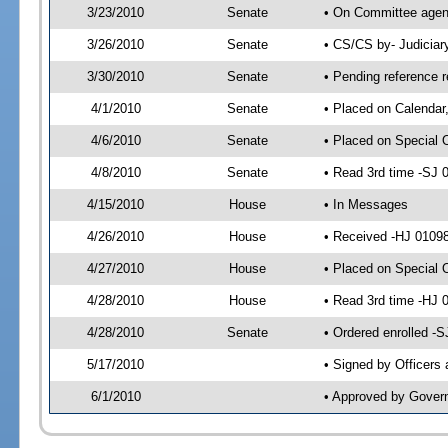
3/23/2010
Senate
• On Committee agend
3/26/2010
Senate
• CS/CS by- Judicia
3/30/2010
Senate
• Pending reference r
4/1/2010
Senate
• Placed on Calendar
4/6/2010
Senate
• Placed on Special 
4/8/2010
Senate
• Read 3rd time -SJ
4/15/2010
House
• In Messages
4/26/2010
House
• Received -HJ 01098
4/27/2010
House
• Placed on Special 
4/28/2010
House
• Read 3rd time -HJ
4/28/2010
Senate
• Ordered enrolled -
5/17/2010
• Signed by Officers
6/1/2010
• Approved by Gover