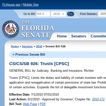
FLHouse.gov
|
Mobile Site
2010
202
Go to Bill:
Find Statutes:
Home
Senators
Committ
Home
>
Session
>
2010
> Senate Bill 926
< Previous Senate Bill
CS/CS/SB 926: Trusts [CPSC]
GENERAL BILL
by
Judiciary
;
Banking and Insurance
;
Richter
Trusts [CPSC];
Limits the duties and liability of certain trustees with r
application and nonapplication of certain provisions of state law. Proh
of certain activities. Expands the list of delegable investment functions 
Effective Date:
7/1/2010 07/01/2010
Last Action:
6/1/2010 - Approved by Governor; Chapter No.
2010-172
Bill Text:
Web Page
|
PDF