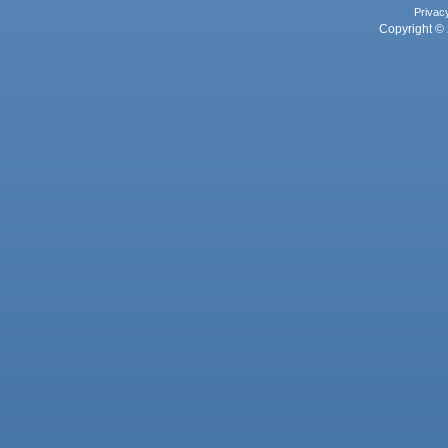
Privac
Copyright © 