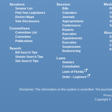
Senators
Session
Medi
Senator List
Bills
P
Find Your Legislators
Calendars
V
District Maps
Journals
T
Vote Disclosures
Appropriations
V
Conferences
S
Committees
Reports
Abo
Committee List
Executive
Committee
E
Appointments
Publications
V
Executive
C
Suspensions
Search
P
Redistricting
Bill Search Tips
Statute Search Tips
Laws
Site Search Tips
Statutes
Constitution
Laws of Florida
Order - Legistore
Disclaimer: The information on this system is unverified. The journals
Privac
Copyright © 