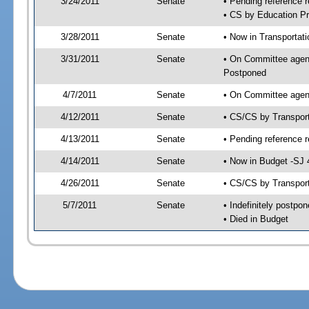
3/24/2011
Senate
• Pending reference r
• CS by Education Pr
3/28/2011
Senate
• Now in Transportat
3/31/2011
Senate
• On Committee agend
Postponed
4/7/2011
Senate
• On Committee agend
4/12/2011
Senate
• CS/CS by Transpor
4/13/2011
Senate
• Pending reference r
4/14/2011
Senate
• Now in Budget -SJ 
4/26/2011
Senate
• CS/CS by Transport
5/7/2011
Senate
• Indefinitely postpo
• Died in Budget