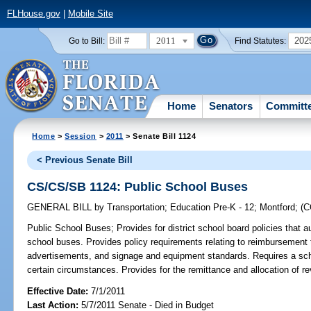
FLHouse.gov
|
Mobile Site
2011
202
Go to Bill:
Find Statutes:
Home
Senators
Committ
Home
>
Session
>
2011
> Senate Bill 1124
< Previous Senate Bill
CS/CS/SB 1124: Public School Buses
GENERAL BILL
by
Transportation
;
Education Pre-K - 12
;
Montford
;
(
Public School Buses;
Provides for district school board policies that
school buses. Provides policy requirements relating to reimbursement to
advertisements, and signage and equipment standards. Requires a sch
certain circumstances. Provides for the remittance and allocation of r
Effective Date:
7/1/2011
Last Action:
5/7/2011 Senate - Died in Budget