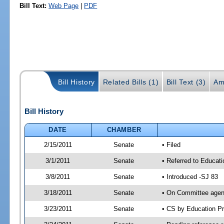
Bill Text:
Web Page
|
PDF
Bill History
Related Bills (1)
Bill Text (3)
Am
Bill History
DATE
CHAMBER
2/15/2011
Senate
• Filed
3/1/2011
Senate
• Referred to Educati
3/8/2011
Senate
• Introduced -SJ 83
3/18/2011
Senate
• On Committee agend
3/23/2011
Senate
• CS by Education P