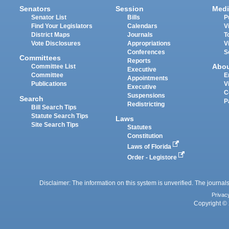
Senators
Session
Medi
Senator List
Bills
P
Find Your Legislators
Calendars
V
District Maps
Journals
T
Vote Disclosures
Appropriations
V
Conferences
S
Committees
Reports
Abo
Committee List
Executive
Committee
E
Appointments
Publications
V
Executive
C
Suspensions
Search
P
Redistricting
Bill Search Tips
Statute Search Tips
Laws
Site Search Tips
Statutes
Constitution
Laws of Florida
Order - Legistore
Disclaimer: The information on this system is unverified. The journals
Privac
Copyright © 