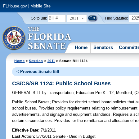
FLHouse.gov
|
Mobile Site
2011
202
Go to Bill:
Find Statutes:
Home
Senators
Committ
Home
>
Session
>
2011
> Senate Bill 1124
< Previous Senate Bill
CS/CS/SB 1124: Public School Buses
GENERAL BILL
by
Transportation
;
Education Pre-K - 12
;
Montford
;
(
Public School Buses;
Provides for district school board policies that
school buses. Provides policy requirements relating to reimbursement to
advertisements, and signage and equipment standards. Requires a sch
certain circumstances. Provides for the remittance and allocation of r
Effective Date:
7/1/2011
Last Action:
5/7/2011 Senate - Died in Budget