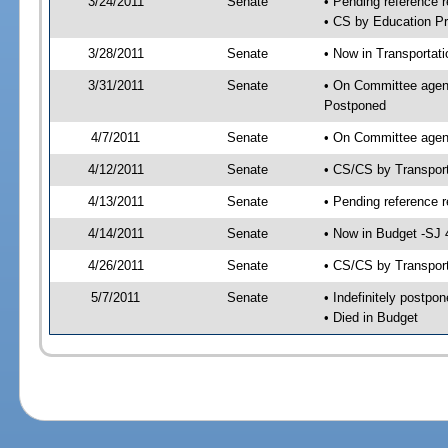
3/24/2011
Senate
• Pending reference r
• CS by Education Pr
3/28/2011
Senate
• Now in Transportat
3/31/2011
Senate
• On Committee agend
Postponed
4/7/2011
Senate
• On Committee agend
4/12/2011
Senate
• CS/CS by Transpor
4/13/2011
Senate
• Pending reference r
4/14/2011
Senate
• Now in Budget -SJ 
4/26/2011
Senate
• CS/CS by Transport
5/7/2011
Senate
• Indefinitely postpo
• Died in Budget