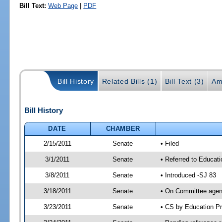
Bill Text:
Web Page
|
PDF
Bill History
Related Bills (1)
Bill Text (3)
Am
Bill History
DATE
CHAMBER
2/15/2011
Senate
• Filed
3/1/2011
Senate
• Referred to Educati
3/8/2011
Senate
• Introduced -SJ 83
3/18/2011
Senate
• On Committee agend
3/23/2011
Senate
• CS by Education P