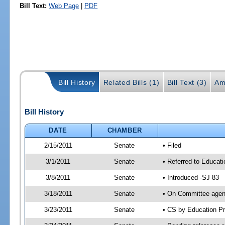
Bill Text:
Web Page
|
PDF
Bill History
Related Bills (1)
Bill Text (3)
Am
Bill History
DATE
CHAMBER
2/15/2011
Senate
• Filed
3/1/2011
Senate
• Referred to Educati
3/8/2011
Senate
• Introduced -SJ 83
3/18/2011
Senate
• On Committee agend
3/23/2011
Senate
• CS by Education P