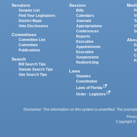
Senators
Session
Medi
Senator List
Bills
P
Find Your Legislators
Calendars
V
District Maps
Journals
T
Vote Disclosures
Appropriations
V
Conferences
S
Committees
Reports
Abo
Committee List
Executive
Committee
E
Appointments
Publications
V
Executive
C
Suspensions
Search
P
Redistricting
Bill Search Tips
Statute Search Tips
Laws
Site Search Tips
Statutes
Constitution
Laws of Florida
Order - Legistore
Disclaimer: The information on this system is unverified. The journals
Privac
Copyright © 