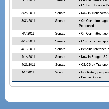
3/24/2011
Senate
• Pending reference r
• CS by Education Pr
3/28/2011
Senate
• Now in Transportat
3/31/2011
Senate
• On Committee agend
Postponed
4/7/2011
Senate
• On Committee agend
4/12/2011
Senate
• CS/CS by Transpor
4/13/2011
Senate
• Pending reference r
4/14/2011
Senate
• Now in Budget -SJ 
4/26/2011
Senate
• CS/CS by Transport
5/7/2011
Senate
• Indefinitely postpo
• Died in Budget