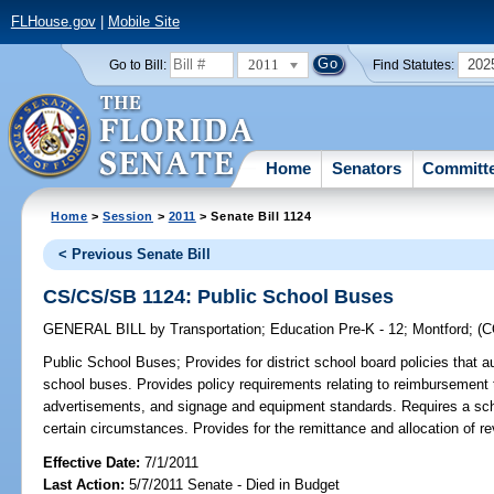
FLHouse.gov
|
Mobile Site
2011
202
Go to Bill:
Find Statutes:
Home
Senators
Committ
Home
>
Session
>
2011
> Senate Bill 1124
< Previous Senate Bill
CS/CS/SB 1124: Public School Buses
GENERAL BILL
by
Transportation
;
Education Pre-K - 12
;
Montford
;
(
Public School Buses;
Provides for district school board policies that
school buses. Provides policy requirements relating to reimbursement to
advertisements, and signage and equipment standards. Requires a sch
certain circumstances. Provides for the remittance and allocation of r
Effective Date:
7/1/2011
Last Action:
5/7/2011 Senate - Died in Budget