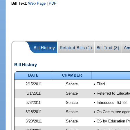
Bill Text:
Web Page
|
PDF
Bill History
Related Bills (1)
Bill Text (3)
Am
Bill History
DATE
CHAMBER
2/15/2011
Senate
• Filed
3/1/2011
Senate
• Referred to Educati
3/8/2011
Senate
• Introduced -SJ 83
3/18/2011
Senate
• On Committee agend
3/23/2011
Senate
• CS by Education P