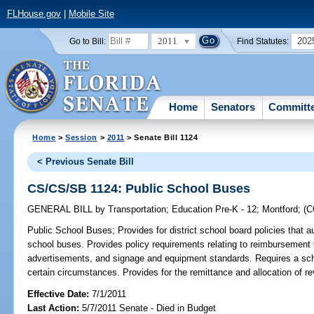
FLHouse.gov
|
Mobile Site
2011
202
Go to Bill:
Find Statutes:
Home
Senators
Committ
Home
>
Session
>
2011
> Senate Bill 1124
< Previous Senate Bill
CS/CS/SB 1124: Public School Buses
GENERAL BILL
by
Transportation
;
Education Pre-K - 12
;
Montford
;
(
Public School Buses;
Provides for district school board policies that
school buses. Provides policy requirements relating to reimbursement to
advertisements, and signage and equipment standards. Requires a sch
certain circumstances. Provides for the remittance and allocation of r
Effective Date:
7/1/2011
Last Action:
5/7/2011 Senate - Died in Budget