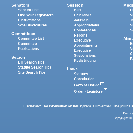
Senators
Session
Medi
Senator List
Bills
P
Find Your Legislators
Calendars
V
District Maps
Journals
T
Vote Disclosures
Appropriations
V
Conferences
S
Committees
Reports
Abo
Committee List
Executive
Committee
E
Appointments
Publications
V
Executive
C
Suspensions
Search
P
Redistricting
Bill Search Tips
Statute Search Tips
Laws
Site Search Tips
Statutes
Constitution
Laws of Florida
Order - Legistore
Disclaimer: The information on this system is unverified. The journals
Privac
Copyright © 