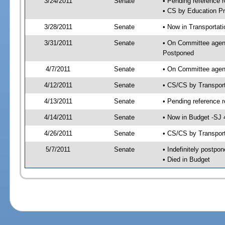
3/24/2011
Senate
• Pending reference r
• CS by Education Pr
3/28/2011
Senate
• Now in Transportat
3/31/2011
Senate
• On Committee agend
Postponed
4/7/2011
Senate
• On Committee agend
4/12/2011
Senate
• CS/CS by Transpor
4/13/2011
Senate
• Pending reference r
4/14/2011
Senate
• Now in Budget -SJ 
4/26/2011
Senate
• CS/CS by Transport
5/7/2011
Senate
• Indefinitely postpo
• Died in Budget