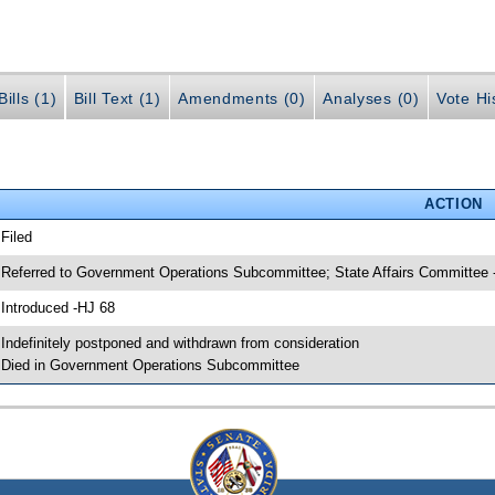
ills (1)
Bill Text (1)
Amendments (0)
Analyses (0)
Vote Hi
ACTION
 Filed
 Referred to Government Operations Subcommittee; State Affairs Committee 
 Introduced -HJ 68
 Indefinitely postponed and withdrawn from consideration
 Died in Government Operations Subcommittee