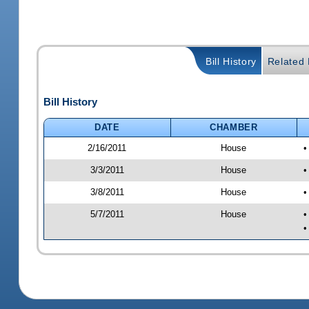
Bill History
Related B
Bill History
DATE
CHAMBER
2/16/2011
House
•
3/3/2011
House
•
3/8/2011
House
•
5/7/2011
House
•
•