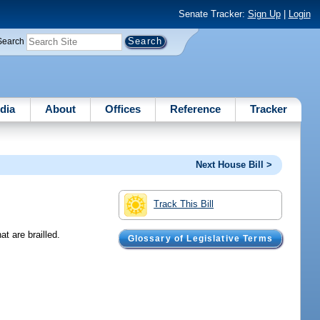
Senate Tracker:
Sign Up
|
Login
Search
dia
About
Offices
Reference
Tracker
Next House Bill >
Track This Bill
t are brailled.
Glossary of Legislative Terms