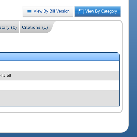
View By Bill Version
View By Category
story (0)
Citations (1)
-HJ 68