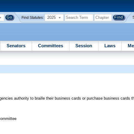
2025
Find Statutes:
Senators
Committees
Session
Laws
Me
ncies authority to braille their business cards or purchase business cards tha
committee