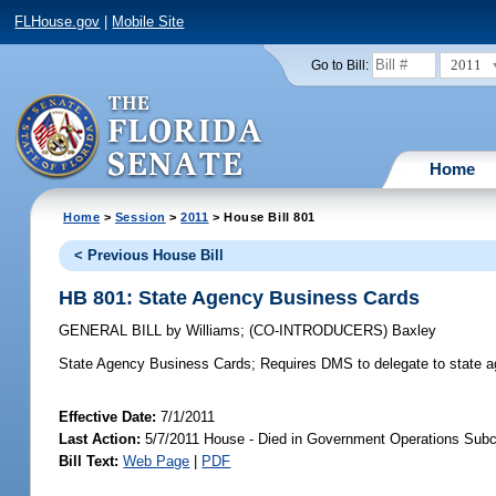
FLHouse.gov
|
Mobile Site
2011
Go to Bill:
Home
Home
>
Session
>
2011
> House Bill 801
< Previous House Bill
HB 801: State Agency Business Cards
GENERAL BILL
by
Williams
;
(CO-INTRODUCERS)
Baxley
State Agency Business Cards;
Requires DMS to delegate to state age
Effective Date:
7/1/2011
Last Action:
5/7/2011 House - Died in Government Operations Sub
Bill Text:
Web Page
|
PDF