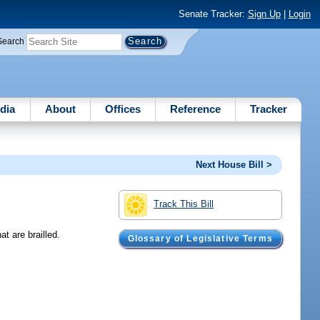
Senate Tracker:
Sign Up
|
Login
Search
dia
About
Offices
Reference
Tracker
Next House Bill >
Track This Bill
t are brailled.
Glossary of Legislative Terms