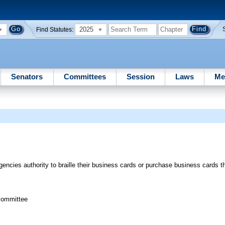
2025
Find Statutes:
Senators
Committees
Session
Laws
Me
ncies authority to braille their business cards or purchase business cards tha
committee