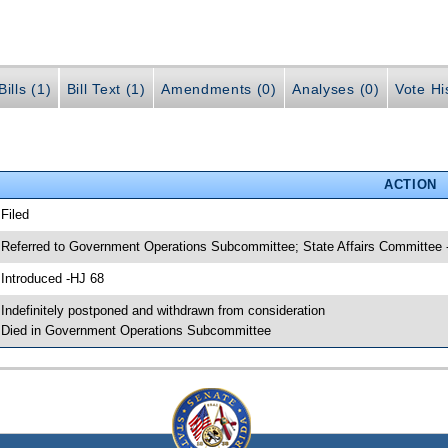
ills (1)
Bill Text (1)
Amendments (0)
Analyses (0)
Vote Hi
ACTION
 Filed
 Referred to Government Operations Subcommittee; State Affairs Committee 
 Introduced -HJ 68
 Indefinitely postponed and withdrawn from consideration
 Died in Government Operations Subcommittee