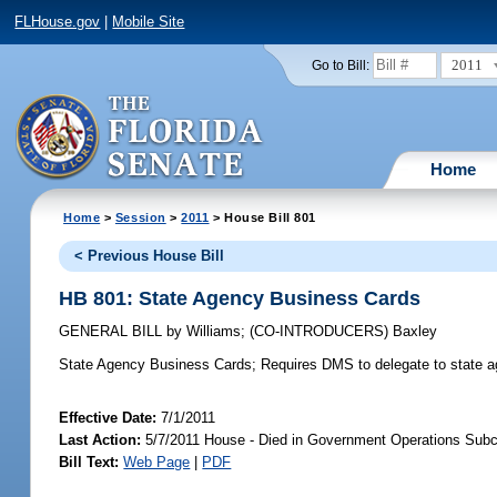
FLHouse.gov
|
Mobile Site
2011
Go to Bill:
Home
Home
>
Session
>
2011
> House Bill 801
< Previous House Bill
HB 801: State Agency Business Cards
GENERAL BILL
by
Williams
;
(CO-INTRODUCERS)
Baxley
State Agency Business Cards;
Requires DMS to delegate to state age
Effective Date:
7/1/2011
Last Action:
5/7/2011 House - Died in Government Operations Sub
Bill Text:
Web Page
|
PDF