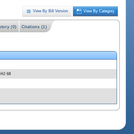
View By Bill Version
View By Category
story (0)
Citations (1)
-HJ 68