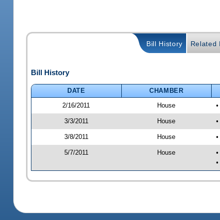
Bill History
Related B
Bill History
DATE
CHAMBER
2/16/2011
House
•
3/3/2011
House
•
3/8/2011
House
•
5/7/2011
House
•
•