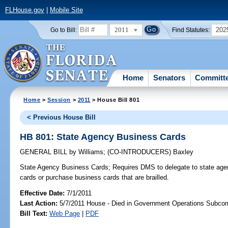
FLHouse.gov
|
Mobile Site
2011
202
Go to Bill:
Find Statutes:
Home
Senators
Committ
Home
>
Session
>
2011
> House Bill 801
< Previous House Bill
HB 801: State Agency Business Cards
GENERAL BILL
by
Williams
;
(CO-INTRODUCERS)
Baxley
State Agency Business Cards;
Requires DMS to delegate to state agenc
cards or purchase business cards that are brailled.
Effective Date:
7/1/2011
Last Action:
5/7/2011 House - Died in Government Operations Subco
Bill Text:
Web Page
|
PDF