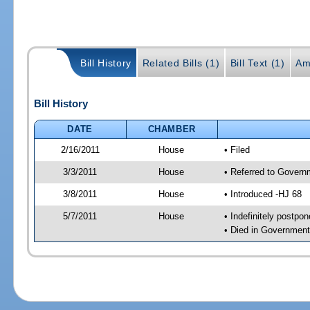
Bill History
Related Bills (1)
Bill Text (1)
Am
Bill History
DATE
CHAMBER
2/16/2011
House
• Filed
3/3/2011
House
• Referred to Govern
3/8/2011
House
• Introduced -HJ 68
5/7/2011
House
• Indefinitely postpo
• Died in Governmen