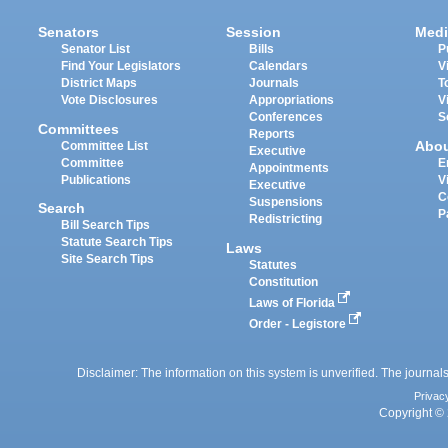
Senators
Session
Medi
Senator List
Bills
P
Find Your Legislators
Calendars
V
District Maps
Journals
T
Vote Disclosures
Appropriations
V
Conferences
S
Committees
Reports
Abo
Committee List
Executive
Committee
E
Appointments
Publications
V
Executive
C
Suspensions
Search
P
Redistricting
Bill Search Tips
Statute Search Tips
Laws
Site Search Tips
Statutes
Constitution
Laws of Florida
Order - Legistore
Disclaimer: The information on this system is unverified. The journals
Privac
Copyright © 