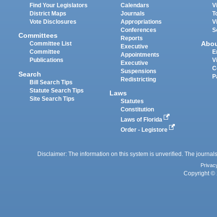
Find Your Legislators
Calendars
V
District Maps
Journals
T
Vote Disclosures
Appropriations
V
Conferences
S
Committees
Reports
Abo
Committee List
Executive
Committee
E
Appointments
Publications
V
Executive
C
Suspensions
Search
P
Redistricting
Bill Search Tips
Statute Search Tips
Laws
Site Search Tips
Statutes
Constitution
Laws of Florida
Order - Legistore
Disclaimer: The information on this system is unverified. The journals
Privac
Copyright © 