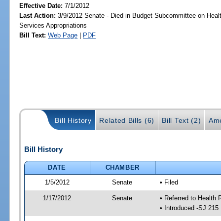
Effective Date:
7/1/2012
Last Action:
3/9/2012 Senate - Died in Budget Subcommittee on Hea
Services Appropriations
Bill Text:
Web Page
|
PDF
Bill History
Related Bills (6)
Bill Text (2)
Ame
Bill History
DATE
CHAMBER
1/5/2012
Senate
• Filed
1/17/2012
Senate
• Referred to Health 
• Introduced -SJ 215