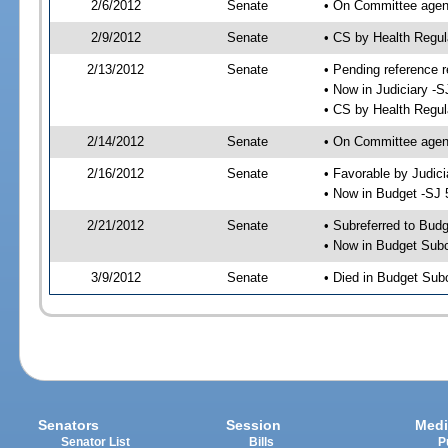
2/6/2012
Senate
• On Committee agend
2/9/2012
Senate
• CS by Health Regu
2/13/2012
Senate
• Pending reference r
• Now in Judiciary -S
• CS by Health Regul
2/14/2012
Senate
• On Committee agend
2/16/2012
Senate
• Favorable by Judi
• Now in Budget -SJ 
2/21/2012
Senate
• Subreferred to Bud
• Now in Budget Sub
3/9/2012
Senate
• Died in Budget Sub
Senators
Session
Medi
Senator List
Bills
P