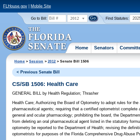
FLHouse.gov
|
Mobile Site
2012
202
Go to Bill:
Find Statutes:
Home
Senators
Committ
Home
>
Session
>
2012
> Senate Bill 1506
< Previous Senate Bill
CS/SB 1506: Health Care
GENERAL BILL
by
Health Regulation
;
Thrasher
Health Care;
Authorizing the Board of Optometry to adopt rules for the 
pharmaceutical agents; requiring that a certified optometrist complet
general and ocular pharmacology; prohibiting the board, the Departmen
from deleting an oral pharmaceutical agent listed in the statutory formul
optometry be reported to the Department of Health; revising the definitio
optometrists for purposes of the Florida Comprehensive Drug Abuse Pr