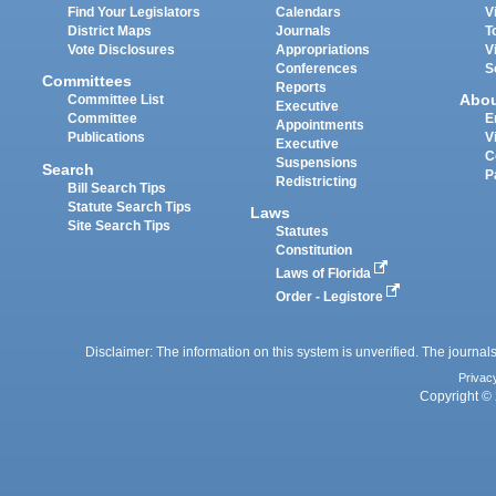
Find Your Legislators
Calendars
V
District Maps
Journals
T
Vote Disclosures
Appropriations
V
Conferences
S
Committees
Reports
Abo
Committee List
Executive
Committee
E
Appointments
Publications
V
Executive
C
Suspensions
Search
P
Redistricting
Bill Search Tips
Statute Search Tips
Laws
Site Search Tips
Statutes
Constitution
Laws of Florida
Order - Legistore
Disclaimer: The information on this system is unverified. The journals
Privac
Copyright © 