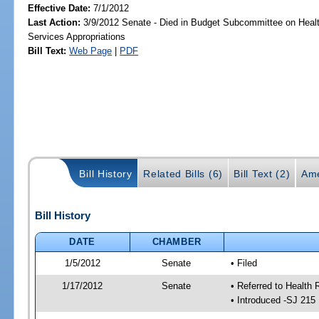
Effective Date:
7/1/2012
Last Action:
3/9/2012 Senate - Died in Budget Subcommittee on Hea
Services Appropriations
Bill Text:
Web Page
|
PDF
Bill History
Related Bills (6)
Bill Text (2)
Ame
Bill History
DATE
CHAMBER
1/5/2012
Senate
• Filed
1/17/2012
Senate
• Referred to Health 
• Introduced -SJ 215