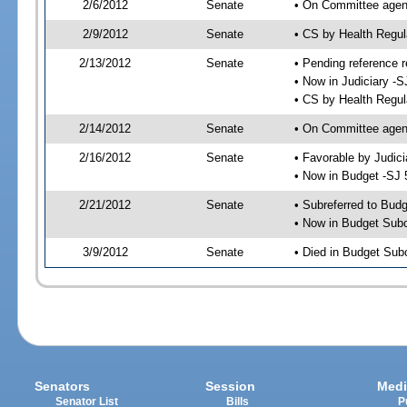
2/6/2012
Senate
• On Committee agend
2/9/2012
Senate
• CS by Health Regu
2/13/2012
Senate
• Pending reference r
• Now in Judiciary -S
• CS by Health Regul
2/14/2012
Senate
• On Committee agend
2/16/2012
Senate
• Favorable by Judi
• Now in Budget -SJ 
2/21/2012
Senate
• Subreferred to Bud
• Now in Budget Sub
3/9/2012
Senate
• Died in Budget Sub
Senators
Session
Medi
Senator List
Bills
P