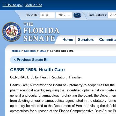
FLHouse.gov
|
Mobile Site
2012
202
Go to Bill:
Find Statutes:
Home
Senators
Committ
Home
>
Session
>
2012
> Senate Bill 1506
< Previous Senate Bill
CS/SB 1506: Health Care
GENERAL BILL
by
Health Regulation
;
Thrasher
Health Care;
Authorizing the Board of Optometry to adopt rules for the 
pharmaceutical agents; requiring that a certified optometrist complet
general and ocular pharmacology; prohibiting the board, the Departmen
from deleting an oral pharmaceutical agent listed in the statutory formul
optometry be reported to the Department of Health; revising the definitio
optometrists for purposes of the Florida Comprehensive Drug Abuse Pr