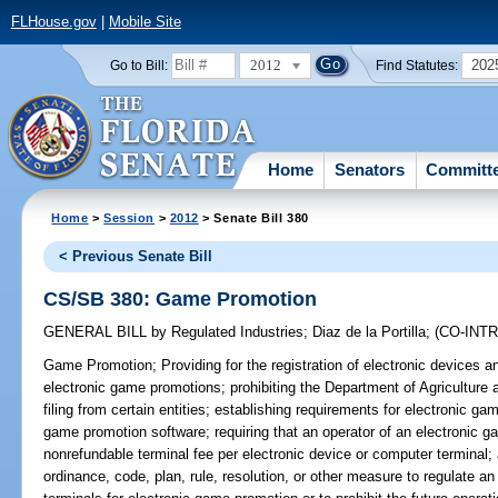
FLHouse.gov
|
Mobile Site
2012
202
Go to Bill:
Find Statutes:
Home
Senators
Committ
Home
>
Session
>
2012
> Senate Bill 380
< Previous Senate Bill
CS/SB 380: Game Promotion
GENERAL BILL
by
Regulated Industries
;
Diaz de la Portilla
;
(CO-INT
Game Promotion;
Providing for the registration of electronic devices
electronic game promotions; prohibiting the Department of Agricultur
filing from certain entities; establishing requirements for electronic gam
game promotion software; requiring that an operator of an electronic 
nonrefundable terminal fee per electronic device or computer terminal; 
ordinance, code, plan, rule, resolution, or other measure to regulate a