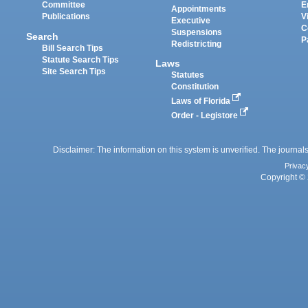
Committee
E
Appointments
Publications
V
Executive
C
Suspensions
Search
P
Redistricting
Bill Search Tips
Statute Search Tips
Laws
Site Search Tips
Statutes
Constitution
Laws of Florida
Order - Legistore
Disclaimer: The information on this system is unverified. The journals
Privac
Copyright © 