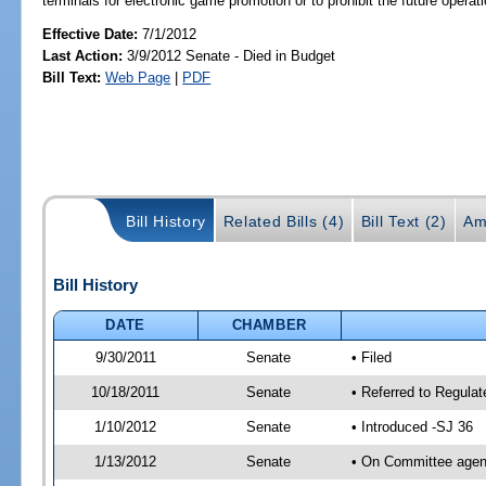
terminals for electronic game promotion or to prohibit the future opera
Effective Date:
7/1/2012
Last Action:
3/9/2012 Senate - Died in Budget
Bill Text:
Web Page
|
PDF
Bill History
Related Bills (4)
Bill Text (2)
Am
Bill History
DATE
CHAMBER
9/30/2011
Senate
• Filed
10/18/2011
Senate
• Referred to Regula
1/10/2012
Senate
• Introduced -SJ 36
1/13/2012
Senate
• On Committee agend