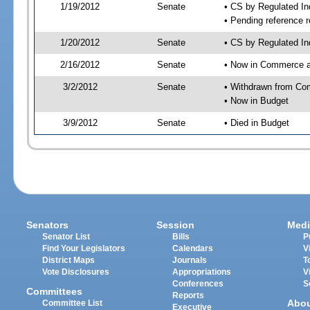
1/19/2012
Senate
• CS by Regulated I
• Pending reference r
1/20/2012
Senate
• CS by Regulated In
2/16/2012
Senate
• Now in Commerce 
3/2/2012
Senate
• Withdrawn from Co
• Now in Budget
3/9/2012
Senate
• Died in Budget
Senators
Session
Medi
Senator List
Bills
P
Find Your Legislators
Calendars
V
District Maps
Journals
T
Vote Disclosures
Appropriations
V
Conferences
S
Committees
Reports
Abo
Committee List
Executive