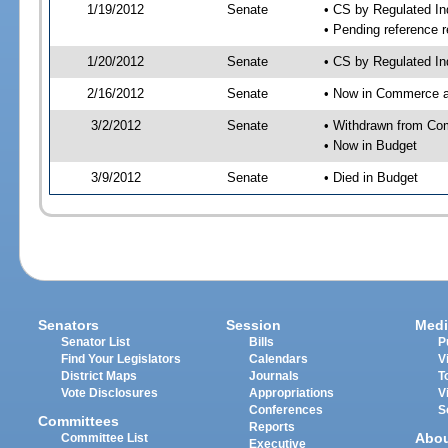
1/19/2012
Senate
• CS by Regulated I
• Pending reference r
1/20/2012
Senate
• CS by Regulated In
2/16/2012
Senate
• Now in Commerce 
3/2/2012
Senate
• Withdrawn from Co
• Now in Budget
3/9/2012
Senate
• Died in Budget
Senators
Session
Medi
Senator List
Bills
P
Find Your Legislators
Calendars
V
District Maps
Journals
T
Vote Disclosures
Appropriations
V
Conferences
S
Committees
Reports
Abo
Committee List
Executive