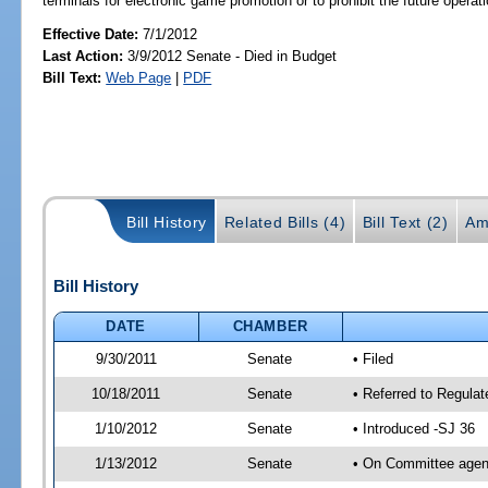
terminals for electronic game promotion or to prohibit the future opera
Effective Date:
7/1/2012
Last Action:
3/9/2012 Senate - Died in Budget
Bill Text:
Web Page
|
PDF
Bill History
Related Bills (4)
Bill Text (2)
Am
Bill History
DATE
CHAMBER
9/30/2011
Senate
• Filed
10/18/2011
Senate
• Referred to Regula
1/10/2012
Senate
• Introduced -SJ 36
1/13/2012
Senate
• On Committee agend