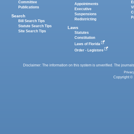
Committee
E
Appointments
Publications
V
Executive
C
Suspensions
Search
P
Redistricting
Bill Search Tips
Statute Search Tips
Laws
Site Search Tips
Statutes
Constitution
Laws of Florida
Order - Legistore
Disclaimer: The information on this system is unverified. The journals
Privac
Copyright © 