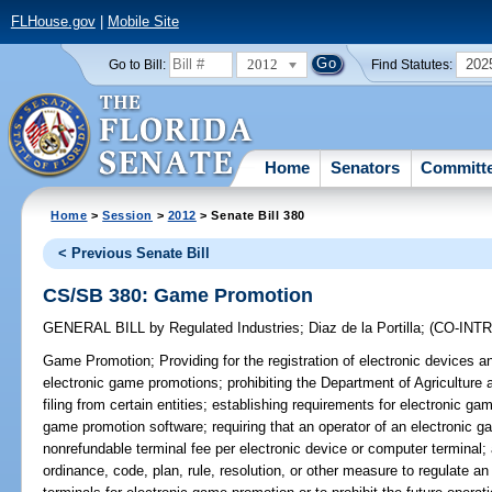
FLHouse.gov
|
Mobile Site
2012
202
Go to Bill:
Find Statutes:
Home
Senators
Committ
Home
>
Session
>
2012
> Senate Bill 380
< Previous Senate Bill
CS/SB 380: Game Promotion
GENERAL BILL
by
Regulated Industries
;
Diaz de la Portilla
;
(CO-INT
Game Promotion;
Providing for the registration of electronic devices
electronic game promotions; prohibiting the Department of Agricultur
filing from certain entities; establishing requirements for electronic gam
game promotion software; requiring that an operator of an electronic 
nonrefundable terminal fee per electronic device or computer terminal; 
ordinance, code, plan, rule, resolution, or other measure to regulate a