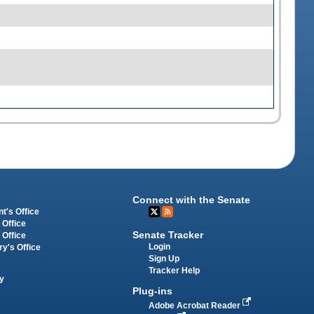
Connect with the Senate
t's Office
 Office
Senate Tracker
 Office
Login
ry's Office
Sign Up
Tracker Help
y
Plug-ins
Adobe Acrobat Reader