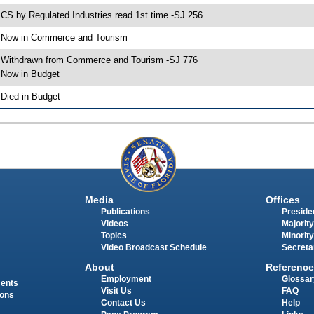
 CS by Regulated Industries read 1st time -SJ 256
 Now in Commerce and Tourism
 Withdrawn from Commerce and Tourism -SJ 776
 Now in Budget
 Died in Budget
Media
Offices
Publications
Presiden
Videos
Majority
Topics
Minority
Video Broadcast Schedule
Secreta
About
Reference
Employment
Glossar
ments
Visit Us
FAQ
ions
Contact Us
Help