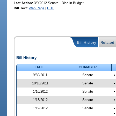
Last Action:
3/9/2012 Senate - Died in Budget
Bill Text:
Web Page
|
PDF
Bill History
Related B
Bill History
DATE
CHAMBER
9/30/2011
Senate
•
10/18/2011
Senate
•
1/10/2012
Senate
•
1/13/2012
Senate
•
1/19/2012
Senate
•
•