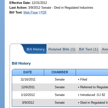
Effective Date:
12/31/2012
Last Action:
3/9/2012 Senate - Died in Regulated Industries
Bill Text:
Web Page
|
PDF
Bill History
Related Bills (1)
Bill Text (1)
Ame
Bill History
DATE
CHAMBER
11/16/2011
Senate
• Filed
12/6/2011
Senate
• Referred to Regula
1/10/2012
Senate
• Introduced -SJ 82
3/9/2012
Senate
• Died in Regulated I