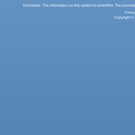
Disclaimer: The information on this system is unverified. The journals
Privac
Copyright © 