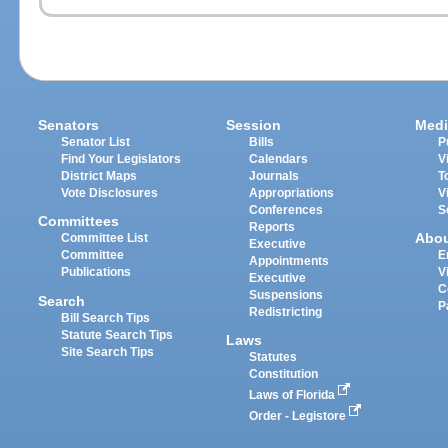
Senators
Session
Medi
Senator List
Bills
P
Find Your Legislators
Calendars
V
District Maps
Journals
T
Vote Disclosures
Appropriations
V
Conferences
S
Committees
Reports
Abo
Committee List
Executive
Committee
E
Appointments
Publications
V
Executive
C
Suspensions
Search
P
Redistricting
Bill Search Tips
Statute Search Tips
Laws
Site Search Tips
Statutes
Constitution
Laws of Florida
Order - Legistore