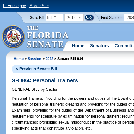
FLHouse.gov
|
Mobile Site
2012
202
Go to Bill:
Find Statutes:
Home
Senators
Committ
Home
>
Session
>
2012
> Senate Bill 984
< Previous Senate Bill
SB 984: Personal Trainers
GENERAL BILL
by
Sachs
Personal Trainers;
Providing for the powers and duties of the Board of A
regulation of personal trainers; creating and providing for the duties of
Examiners; providing for the duties of the Department of Business and
requirements for licensure by examination for personal trainers; requir
circumstances; prohibiting sexual misconduct in the practice of personal 
specifying acts that constitute a violation, etc.