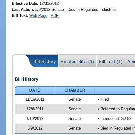
Effective Date:
12/31/2012
Last Action:
3/9/2012 Senate - Died in Regulated Industries
Bill Text:
Web Page
|
PDF
Bill History
Related Bills (1)
Bill Text (1)
Ame
Bill History
DATE
CHAMBER
11/16/2011
Senate
• Filed
12/6/2011
Senate
• Referred to Regula
1/10/2012
Senate
• Introduced -SJ 82
3/9/2012
Senate
• Died in Regulated I