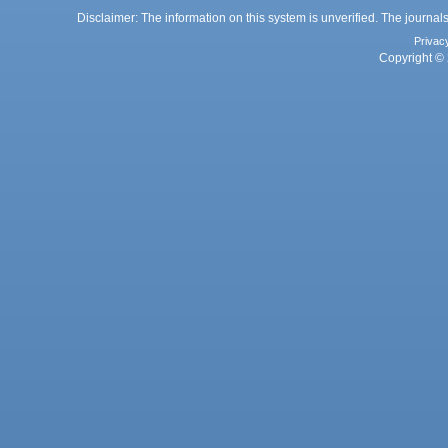
Disclaimer: The information on this system is unverified. The journals
Privac
Copyright © 