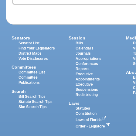
Senators
Session
Medi
Senator List
Bills
P
Find Your Legislators
Calendars
V
District Maps
Journals
T
Vote Disclosures
Appropriations
V
Conferences
S
Committees
Reports
Abo
Committee List
Executive
Committee
E
Appointments
Publications
V
Executive
C
Suspensions
Search
P
Redistricting
Bill Search Tips
Statute Search Tips
Laws
Site Search Tips
Statutes
Constitution
Laws of Florida
Order - Legistore