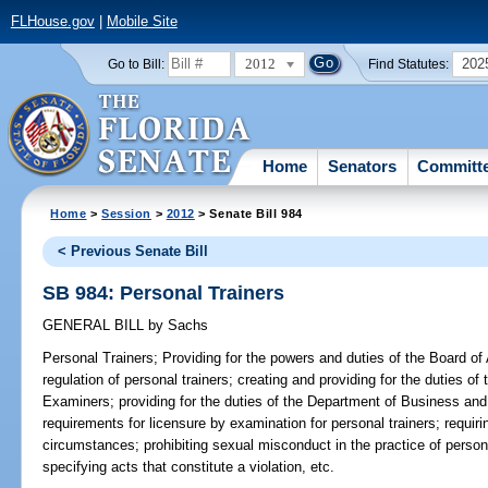
FLHouse.gov
|
Mobile Site
2012
202
Go to Bill:
Find Statutes:
Home
Senators
Committ
Home
>
Session
>
2012
> Senate Bill 984
< Previous Senate Bill
SB 984: Personal Trainers
GENERAL BILL
by
Sachs
Personal Trainers;
Providing for the powers and duties of the Board of A
regulation of personal trainers; creating and providing for the duties of
Examiners; providing for the duties of the Department of Business and
requirements for licensure by examination for personal trainers; requir
circumstances; prohibiting sexual misconduct in the practice of personal 
specifying acts that constitute a violation, etc.