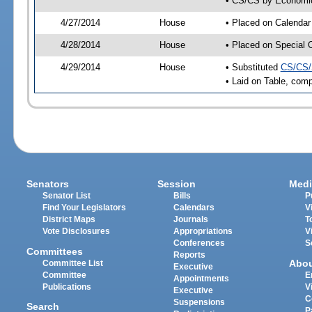
• CS/CS by Economic 
4/27/2014
House
• Placed on Calendar
4/28/2014
House
• Placed on Special 
4/29/2014
House
• Substituted
CS/CS/
• Laid on Table, comp
Senators
Session
Medi
Senator List
Bills
P
Find Your Legislators
Calendars
V
District Maps
Journals
T
Vote Disclosures
Appropriations
V
Conferences
S
Committees
Reports
Abo
Committee List
Executive
Committee
E
Appointments
Publications
V
Executive
C
Suspensions
Search
P