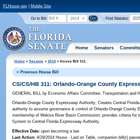
FLHouse.gov
|
Mobile Site
2014
202
Go to Bill:
Find Statutes:
Home
Senators
Committ
Home
>
Session
>
2014
> House Bill 311
< Previous House Bill
CS/CS/HB 311: Orlando-Orange County Express
GENERAL BILL
by
Economic Affairs Committee
;
Transportation and
Orlando-Orange County Expressway Authority;
Creates Central Florida
authority to assume governance & control of Orlando-Orange County 
membership of Wekiva River Basin Commission; provides criteria for 
System to Central Florida Expressway Authority.
Effective Date:
upon becoming a law
Last Action:
4/29/2014 House - Laid on Table, companion bill(s) pass