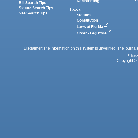
Redistricting
Bill Search Tips
Statute Search Tips
Laws
Site Search Tips
Statutes
Constitution
Laws of Florida
Order - Legistore
Disclaimer: The information on this system is unverified. The journals
Privac
Copyright © 