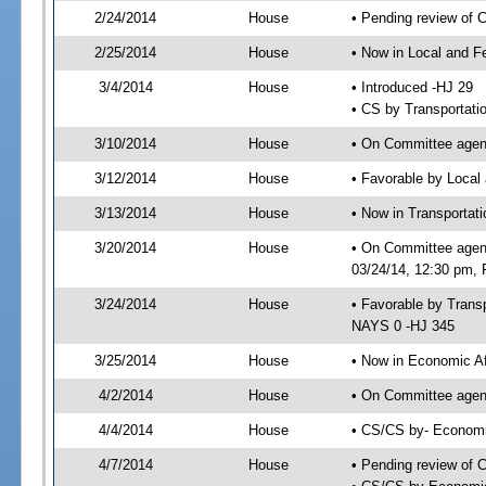
2/24/2014
House
• Pending review of 
2/25/2014
House
• Now in Local and F
3/4/2014
House
• Introduced -HJ 29
• CS by Transportati
3/10/2014
House
• On Committee agend
3/12/2014
House
• Favorable by Local
3/13/2014
House
• Now in Transporta
3/20/2014
House
• On Committee agen
03/24/14, 12:30 pm, 
3/24/2014
House
• Favorable by Tran
NAYS 0 -HJ 345
3/25/2014
House
• Now in Economic Af
4/2/2014
House
• On Committee agend
4/4/2014
House
• CS/CS by- Economi
4/7/2014
House
• Pending review of C