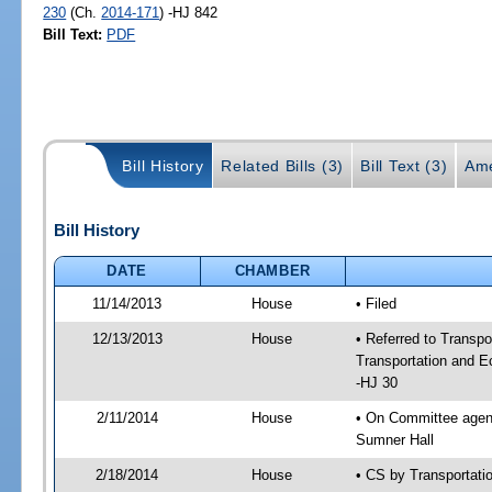
230
(Ch.
2014-171
) -HJ 842
Bill Text:
PDF
Bill History
Related Bills (3)
Bill Text (3)
Ame
Bill History
DATE
CHAMBER
11/14/2013
House
• Filed
12/13/2013
House
• Referred to Transp
Transportation and 
-HJ 30
2/11/2014
House
• On Committee agend
Sumner Hall
2/18/2014
House
• CS by Transportat