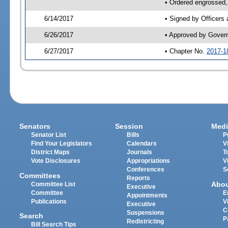
• Ordered engrossed,
6/14/2017
• Signed by Officers
6/26/2017
• Approved by Gover
6/27/2017
• Chapter No.
2017-1
Senators
Session
Medi
Senator List
Bills
P
Find Your Legislators
Calendars
V
District Maps
Journals
T
Vote Disclosures
Appropriations
V
Conferences
S
Committees
Reports
Abo
Committee List
Executive
Committee
E
Appointments
Publications
V
Executive
C
Suspensions
Search
P
Redistricting
Bill Search Tips