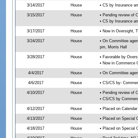
3/14/2017
House
• CS by Insurance a
3/15/2017
House
• Pending review of 
• CS by Insurance a
3/17/2017
House
• Now in Oversight, 
3/24/2017
House
• On Committee agend
pm, Morris Hall
3/28/2017
House
• Favorable by Over
• Now in Commerce 
4/4/2017
House
• On Committee agen
4/6/2017
House
• CS/CS by- Commer
4/10/2017
House
• Pending review of C
• CS/CS by Commerce
4/12/2017
House
• Placed on Calendar
4/13/2017
House
• Placed on Special 
4/18/2017
House
• Placed on Special 