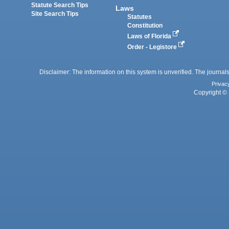
Statute Search Tips
Laws
Site Search Tips
Statutes
Constitution
Laws of Florida
Order - Legistore
Disclaimer: The information on this system is unverified. The journals
Privac
Copyright © 