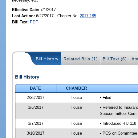
necessity, etc.
Effective Date:
7/1/2017
Last Action:
6/27/2017 - Chapter No.
2017-185
Bill Text:
PDF
Bill History
Related Bills (1)
Bill Text (6)
Am
Bill History
DATE
CHAMBER
2/28/2017
House
• Filed
3/6/2017
House
• Referred to Insura
Subcommittee; Comm
3/7/2017
House
• Introduced -HJ 118
3/10/2017
House
• PCS on Committee 