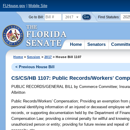
FLHouse.gov
|
Mobile Site
2017
202
Go to Bill:
Find Statutes:
Home
Senators
Committ
Home
>
Session
>
2017
> House Bill 1107
< Previous House Bill
CS/CS/HB 1107: Public Records/Workers' Comp
PUBLIC RECORDS/GENERAL BILL
by
Commerce Committee
;
Insur
Albritton
Public Records/Workers' Compensation;
Providing an exemption from p
personal identifying information of an injured or deceased employee whi
records, or supporting documentation held by the Department of Financ
Compensation Law; providing a criminal penalty for willful and knowing
unauthorized person or entity; providing for future review and repeal o