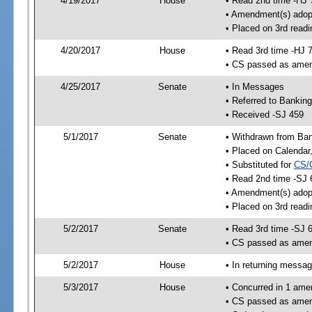
4/19/2017
House
• Read 2nd time -HJ 
• Amendment(s) adop
• Placed on 3rd readi
4/20/2017
House
• Read 3rd time -HJ 
• CS passed as ame
4/25/2017
Senate
• In Messages
• Referred to Bankin
• Received -SJ 459
5/1/2017
Senate
• Withdrawn from Ban
• Placed on Calendar
• Substituted for
CS/
• Read 2nd time -SJ 
• Amendment(s) adop
• Placed on 3rd readi
5/2/2017
Senate
• Read 3rd time -SJ 
• CS passed as ame
5/2/2017
House
• In returning messa
5/3/2017
House
• Concurred in 1 ame
• CS passed as ame