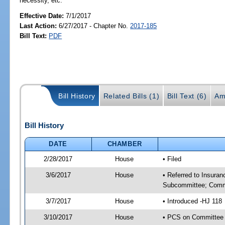
necessity, etc.
Effective Date:
7/1/2017
Last Action:
6/27/2017 - Chapter No.
2017-185
Bill Text:
PDF
Bill History
Related Bills (1)
Bill Text (6)
Am
Bill History
DATE
CHAMBER
2/28/2017
House
• Filed
3/6/2017
House
• Referred to Insura
Subcommittee; Comm
3/7/2017
House
• Introduced -HJ 118
3/10/2017
House
• PCS on Committee 