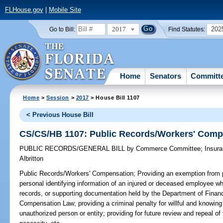
FLHouse.gov
|
Mobile Site
2017
202
Go to Bill:
Find Statutes:
Home
Senators
Committ
Home
>
Session
>
2017
> House Bill 1107
< Previous House Bill
CS/CS/HB 1107: Public Records/Workers' Comp
PUBLIC RECORDS/GENERAL BILL
by
Commerce Committee
;
Insur
Albritton
Public Records/Workers' Compensation;
Providing an exemption from p
personal identifying information of an injured or deceased employee whi
records, or supporting documentation held by the Department of Financ
Compensation Law; providing a criminal penalty for willful and knowing
unauthorized person or entity; providing for future review and repeal o