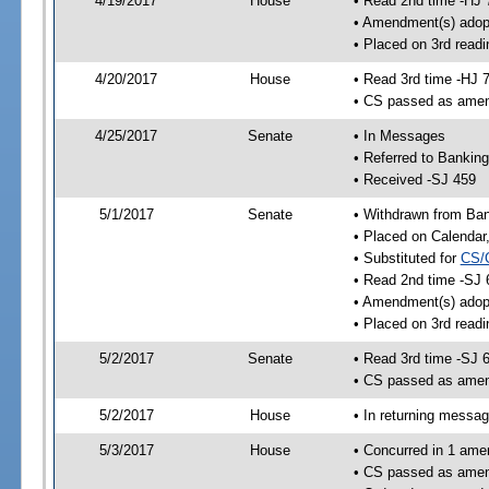
4/19/2017
House
• Read 2nd time -HJ 
• Amendment(s) adop
• Placed on 3rd readi
4/20/2017
House
• Read 3rd time -HJ 
• CS passed as ame
4/25/2017
Senate
• In Messages
• Referred to Bankin
• Received -SJ 459
5/1/2017
Senate
• Withdrawn from Ban
• Placed on Calendar
• Substituted for
CS/
• Read 2nd time -SJ 
• Amendment(s) adop
• Placed on 3rd readi
5/2/2017
Senate
• Read 3rd time -SJ 
• CS passed as ame
5/2/2017
House
• In returning messa
5/3/2017
House
• Concurred in 1 ame
• CS passed as ame