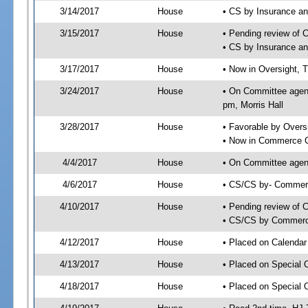
3/14/2017
House
• CS by Insurance a
3/15/2017
House
• Pending review of 
• CS by Insurance a
3/17/2017
House
• Now in Oversight, 
3/24/2017
House
• On Committee agend
pm, Morris Hall
3/28/2017
House
• Favorable by Over
• Now in Commerce 
4/4/2017
House
• On Committee agen
4/6/2017
House
• CS/CS by- Commer
4/10/2017
House
• Pending review of C
• CS/CS by Commerce
4/12/2017
House
• Placed on Calendar
4/13/2017
House
• Placed on Special 
4/18/2017
House
• Placed on Special 