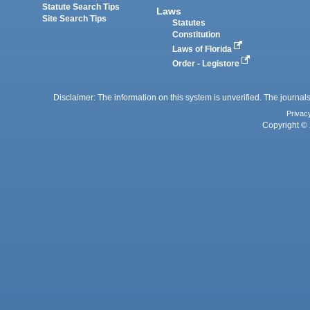
Statute Search Tips
Laws
Site Search Tips
Statutes
Constitution
Laws of Florida
Order - Legistore
Disclaimer: The information on this system is unverified. The journals
Privac
Copyright © 