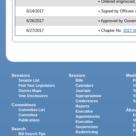
• Ordered engrossed,
6/14/2017
• Signed by Officers
6/26/2017
• Approved by Gover
6/27/2017
• Chapter No.
2017-1
Senators
Session
Medi
Senator List
Bills
P
Find Your Legislators
Calendars
V
District Maps
Journals
T
Vote Disclosures
Appropriations
V
Conferences
S
Committees
Reports
Abo
Committee List
Executive
Committee
E
Appointments
Publications
V
Executive
C
Suspensions
Search
P
Redistricting
Bill Search Tips