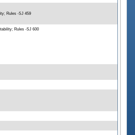
ity; Rules -SJ 459
ability; Rules -SJ 600