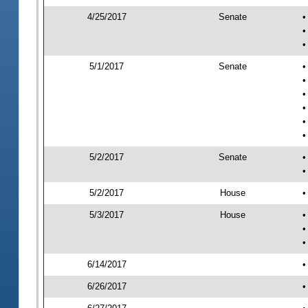
4/25/2017
Senate
•
•
•
5/1/2017
Senate
•
•
•
•
•
•
5/2/2017
Senate
•
•
5/2/2017
House
•
5/3/2017
House
•
•
•
6/14/2017
•
6/26/2017
•