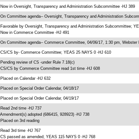
 Now in Oversight, Transparency and Administration Subcommittee -HJ 389
 On Committee agenda-- Oversight, Transparency and Administration Subcomm
 Favorable by Oversight, Transparency and Administration Subcommittee; 
 Now in Commerce Committee -HJ 491
 On Committee agenda-- Commerce Committee, 04/06/17, 1:30 pm, Webster 
 CS/CS by- Commerce Committee; YEAS 25 NAYS 0 -HJ 610
 Pending review of CS -under Rule 7.18(c)
 CS/CS by Commerce Committee read 1st time -HJ 608
 Placed on Calendar -HJ 632
 Placed on Special Order Calendar, 04/18/17
 Placed on Special Order Calendar, 04/19/17
 Read 2nd time -HJ 737
 Amendment(s) adopted (686415, 928923) -HJ 738
 Placed on 3rd reading
 Read 3rd time -HJ 767
 CS passed as amended; YEAS 115 NAYS 0 -HJ 768