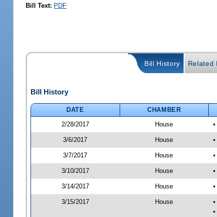
Bill Text:
PDF
Bill History
Related B
Bill History
DATE
CHAMBER
2/28/2017
House
•
3/6/2017
House
•
3/7/2017
House
•
3/10/2017
House
•
3/14/2017
House
•
3/15/2017
House
•
•