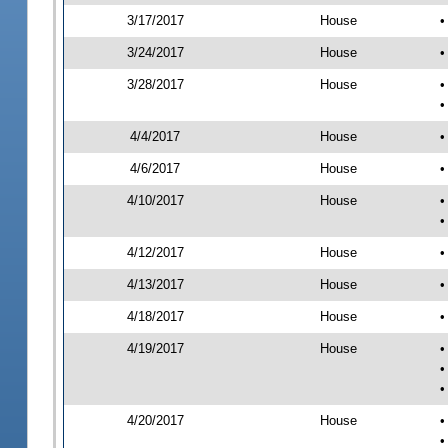
3/17/2017
House
•
3/24/2017
House
•
3/28/2017
House
•
•
4/4/2017
House
•
4/6/2017
House
•
4/10/2017
House
•
•
4/12/2017
House
•
4/13/2017
House
•
4/18/2017
House
•
4/19/2017
House
•
•
•
4/20/2017
House
•
•