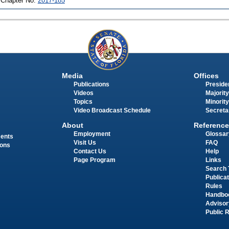
 Chapter No.
2017-185
Media
Offices
Publications
Presiden
Videos
Majority
Topics
Minority
Video Broadcast Schedule
Secreta
About
Reference
Employment
Glossar
ments
Visit Us
FAQ
ions
Contact Us
Help
Page Program
Links
Search 
Publica
Rules
Handbo
Advisor
Public 