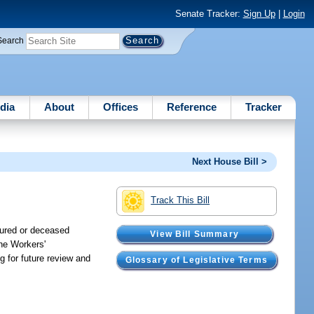
Senate Tracker:
Sign Up
|
Login
Search
dia
About
Offices
Reference
Tracker
Next House Bill >
Track This Bill
njured or deceased
View Bill Summary
the Workers'
g for future review and
Glossary of Legislative Terms