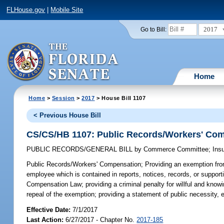
FLHouse.gov
|
Mobile Site
2017
Go to Bill:
Home
Home
>
Session
>
2017
> House Bill 1107
< Previous House Bill
CS/CS/HB 1107: Public Records/Workers' Co
PUBLIC RECORDS/GENERAL BILL
by
Commerce Committee
;
Ins
Public Records/Workers' Compensation;
Providing an exemption from
employee which is contained in reports, notices, records, or suppor
Compensation Law; providing a criminal penalty for willful and knowin
repeal of the exemption; providing a statement of public necessity, e
Effective Date:
7/1/2017
Last Action:
6/27/2017 - Chapter No.
2017-185