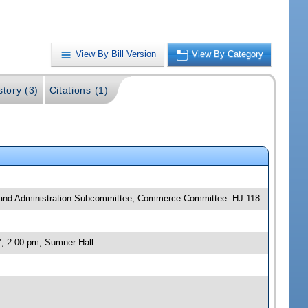
View By Bill Version
View By Category
story (3)
Citations (1)
y and Administration Subcommittee; Commerce Committee -HJ 118
, 2:00 pm, Sumner Hall