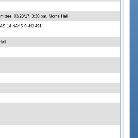
ittee, 03/28/17, 3:30 pm, Morris Hall
YEAS 14 NAYS 0 -HJ 491
Hall