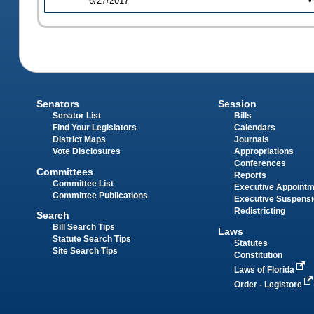
6/27/2017
•
Senators
Session
Senator List
Bills
Find Your Legislators
Calendars
District Maps
Journals
Vote Disclosures
Appropriations
Conferences
Committees
Reports
Committee List
Executive Appoint
Committee Publications
Executive Suspens
Redistricting
Search
Bill Search Tips
Laws
Statute Search Tips
Statutes
Site Search Tips
Constitution
Laws of Florida
Order - Legistore