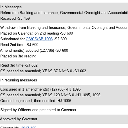
 In Messages
 Referred to Banking and Insurance; Governmental Oversight and Accountabil
 Received -SJ 459
 Withdrawn from Banking and Insurance; Governmental Oversight and Account
 Placed on Calendar, on 2nd reading -SJ 600
 Substituted for
CS/CS/SB 1008
-SJ 600
 Read 2nd time -SJ 600
 Amendment(s) adopted (127786) -SJ 600
 Placed on 3rd reading
 Read 3rd time -SJ 662
 CS passed as amended; YEAS 37 NAYS 0 -SJ 662
 In returning messages
 Concurred in 1 amendment(s) (127786) -HJ 1095
 CS passed as amended; YEAS 120 NAYS 0 -HJ 1095, 1096
 Ordered engrossed, then enrolled -HJ 1096
 Signed by Officers and presented to Governor
 Approved by Governor