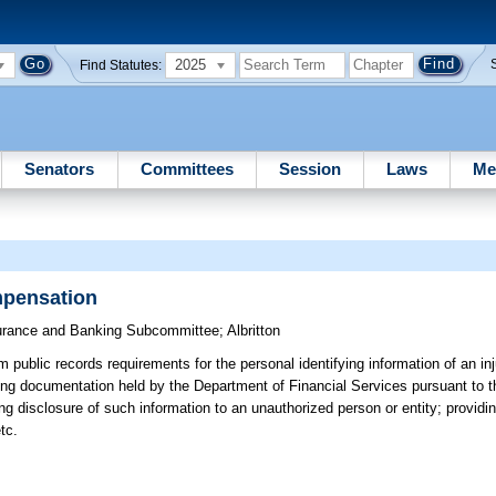
2025
Find Statutes:
Senators
Committees
Session
Laws
Me
mpensation
urance and Banking Subcommittee
;
Albritton
 public records requirements for the personal identifying information of an i
ting documentation held by the Department of Financial Services pursuant to 
g disclosure of such information to an unauthorized person or entity; providin
tc.