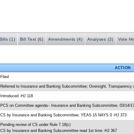
ills (1)
Bill Text (6)
Amendments (4)
Analyses (3)
Vote Hi
ACTION
 Filed
 Referred to Insurance and Banking Subcommittee; Oversight, Transparenc
 Introduced -HJ 118
 PCS on Committee agenda-- Insurance and Banking Subcommittee, 03/14/17
 CS by Insurance and Banking Subcommittee; YEAS 15 NAYS 0 -HJ 373
 Pending review of CS under Rule 7.18(c)
 CS by Insurance and Banking Subcommittee read 1st time -HJ 367