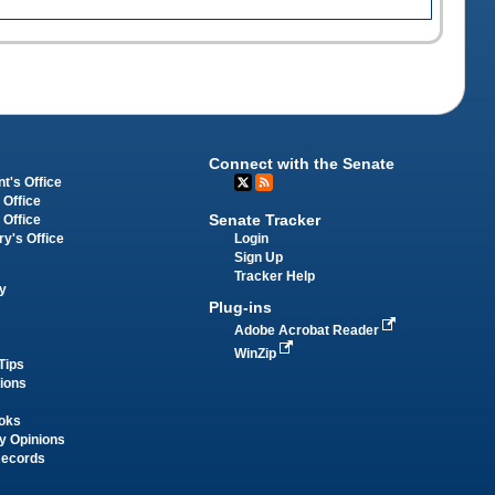
Connect with the Senate
t's Office
 Office
Senate Tracker
 Office
Login
ry's Office
Sign Up
Tracker Help
y
Plug-ins
Adobe Acrobat Reader
WinZip
Tips
tions
oks
y Opinions
Records