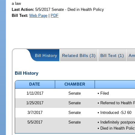
a law
Last Action:
5/5/2017 Senate - Died in Health Policy
Bill Text:
Web Page
|
PDF
Bill History
Related Bills (3)
Bill Text (1)
Am
Bill History
DATE
CHAMBER
1/11/2017
Senate
• Filed
1/25/2017
Senate
• Referred to Health 
3/7/2017
Senate
• Introduced -SJ 60
5/5/2017
Senate
• Indefinitely postpo
• Died in Health Polic