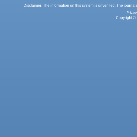
Disclaimer: The information on this system is unverified. The journals
Privac
Copyright © 