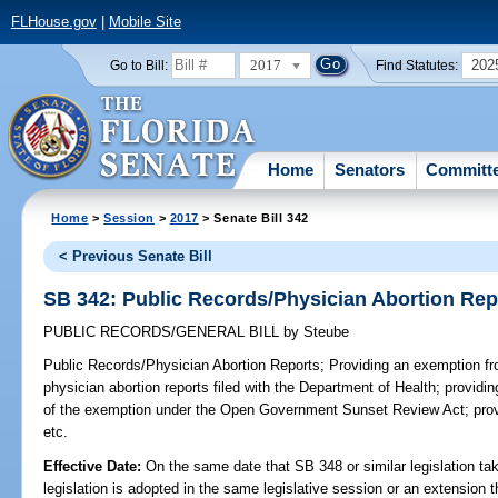
FLHouse.gov
|
Mobile Site
2017
202
Go to Bill:
Find Statutes:
Home
Senators
Committ
Home
>
Session
>
2017
> Senate Bill 342
< Previous Senate Bill
SB 342: Public Records/Physician Abortion Rep
PUBLIC RECORDS/GENERAL BILL
by
Steube
Public Records/Physician Abortion Reports;
Providing an exemption fro
physician abortion reports filed with the Department of Health; providing
of the exemption under the Open Government Sunset Review Act; provi
etc.
Effective Date:
On the same date that SB 348 or similar legislation tak
legislation is adopted in the same legislative session or an extension