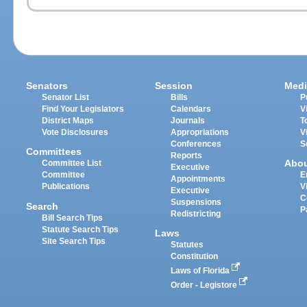
Senators
Session
Medi
Senator List
Bills
P
Find Your Legislators
Calendars
V
District Maps
Journals
T
Vote Disclosures
Appropriations
V
Conferences
S
Committees
Reports
Abo
Committee List
Executive
Committee
E
Appointments
Publications
V
Executive
C
Suspensions
Search
P
Redistricting
Bill Search Tips
Statute Search Tips
Laws
Site Search Tips
Statutes
Constitution
Laws of Florida
Order - Legistore