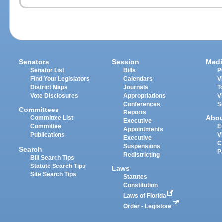
Senators
Session
Medi
Senator List
Bills
P
Find Your Legislators
Calendars
V
District Maps
Journals
T
Vote Disclosures
Appropriations
V
Conferences
S
Committees
Reports
Abo
Committee List
Executive
Committee
E
Appointments
Publications
V
Executive
C
Suspensions
Search
P
Redistricting
Bill Search Tips
Statute Search Tips
Laws
Site Search Tips
Statutes
Constitution
Laws of Florida
Order - Legistore