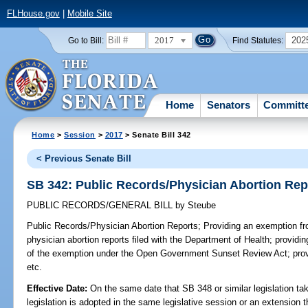
FLHouse.gov
|
Mobile Site
2017
202
Go to Bill:
Find Statutes:
Home
Senators
Committ
Home
>
Session
>
2017
> Senate Bill 342
< Previous Senate Bill
SB 342: Public Records/Physician Abortion Rep
PUBLIC RECORDS/GENERAL BILL
by
Steube
Public Records/Physician Abortion Reports;
Providing an exemption fro
physician abortion reports filed with the Department of Health; providing
of the exemption under the Open Government Sunset Review Act; provi
etc.
Effective Date:
On the same date that SB 348 or similar legislation tak
legislation is adopted in the same legislative session or an extension