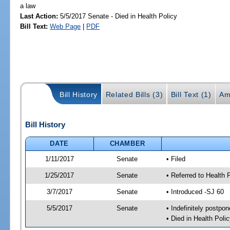
a law
Last Action:
5/5/2017 Senate - Died in Health Policy
Bill Text:
Web Page
|
PDF
Bill History
Related Bills (3)
Bill Text (1)
Am
Bill History
DATE
CHAMBER
1/11/2017
Senate
• Filed
1/25/2017
Senate
• Referred to Health 
3/7/2017
Senate
• Introduced -SJ 60
5/5/2017
Senate
• Indefinitely postpo
• Died in Health Polic