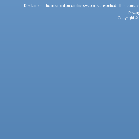
Disclaimer: The information on this system is unverified. The journals
Privac
Copyright © 