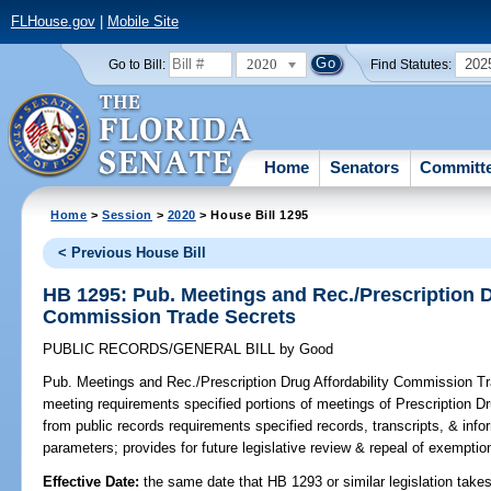
FLHouse.gov
|
Mobile Site
2020
202
Go to Bill:
Find Statutes:
Home
Senators
Committ
Home
>
Session
>
2020
> House Bill 1295
< Previous House Bill
HB 1295: Pub. Meetings and Rec./Prescription D
Commission Trade Secrets
PUBLIC RECORDS/GENERAL BILL
by
Good
Pub. Meetings and Rec./Prescription Drug Affordability Commission T
meeting requirements specified portions of meetings of Prescription 
from public records requirements specified records, transcripts, & info
parameters; provides for future legislative review & repeal of exemptio
Effective Date:
the same date that HB 1293 or similar legislation takes