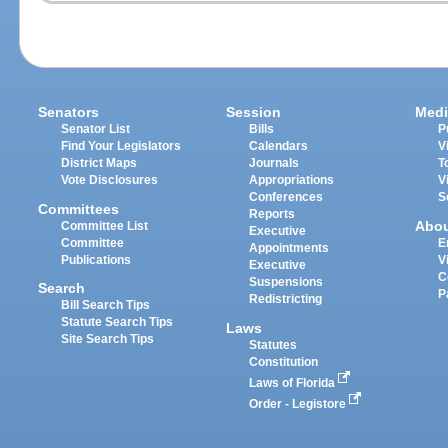
Senators
Session
Medi
Senator List
Bills
P
Find Your Legislators
Calendars
V
District Maps
Journals
T
Vote Disclosures
Appropriations
V
Conferences
S
Committees
Reports
Abo
Committee List
Executive
Committee
E
Appointments
Publications
V
Executive
C
Suspensions
Search
P
Redistricting
Bill Search Tips
Statute Search Tips
Laws
Site Search Tips
Statutes
Constitution
Laws of Florida
Order - Legistore