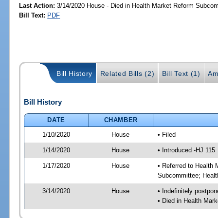
Last Action:
3/14/2020 House - Died in Health Market Reform Subco
Bill Text:
PDF
Bill History
Related Bills (2)
Bill Text (1)
Am
Bill History
DATE
CHAMBER
1/10/2020
House
• Filed
1/14/2020
House
• Introduced -HJ 115
1/17/2020
House
• Referred to Healt
Subcommittee; Healt
3/14/2020
House
• Indefinitely postpo
• Died in Health Ma