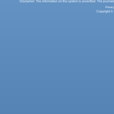
Disclaimer: The information on this system is unverified. The journals
Privac
Copyright © 