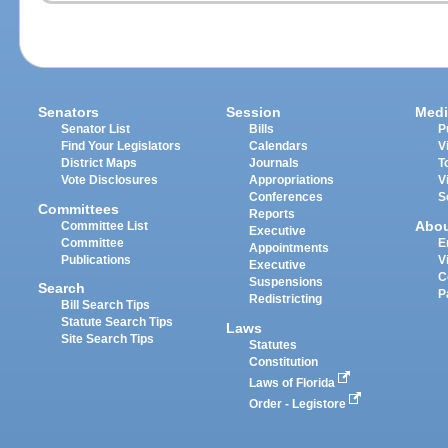
Senators
Session
Medi
Senator List
Bills
P
Find Your Legislators
Calendars
V
District Maps
Journals
T
Vote Disclosures
Appropriations
V
Conferences
S
Committees
Reports
Abo
Committee List
Executive
Committee
E
Appointments
Publications
V
Executive
C
Suspensions
Search
P
Redistricting
Bill Search Tips
Statute Search Tips
Laws
Site Search Tips
Statutes
Constitution
Laws of Florida
Order - Legistore