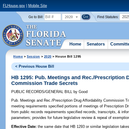
FLHouse.gov
|
Mobile Site
2020
202
Go to Bill:
Find Statutes:
Home
Senators
Committ
Home
>
Session
>
2020
> House Bill 1295
< Previous House Bill
HB 1295: Pub. Meetings and Rec./Prescription D
Commission Trade Secrets
PUBLIC RECORDS/GENERAL BILL
by
Good
Pub. Meetings and Rec./Prescription Drug Affordability Commission T
meeting requirements specified portions of meetings of Prescription 
from public records requirements specified records, transcripts, & info
parameters; provides for future legislative review & repeal of exemptio
Effective Date:
the same date that HB 1293 or similar legislation takes