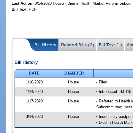
Last Action:
3/14/2020 House - Died in Health Market Reform Subco
Bill Text:
PDF
Bill History
Related Bills (2)
Bill Text (1)
Am
Bill History
DATE
CHAMBER
1/10/2020
House
• Filed
1/14/2020
House
• Introduced -HJ 115
1/17/2020
House
• Referred to Healt
Subcommittee; Healt
3/14/2020
House
• Indefinitely postpo
• Died in Health Ma