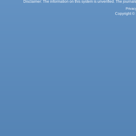
Disclaimer: The information on this system is unverified. The journals
Privac
Copyright © 