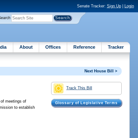
Senate Tracker:
Sign Up
|
Login
Search
dia
About
Offices
Reference
Tracker
Next House Bill >
Track This Bill
 of meetings of
Glossary of Legislative Terms
mission to establish