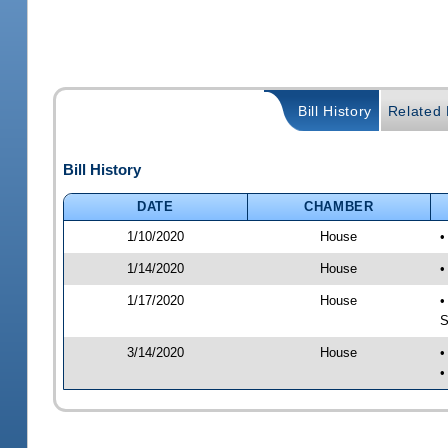
Bill History
Related B
Bill History
DATE
CHAMBER
1/10/2020
House
•
1/14/2020
House
•
1/17/2020
House
•
S
3/14/2020
House
•
•