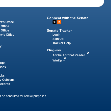
Connect with the Senate
t's Office
 Office
Senate Tracker
 Office
Login
ry's Office
Sign Up
Tracker Help
y
Plug-ins
Adobe Acrobat Reader
WinZip
Tips
tions
oks
y Opinions
Records
 be consulted for official purposes.