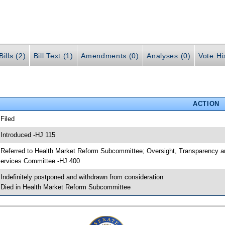
ills (2)
Bill Text (1)
Amendments (0)
Analyses (0)
Vote Hi
ACTION
 Filed
 Introduced -HJ 115
 Referred to Health Market Reform Subcommittee; Oversight, Transparency
ervices Committee -HJ 400
 Indefinitely postponed and withdrawn from consideration
 Died in Health Market Reform Subcommittee