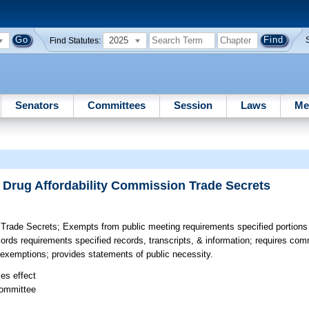
2025
Find Statutes:
Senators
Committees
Session
Laws
Me
 Drug Affordability Commission Trade Secrets
 Trade Secrets;
Exempts from public meeting requirements specified portions
ords requirements specified records, transcripts, & information; requires com
of exemptions; provides statements of public necessity.
kes effect
committee