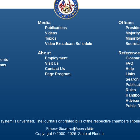
Media
Offices
Publications
Presiden
Videos
Majority
Topics
Minority
Video Broadcast Schedule
Secreta
About
Reference
Employment
Glossar
ments
Visit Us
FAQ
ions
Contact Us
Help
Page Program
Links
Search 
Publica
Rules
Handbo
Advisor
Public 
 system is unverified. The journals or printed bills of the respective chambers should
Privacy Statement
|
Accessibility
Copyright © 2000- 2026 State of Florida.