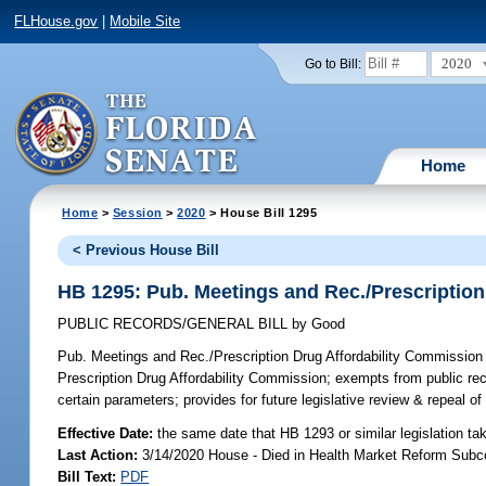
FLHouse.gov
|
Mobile Site
2020
Go to Bill:
Home
Home
>
Session
>
2020
> House Bill 1295
< Previous House Bill
HB 1295: Pub. Meetings and Rec./Prescription
PUBLIC RECORDS/GENERAL BILL
by
Good
Pub. Meetings and Rec./Prescription Drug Affordability Commission
Prescription Drug Affordability Commission; exempts from public rec
certain parameters; provides for future legislative review & repeal 
Effective Date:
the same date that HB 1293 or similar legislation ta
Last Action:
3/14/2020 House - Died in Health Market Reform Sub
Bill Text:
PDF