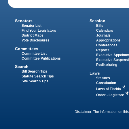
Senators
Session
Senator List
Bills
Find Your Legislators
Calendars
District Maps
Journals
Vote Disclosures
Appropriations
Conferences
Committees
Reports
Committee List
Executive Appoint
Committee Publications
Executive Suspens
Redistricting
Search
Bill Search Tips
Laws
Statute Search Tips
Statutes
Site Search Tips
Constitution
Laws of Florida
Order - Legistore
Disclaimer: The information on this