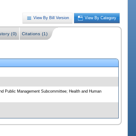
View By Bill Version
View By Category
story (0)
Citations (1)
 and Public Management Subcommittee; Health and Human