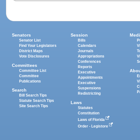
Senators
Session
Medi
Senator List
Bills
P
Find Your Legislators
Calendars
V
District Maps
Journals
T
Vote Disclosures
Appropriations
V
Conferences
S
Committees
Reports
Abo
Committee List
Executive
Committee
E
Appointments
Publications
V
Executive
C
Suspensions
Search
P
Redistricting
Bill Search Tips
Statute Search Tips
Laws
Site Search Tips
Statutes
Constitution
Laws of Florida
Order - Legistore