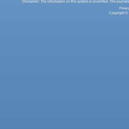
Disclaimer: The information on this system is unverified. The journals
Privac
Copyright © 