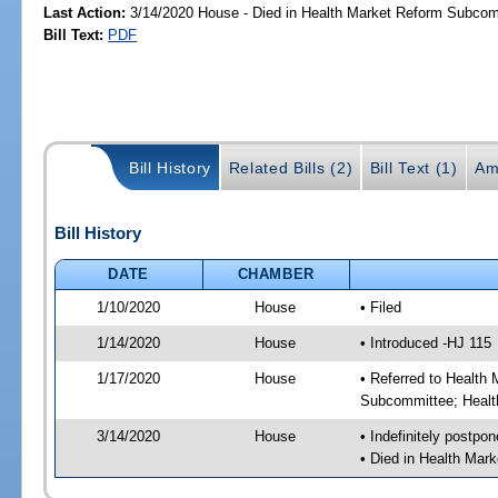
Last Action:
3/14/2020 House - Died in Health Market Reform Subco
Bill Text:
PDF
Bill History
Related Bills (2)
Bill Text (1)
Am
Bill History
DATE
CHAMBER
1/10/2020
House
• Filed
1/14/2020
House
• Introduced -HJ 115
1/17/2020
House
• Referred to Healt
Subcommittee; Healt
3/14/2020
House
• Indefinitely postpo
• Died in Health Ma