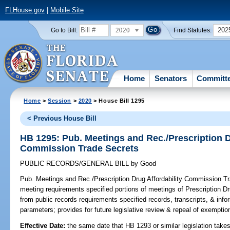
FLHouse.gov
|
Mobile Site
2020
202
Go to Bill:
Find Statutes:
Home
Senators
Committ
Home
>
Session
>
2020
> House Bill 1295
< Previous House Bill
HB 1295: Pub. Meetings and Rec./Prescription D
Commission Trade Secrets
PUBLIC RECORDS/GENERAL BILL
by
Good
Pub. Meetings and Rec./Prescription Drug Affordability Commission T
meeting requirements specified portions of meetings of Prescription 
from public records requirements specified records, transcripts, & info
parameters; provides for future legislative review & repeal of exemptio
Effective Date:
the same date that HB 1293 or similar legislation takes