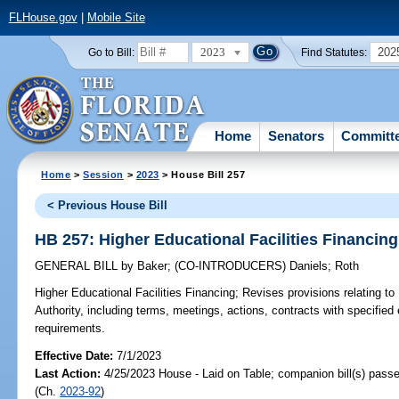
FLHouse.gov
|
Mobile Site
2023
202
Go to Bill:
Find Statutes:
Home
Senators
Committ
Home
>
Session
>
2023
> House Bill 257
< Previous House Bill
HB 257: Higher Educational Facilities Financing
GENERAL BILL
by
Baker
;
(CO-INTRODUCERS)
Daniels
;
Roth
Higher Educational Facilities Financing;
Revises provisions relating to 
Authority, including terms, meetings, actions, contracts with specified 
requirements.
Effective Date:
7/1/2023
Last Action:
4/25/2023 House - Laid on Table; companion bill(s) pass
(Ch.
2023-92
)