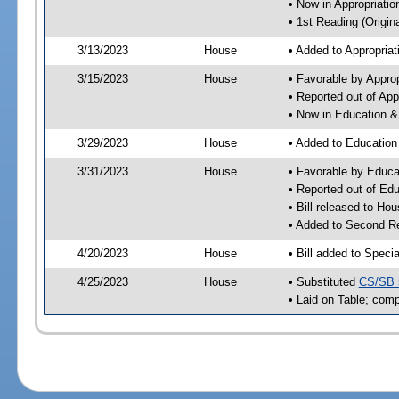
• Now in Appropriati
• 1st Reading (Origina
3/13/2023
House
• Added to Appropria
3/15/2023
House
• Favorable by Appro
• Reported out of Ap
• Now in Education 
3/29/2023
House
• Added to Educatio
3/31/2023
House
• Favorable by Educ
• Reported out of E
• Bill released to Ho
• Added to Second R
4/20/2023
House
• Bill added to Speci
4/25/2023
House
• Substituted
CS/SB 
• Laid on Table; comp