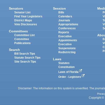
Senators
Session
Medi
Senator List
Bills
P
Find Your Legislators
Calendars
V
District Maps
Journals
T
Vote Disclosures
Appropriations
V
Conferences
S
Committees
Reports
Abo
Committee List
Executive
Committee
E
Appointments
Publications
V
Executive
C
Suspensions
Search
P
Redistricting
Bill Search Tips
Statute Search Tips
Laws
Site Search Tips
Statutes
Constitution
Laws of Florida
Order - Legistore
Disclaimer: The information on this system is unverified. The journals
Privac
Copyright © 