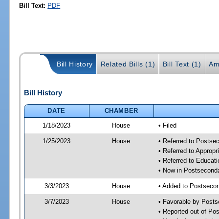
Bill Text:
PDF
Bill History
Related Bills (1)
Bill Text (1)
Am
Bill History
DATE
CHAMBER
1/18/2023
House
• Filed
1/25/2023
House
• Referred to Posts
• Referred to Approp
• Referred to Educa
• Now in Postsecond
3/3/2023
House
• Added to Postseco
3/7/2023
House
• Favorable by Post
• Reported out of P