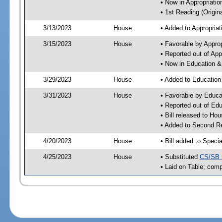
• Now in Appropriati
• 1st Reading (Origina
3/13/2023
House
• Added to Appropria
3/15/2023
House
• Favorable by Appro
• Reported out of Ap
• Now in Education 
3/29/2023
House
• Added to Educatio
3/31/2023
House
• Favorable by Educ
• Reported out of E
• Bill released to Ho
• Added to Second R
4/20/2023
House
• Bill added to Speci
4/25/2023
House
• Substituted
CS/SB 
• Laid on Table; comp