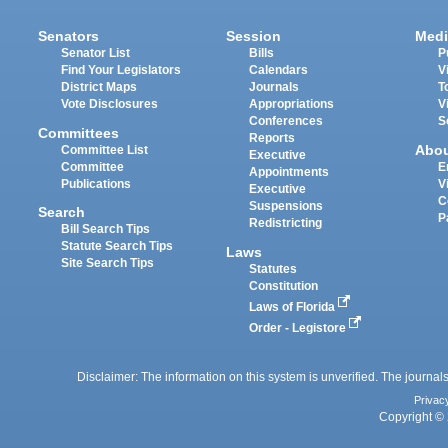
Senators
Session
Medi
Senator List
Bills
P
Find Your Legislators
Calendars
V
District Maps
Journals
T
Vote Disclosures
Appropriations
V
Conferences
S
Committees
Reports
Abo
Committee List
Executive
Committee
E
Appointments
Publications
V
Executive
C
Suspensions
Search
P
Redistricting
Bill Search Tips
Statute Search Tips
Laws
Site Search Tips
Statutes
Constitution
Laws of Florida
Order - Legistore
Disclaimer: The information on this system is unverified. The journals
Privac
Copyright © 