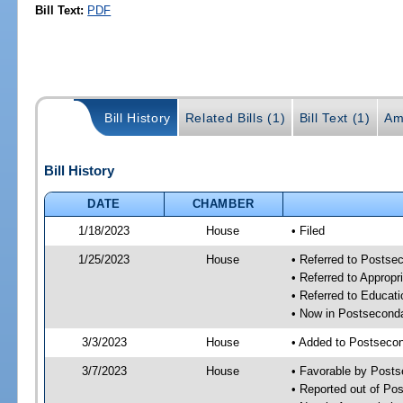
Bill Text:
PDF
Bill History
Related Bills (1)
Bill Text (1)
Am
Bill History
DATE
CHAMBER
1/18/2023
House
• Filed
1/25/2023
House
• Referred to Posts
• Referred to Approp
• Referred to Educa
• Now in Postsecond
3/3/2023
House
• Added to Postseco
3/7/2023
House
• Favorable by Post
• Reported out of P