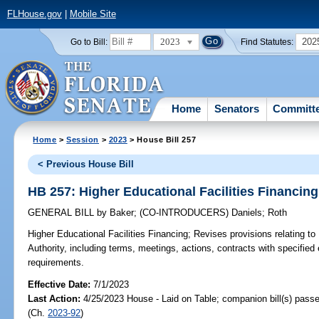
FLHouse.gov
|
Mobile Site
2023
202
Go to Bill:
Find Statutes:
Home
Senators
Committ
Home
>
Session
>
2023
> House Bill 257
< Previous House Bill
HB 257: Higher Educational Facilities Financing
GENERAL BILL
by
Baker
;
(CO-INTRODUCERS)
Daniels
;
Roth
Higher Educational Facilities Financing;
Revises provisions relating to 
Authority, including terms, meetings, actions, contracts with specified 
requirements.
Effective Date:
7/1/2023
Last Action:
4/25/2023 House - Laid on Table; companion bill(s) pass
(Ch.
2023-92
)