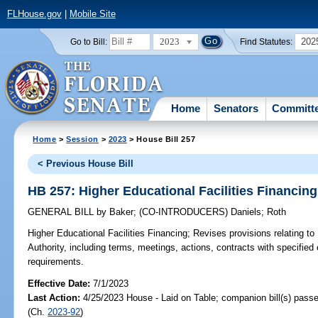
FLHouse.gov
|
Mobile Site
2023
202
Go to Bill:
Find Statutes:
Home
Senators
Committ
Home
>
Session
>
2023
> House Bill 257
< Previous House Bill
HB 257: Higher Educational Facilities Financing
GENERAL BILL
by
Baker
;
(CO-INTRODUCERS)
Daniels
;
Roth
Higher Educational Facilities Financing;
Revises provisions relating to 
Authority, including terms, meetings, actions, contracts with specified 
requirements.
Effective Date:
7/1/2023
Last Action:
4/25/2023 House - Laid on Table; companion bill(s) pass
(Ch.
2023-92
)