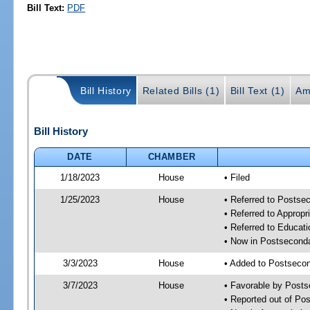
Bill Text:
PDF
Bill History
Related Bills (1)
Bill Text (1)
Am
Bill History
DATE
CHAMBER
1/18/2023
House
• Filed
1/25/2023
House
• Referred to Posts
• Referred to Approp
• Referred to Educa
• Now in Postsecond
3/3/2023
House
• Added to Postseco
3/7/2023
House
• Favorable by Post
• Reported out of P