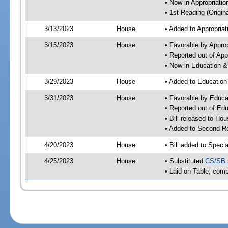
• Now in Appropriati
• 1st Reading (Origina
3/13/2023
House
• Added to Appropria
3/15/2023
House
• Favorable by Appro
• Reported out of Ap
• Now in Education 
3/29/2023
House
• Added to Educatio
3/31/2023
House
• Favorable by Educ
• Reported out of E
• Bill released to Ho
• Added to Second R
4/20/2023
House
• Bill added to Speci
4/25/2023
House
• Substituted
CS/SB 
• Laid on Table; comp