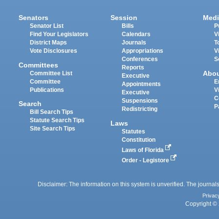
Senators
Session
Medi
Senator List
Bills
P
Find Your Legislators
Calendars
V
District Maps
Journals
T
Vote Disclosures
Appropriations
V
Conferences
S
Committees
Reports
Abo
Committee List
Executive
Committee
E
Appointments
Publications
V
Executive
C
Suspensions
Search
P
Redistricting
Bill Search Tips
Statute Search Tips
Laws
Site Search Tips
Statutes
Constitution
Laws of Florida
Order - Legistore
Disclaimer: The information on this system is unverified. The journals
Privac
Copyright © 