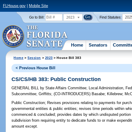
FLHouse.gov
|
Mobile Site
2023
202
Go to Bill:
Find Statutes:
Home
Senators
Committ
Home
>
Session
>
2023
> House Bill 383
< Previous House Bill
CS/CS/HB 383: Public Construction
GENERAL BILL
by
State Affairs Committee
;
Local Administration, Fede
Subcommittee
;
Griffitts
;
(CO-INTRODUCERS)
Basabe
;
Killebrew
;
McC
Public Construction;
Revises provisions relating to payments for purch
governmental entities & public entities; revises time periods within w
commenced & concluded; provides dates by which undisputed portion of
subdivision from requiring entity to dedicate funds to or make expenditu
amount except.