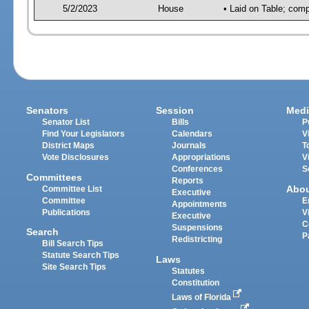
5/2/2023
House
• Laid on Table; comp
Senators
Session
Medi
Senator List
Bills
P
Find Your Legislators
Calendars
V
District Maps
Journals
T
Vote Disclosures
Appropriations
V
Conferences
S
Committees
Reports
Abo
Committee List
Executive
Committee
E
Appointments
Publications
V
Executive
C
Suspensions
Search
P
Redistricting
Bill Search Tips
Statute Search Tips
Laws
Site Search Tips
Statutes
Constitution
Laws of Florida