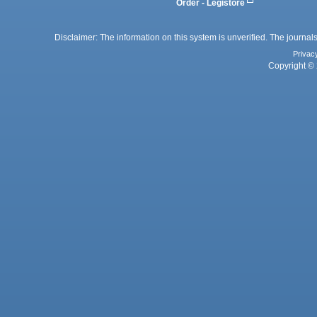
Order - Legistore
Disclaimer: The information on this system is unverified. The journals
Privac
Copyright © 