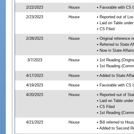
2/22/2023
House
• Favorable with CS b
2/23/2023
House
• Reported out of Loc
• Laid on Table under
• CS Filed
2/28/2023
House
• Original referenc
• Referred to State A
• Now in State Affai
3/7/2023
House
• 1st Reading (Origina
• 1st Reading (Commi
4/17/2023
House
• Added to State Aff
4/19/2023
House
• Favorable with CS 
4/20/2023
House
• Reported out of Sta
• Laid on Table under
• CS Filed
• 1st Reading (Commi
4/21/2023
House
• Bill referred to Hou
• Added to Second R