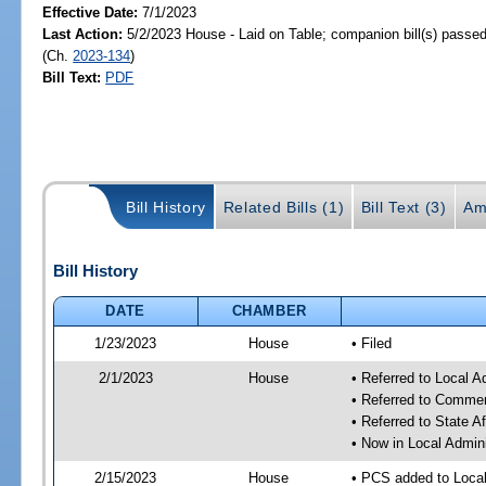
Effective Date:
7/1/2023
Last Action:
5/2/2023 House - Laid on Table; companion bill(s) passe
(Ch.
2023-134
)
Bill Text:
PDF
Bill History
Related Bills (1)
Bill Text (3)
Am
Bill History
DATE
CHAMBER
1/23/2023
House
• Filed
2/1/2023
House
• Referred to Local A
• Referred to Comme
• Referred to State A
• Now in Local Admini
2/15/2023
House
• PCS added to Local