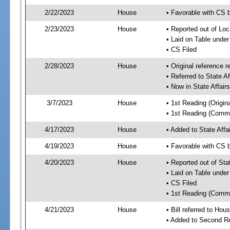
2/22/2023
House
• Favorable with CS b
2/23/2023
House
• Reported out of Loc
• Laid on Table under
• CS Filed
2/28/2023
House
• Original referenc
• Referred to State A
• Now in State Affai
3/7/2023
House
• 1st Reading (Origina
• 1st Reading (Commi
4/17/2023
House
• Added to State Aff
4/19/2023
House
• Favorable with CS 
4/20/2023
House
• Reported out of Sta
• Laid on Table under
• CS Filed
• 1st Reading (Commi
4/21/2023
House
• Bill referred to Hou
• Added to Second R