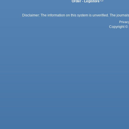
Order - Legistore
Disclaimer: The information on this system is unverified. The journals
Privac
Copyright © 