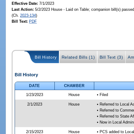
Effective Date:
7/1/2023
Last Action:
5/2/2023 House - Laid on Table; companion bill(s) passe
(Ch.
2023-134
)
Bill Text:
PDF
Bill History
Related Bills (1)
Bill Text (3)
Am
Bill History
DATE
CHAMBER
1/23/2023
House
• Filed
2/1/2023
House
• Referred to Local A
• Referred to Comme
• Referred to State A
• Now in Local Admini
2/15/2023
House
• PCS added to Local