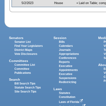
5/2/2023
House
• Laid on Table; comp
Senators
Session
Medi
Senator List
Bills
P
Find Your Legislators
Calendars
V
District Maps
Journals
T
Vote Disclosures
Appropriations
V
Conferences
S
Committees
Reports
Abo
Committee List
Executive
Committee
E
Appointments
Publications
V
Executive
C
Suspensions
Search
P
Redistricting
Bill Search Tips
Statute Search Tips
Laws
Site Search Tips
Statutes
Constitution
Laws of Florida