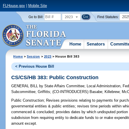
FLHouse.gov
|
Mobile Site
2023
202
Go to Bill:
Find Statutes:
Home
Senators
Committ
Home
>
Session
>
2023
> House Bill 383
< Previous House Bill
CS/CS/HB 383: Public Construction
GENERAL BILL
by
State Affairs Committee
;
Local Administration, Fede
Subcommittee
;
Griffitts
;
(CO-INTRODUCERS)
Basabe
;
Killebrew
;
McC
Public Construction;
Revises provisions relating to payments for purch
governmental entities & public entities; revises time periods within w
commenced & concluded; provides dates by which undisputed portion of
subdivision from requiring entity to dedicate funds to or make expenditu
amount except.