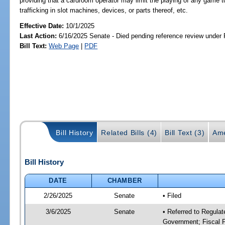
providing that a cardroom operator may limit the playing of any game to
trafficking in slot machines, devices, or parts thereof, etc.
Effective Date:
10/1/2025
Last Action:
6/16/2025 Senate - Died pending reference review under 
Bill Text:
Web Page
|
PDF
Bill History
Related Bills (4)
Bill Text (3)
Ame
Bill History
DATE
CHAMBER
2/26/2025
Senate
• Filed
3/6/2025
Senate
• Referred to Regulat
Government; Fiscal P