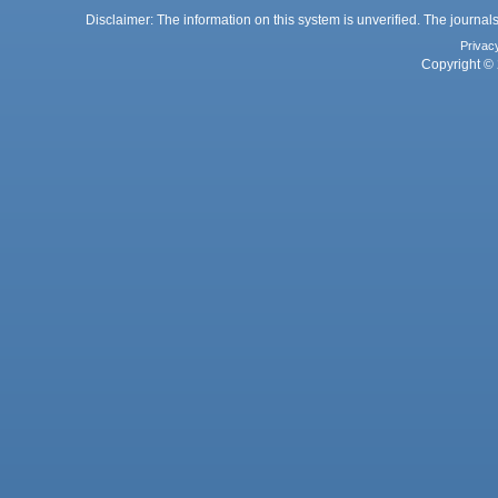
Disclaimer: The information on this system is unverified. The journals
Privac
Copyright © 