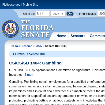
FLHouse.gov
|
Mobile Site
2025
202
Go to Bill:
Find Statutes:
Home
Senators
Committ
Home
>
Session
>
2025
> Senate Bill 1404
< Previous Senate Bill
CS/CS/SB 1404: Gambling
GENERAL BILL
by
Appropriations Committee on Agriculture, Environ
Industries
;
Simon
Gambling;
Prohibiting certain employment for a specified timeframe bef
commission; authorizing certain organizations, before purchasing, inst
its premises and if in doubt about whether such machine meets the def
commission for a specified declaratory statement on whether the oper
prohibited; prohibiting betting on athletic contests with knowledge that