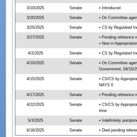
3/10/2025
Senate
• Introduced
3/20/2025
Senate
• On Committee agend
3/25/2025
Senate
• CS by Regulated I
3/27/2025
Senate
• Pending reference r
• Now in Appropriati
4/2/2025
Senate
• CS by Regulated Ind
4/10/2025
Senate
• On Committee agend
Government, 04/15/25
4/15/2025
Senate
• CS/CS by Appropri
NAYS 0
4/17/2025
Senate
• Pending reference r
4/22/2025
Senate
• CS/CS by Appropria
time
5/3/2025
Senate
• Indefinitely postpo
6/16/2025
Senate
• Died pending refere