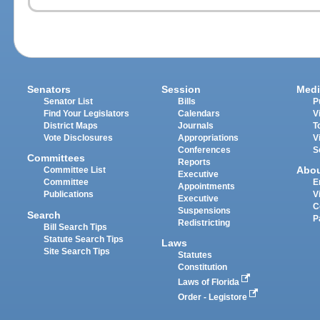
Senators
Session
Medi
Senator List
Bills
P
Find Your Legislators
Calendars
V
District Maps
Journals
T
Vote Disclosures
Appropriations
V
Conferences
S
Committees
Reports
Abo
Committee List
Executive
Committee
E
Appointments
Publications
V
Executive
C
Suspensions
Search
P
Redistricting
Bill Search Tips
Statute Search Tips
Laws
Site Search Tips
Statutes
Constitution
Laws of Florida
Order - Legistore