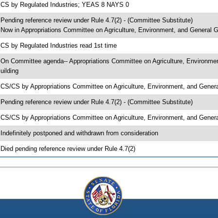
 CS by Regulated Industries; YEAS 8 NAYS 0
 Pending reference review under Rule 4.7(2) - (Committee Substitute)
 Now in Appropriations Committee on Agriculture, Environment, and General
 CS by Regulated Industries read 1st time
 On Committee agenda-- Appropriations Committee on Agriculture, Environme
uilding
 CS/CS by Appropriations Committee on Agriculture, Environment, and Gen
 Pending reference review under Rule 4.7(2) - (Committee Substitute)
 CS/CS by Appropriations Committee on Agriculture, Environment, and Gener
 Indefinitely postponed and withdrawn from consideration
 Died pending reference review under Rule 4.7(2)