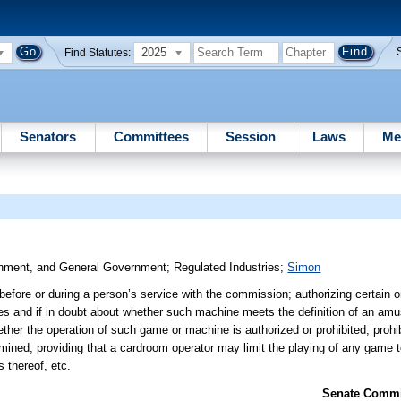
2025
Find Statutes:
Senators
Committees
Session
Laws
Me
ronment, and General Government
;
Regulated Industries
;
Simon
before or during a person’s service with the commission; authorizing certain o
ises and if in doubt about whether such machine meets the definition of an a
ther the operation of such game or machine is authorized or prohibited; prohibi
rmined; providing that a cardroom operator may limit the playing of any game 
s thereof, etc.
Senate Commit