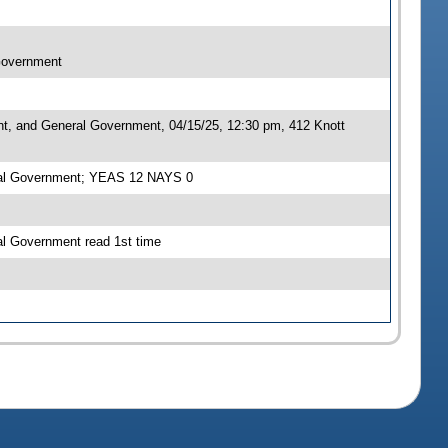
 Government
nt, and General Government, 04/15/25, 12:30 pm, 412 Knott
eral Government; YEAS 12 NAYS 0
al Government read 1st time