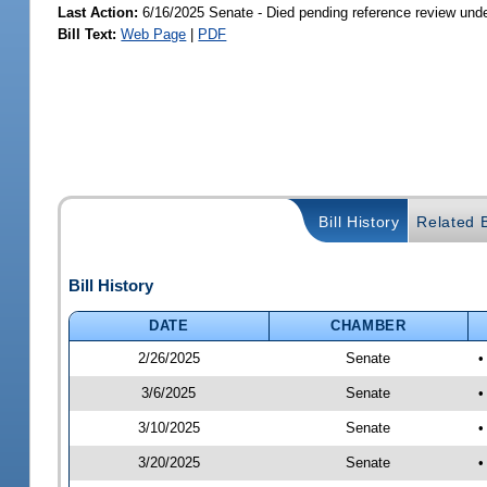
Last Action:
6/16/2025 Senate - Died pending reference review unde
Bill Text:
Web Page
|
PDF
Bill History
Related B
Bill History
DATE
CHAMBER
2/26/2025
Senate
•
3/6/2025
Senate
•
3/10/2025
Senate
•
3/20/2025
Senate
•