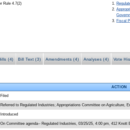
r Rule 4.7(2)
Regulat
Appropr
Govern
Fiscal P
ills (4)
Bill Text (3)
Amendments (4)
Analyses (4)
Vote His
ACTION
 Filed
 Referred to Regulated Industries; Appropriations Committee on Agriculture,
 Introduced
 On Committee agenda-- Regulated Industries, 03/25/25, 4:00 pm, 412 Knott B