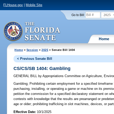
FLHouse.gov
|
Mobile Site
2025
Go to Bill:
Home
Home
>
Session
>
2025
> Senate Bill 1404
< Previous Senate Bill
CS/CS/SB 1404: Gambling
GENERAL BILL
by
Appropriations Committee on Agriculture, Envi
Gambling;
Prohibiting certain employment for a specified timeframe 
purchasing, installing, or operating a game or machine on its prem
petition the commission for a specified declaratory statement on whe
contests with knowledge that the results are prearranged or predete
age or older; prohibiting trafficking in slot machines, devices, or part
Effective Date:
10/1/2025