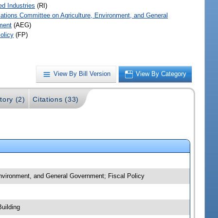
ed Industries
(RI)
iations Committee on Agriculture, Environment, and General
ment
(AEG)
olicy
(FP)
View By Bill Version
View By Category
tory (2)
Citations (33)
 Environment, and General Government; Fiscal Policy
uilding