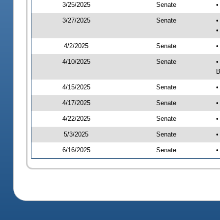
3/25/2025
Senate
•
3/27/2025
Senate
•
•
4/2/2025
Senate
•
4/10/2025
Senate
•
B
4/15/2025
Senate
•
4/17/2025
Senate
•
4/22/2025
Senate
•
5/3/2025
Senate
•
6/16/2025
Senate
•