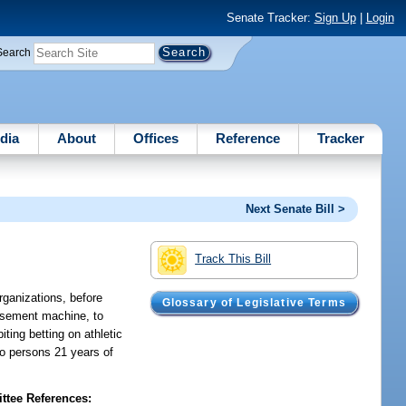
Senate Tracker:
Sign Up
|
Login
Search
dia
About
Offices
Reference
Tracker
Next Senate Bill >
Track This Bill
rganizations, before
Glossary of Legislative Terms
musement machine, to
ting betting on athletic
to persons 21 years of
tee References: