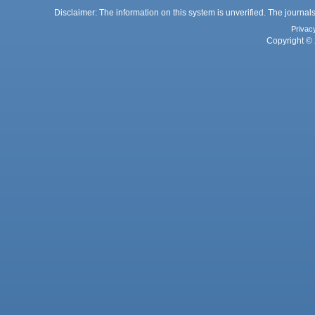
Disclaimer: The information on this system is unverified. The journals
Privac
Copyright © 