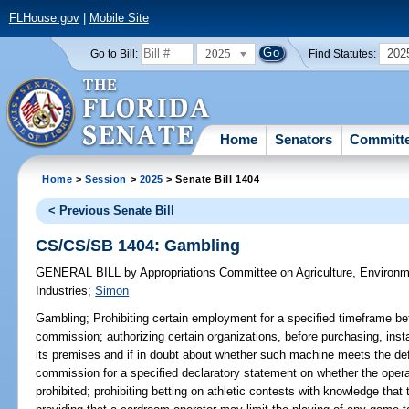
FLHouse.gov
|
Mobile Site
2025
202
Go to Bill:
Find Statutes:
Home
Senators
Committ
Home
>
Session
>
2025
> Senate Bill 1404
< Previous Senate Bill
CS/CS/SB 1404: Gambling
GENERAL BILL
by
Appropriations Committee on Agriculture, Environ
Industries
;
Simon
Gambling;
Prohibiting certain employment for a specified timeframe bef
commission; authorizing certain organizations, before purchasing, inst
its premises and if in doubt about whether such machine meets the def
commission for a specified declaratory statement on whether the oper
prohibited; prohibiting betting on athletic contests with knowledge that