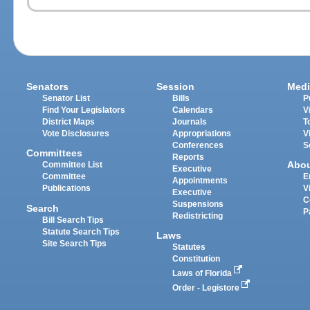
Senators
Session
Medi
Senator List
Bills
P
Find Your Legislators
Calendars
V
District Maps
Journals
T
Vote Disclosures
Appropriations
V
Conferences
S
Committees
Reports
Abo
Committee List
Executive
Committee
E
Appointments
Publications
V
Executive
C
Suspensions
Search
P
Redistricting
Bill Search Tips
Statute Search Tips
Laws
Site Search Tips
Statutes
Constitution
Laws of Florida
Order - Legistore