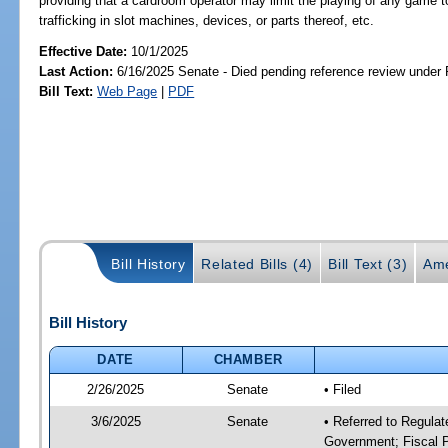
providing that a cardroom operator may limit the playing of any game to
trafficking in slot machines, devices, or parts thereof, etc.
Effective Date:
10/1/2025
Last Action:
6/16/2025 Senate - Died pending reference review under 
Bill Text:
Web Page
|
PDF
Bill History
Related Bills (4)
Bill Text (3)
Ame
Bill History
DATE
CHAMBER
2/26/2025
Senate
• Filed
3/6/2025
Senate
• Referred to Regulat
Government; Fiscal P