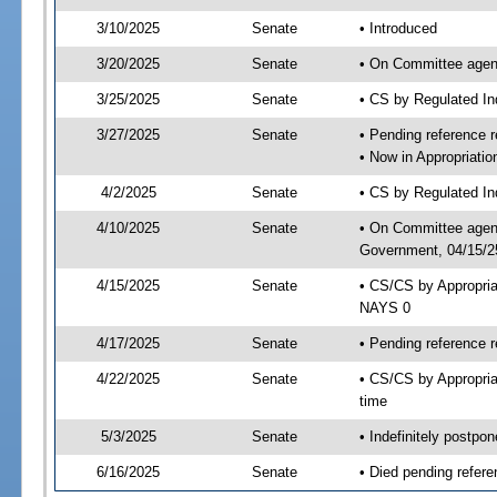
3/10/2025
Senate
• Introduced
3/20/2025
Senate
• On Committee agend
3/25/2025
Senate
• CS by Regulated I
3/27/2025
Senate
• Pending reference r
• Now in Appropriati
4/2/2025
Senate
• CS by Regulated Ind
4/10/2025
Senate
• On Committee agend
Government, 04/15/25
4/15/2025
Senate
• CS/CS by Appropri
NAYS 0
4/17/2025
Senate
• Pending reference r
4/22/2025
Senate
• CS/CS by Appropria
time
5/3/2025
Senate
• Indefinitely postpo
6/16/2025
Senate
• Died pending refere