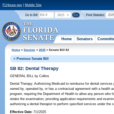
FLHouse.gov
|
Mobile Site
2025
202
Go to Bill:
Find Statutes:
Home
Senators
Committ
Home
>
Session
>
2025
> Senate Bill 82
< Previous Senate Bill
SB 82: Dental Therapy
GENERAL BILL
by
Collins
Dental Therapy;
Authorizing Medicaid to reimburse for dental services p
owned by, operated by, or has a contractual agreement with a health ac
program; requiring the Department of Health to allow any person who fa
retake the examination; providing application requirements and examinat
authorizing a dental therapist to perform specified services under the s
Effective Date:
7/1/2025