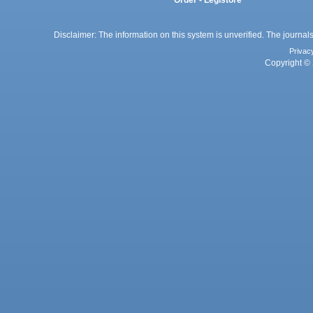
Order - Legistore
Disclaimer: The information on this system is unverified. The journals
Privac
Copyright © 