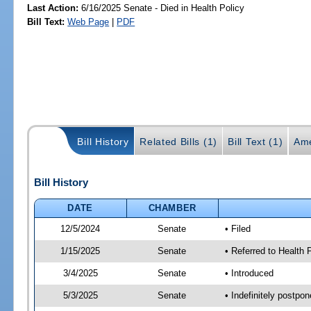
Last Action:
6/16/2025 Senate - Died in Health Policy
Bill Text:
Web Page
|
PDF
Bill History
Related Bills (1)
Bill Text (1)
Ame
Bill History
DATE
CHAMBER
12/5/2024
Senate
• Filed
1/15/2025
Senate
• Referred to Health
3/4/2025
Senate
• Introduced
5/3/2025
Senate
• Indefinitely postpo