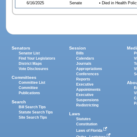
6/16/2025
Senate
• Died in Health Polic
Senators
Session
Medi
Senator List
Bills
P
Find Your Legislators
Calendars
V
District Maps
Journals
T
Vote Disclosures
Appropriations
V
Conferences
S
Committees
Reports
Abo
Committee List
Executive
Committee
E
Appointments
Publications
V
Executive
C
Suspensions
Search
P
Redistricting
Bill Search Tips
Statute Search Tips
Laws
Site Search Tips
Statutes
Constitution
Laws of Florida