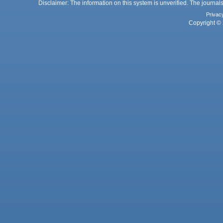
Disclaimer: The information on this system is unverified. The journals
Privac
Copyright © 