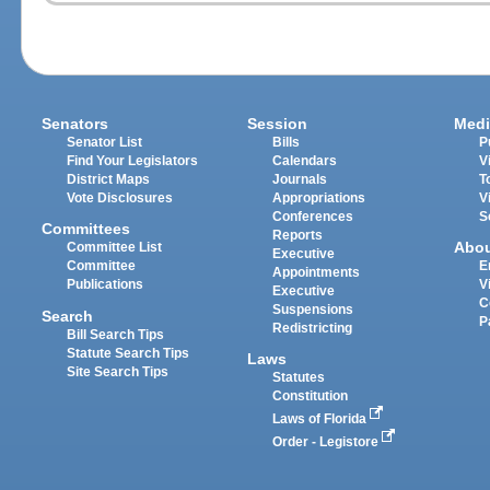
Senators
Session
Medi
Senator List
Bills
P
Find Your Legislators
Calendars
V
District Maps
Journals
T
Vote Disclosures
Appropriations
V
Conferences
S
Committees
Reports
Abo
Committee List
Executive
Committee
E
Appointments
Publications
V
Executive
C
Suspensions
Search
P
Redistricting
Bill Search Tips
Statute Search Tips
Laws
Site Search Tips
Statutes
Constitution
Laws of Florida
Order - Legistore