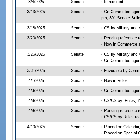
3/4/2025
Senate
• Introduced
3/13/2025
Senate
• On Committee agend
pm, 301 Senate Build
3/18/2025
Senate
• CS by Military and
3/20/2025
Senate
• Pending reference r
• Now in Commerce 
3/26/2025
Senate
• CS by Military and 
• On Committee agen
3/31/2025
Senate
• Favorable by Com
4/1/2025
Senate
• Now in Rules
4/3/2025
Senate
• On Committee agend
4/8/2025
Senate
• CS/CS by- Rules;
4/9/2025
Senate
• Pending reference r
• CS/CS by Rules rea
4/10/2025
Senate
• Placed on Calendar
• Placed on Special 