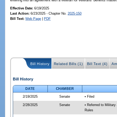
entering into an agreement with a veteran for veterans’ benefits matter
Effective Date:
6/19/2025
Last Action:
6/23/2025 - Chapter No.
2025-150
Bill Text:
Web Page
|
PDF
Bill History
Related Bills (1)
Bill Text (4)
Am
Bill History
DATE
CHAMBER
2/19/2025
Senate
• Filed
2/28/2025
Senate
• Referred to Milita
Rules