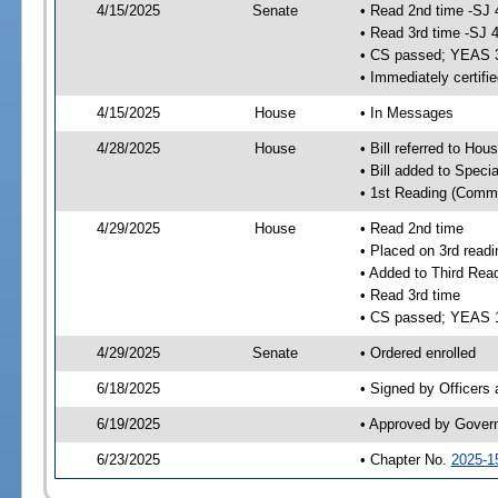
4/15/2025
Senate
• Read 2nd time -SJ 
• Read 3rd time -SJ 
• CS passed; YEAS 
• Immediately certifi
4/15/2025
House
• In Messages
4/28/2025
House
• Bill referred to Hou
• Bill added to Speci
• 1st Reading (Commi
4/29/2025
House
• Read 2nd time
• Placed on 3rd readi
• Added to Third Rea
• Read 3rd time
• CS passed; YEAS 
4/29/2025
Senate
• Ordered enrolled
6/18/2025
• Signed by Officers
6/19/2025
• Approved by Gover
6/23/2025
• Chapter No.
2025-1