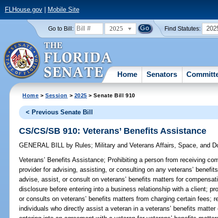
FLHouse.gov
|
Mobile Site
2025
202
Go to Bill:
Find Statutes:
Home
Senators
Committ
Home
>
Session
>
2025
> Senate Bill 910
< Previous Senate Bill
CS/CS/SB 910: Veterans’ Benefits Assistance
GENERAL BILL
by
Rules
;
Military and Veterans Affairs, Space, and 
Veterans’ Benefits Assistance;
Prohibiting a person from receiving comp
provider for advising, assisting, or consulting on any veterans’ benefit
advise, assist, or consult on veterans’ benefits matters for compensati
disclosure before entering into a business relationship with a client; pr
or consults on veterans’ benefits matters from charging certain fees; re
individuals who directly assist a veteran in a veterans’ benefits matt