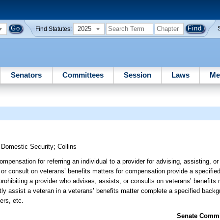
2025
Find Statutes:
Senators
Committees
Session
Laws
Me
d Domestic Security
;
Collins
mpensation for referring an individual to a provider for advising, assisting, o
 or consult on veterans’ benefits matters for compensation provide a specified
; prohibiting a provider who advises, assists, or consults on veterans’ benefits
ectly assist a veteran in a veterans’ benefits matter complete a specified back
ers, etc.
Senate Commit