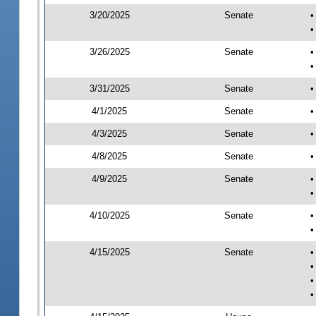
3/20/2025
Senate
•
•
3/26/2025
Senate
•
•
3/31/2025
Senate
•
4/1/2025
Senate
•
4/3/2025
Senate
•
4/8/2025
Senate
•
4/9/2025
Senate
•
•
4/10/2025
Senate
•
•
4/15/2025
Senate
•
•
•
•