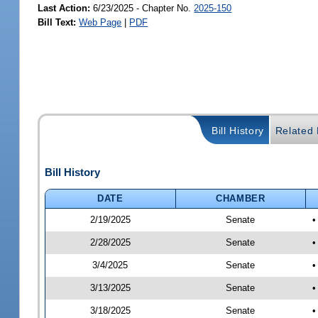
Last Action:
6/23/2025 - Chapter No.
2025-150
Bill Text:
Web Page
|
PDF
Bill History
Related B
Bill History
DATE
CHAMBER
2/19/2025
Senate
•
2/28/2025
Senate
•
3/4/2025
Senate
•
3/13/2025
Senate
•
3/18/2025
Senate
•