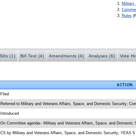
Militar
Commer
Rules
(
ills (1)
Bill Text (4)
Amendments (4)
Analyses (6)
Vote Hi
ACTION
 Filed
 Referred to Military and Veterans Affairs, Space, and Domestic Security; C
 Introduced
 On Committee agenda-- Military and Veterans Affairs, Space, and Domestic S
 CS by Military and Veterans Affairs, Space, and Domestic Security; YEAS 