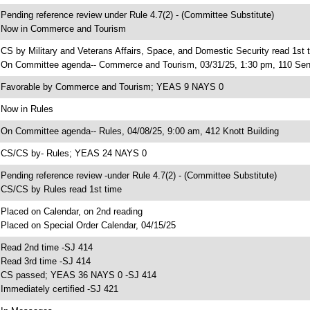
 Pending reference review under Rule 4.7(2) - (Committee Substitute)
 Now in Commerce and Tourism
 CS by Military and Veterans Affairs, Space, and Domestic Security read 1st 
 On Committee agenda-- Commerce and Tourism, 03/31/25, 1:30 pm, 110 Sen
 Favorable by Commerce and Tourism; YEAS 9 NAYS 0
 Now in Rules
 On Committee agenda-- Rules, 04/08/25, 9:00 am, 412 Knott Building
 CS/CS by- Rules; YEAS 24 NAYS 0
 Pending reference review -under Rule 4.7(2) - (Committee Substitute)
 CS/CS by Rules read 1st time
 Placed on Calendar, on 2nd reading
 Placed on Special Order Calendar, 04/15/25
 Read 2nd time -SJ 414
 Read 3rd time -SJ 414
 CS passed; YEAS 36 NAYS 0 -SJ 414
 Immediately certified -SJ 421