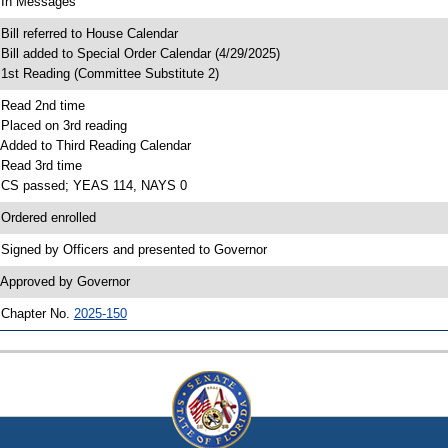
 In Messages
 Bill referred to House Calendar
 Bill added to Special Order Calendar (4/29/2025)
 1st Reading (Committee Substitute 2)
 Read 2nd time
 Placed on 3rd reading
 Added to Third Reading Calendar
 Read 3rd time
 CS passed; YEAS 114, NAYS 0
 Ordered enrolled
 Signed by Officers and presented to Governor
 Approved by Governor
 Chapter No.
2025-150