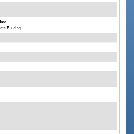
time
ate Building