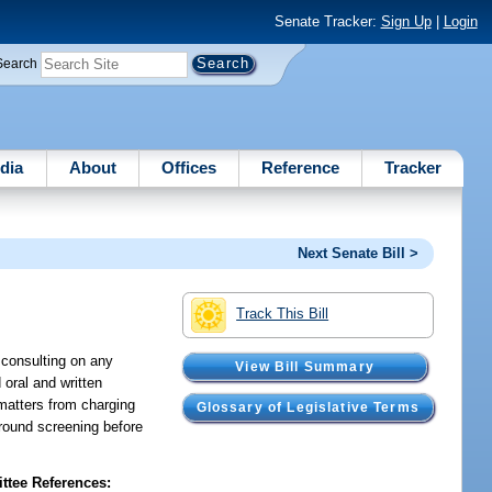
Senate Tracker:
Sign Up
|
Login
Search
dia
About
Offices
Reference
Tracker
Next Senate Bill >
Track This Bill
r consulting on any
View Bill Summary
 oral and written
 matters from charging
Glossary of Legislative Terms
ground screening before
tee References: