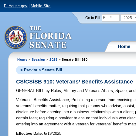
FLHouse.gov
|
Mobile Site
2025
Go to Bill:
Home
Home
>
Session
>
2025
> Senate Bill 910
< Previous Senate Bill
CS/CS/SB 910: Veterans’ Benefits Assistance
GENERAL BILL
by
Rules
;
Military and Veterans Affairs, Space, an
Veterans’ Benefits Assistance;
Prohibiting a person from receiving co
veterans’ benefits matter; requiring that persons who advise, assist,
disclosure before entering into a business relationship with a client
certain fees; requiring a provider to ensure that individuals who dir
entering into an agreement with a veteran for veterans’ benefits matt
Effective Date:
6/19/2025