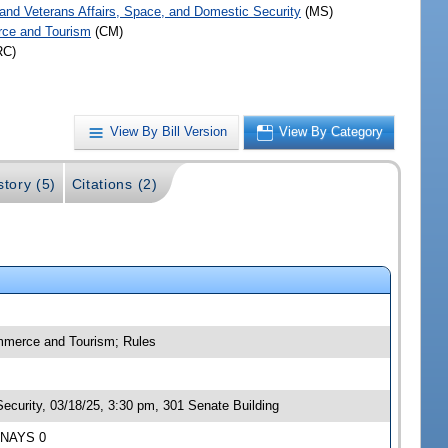
y and Veterans Affairs, Space, and Domestic Security
(MS)
ce and Tourism
(CM)
RC)
View By Bill Version
View By Category
story (5)
Citations (2)
ommerce and Tourism; Rules
ecurity, 03/18/25, 3:30 pm, 301 Senate Building
5 NAYS 0