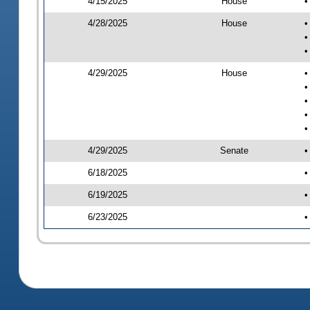
4/15/2025
House
•
4/28/2025
House
•
•
•
4/29/2025
House
•
•
•
•
•
4/29/2025
Senate
•
6/18/2025
•
6/19/2025
•
6/23/2025
•