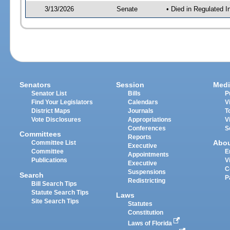
3/13/2026
Senate
• Died in Regulated I
Senators
Session
Medi
Senator List
Bills
P
Find Your Legislators
Calendars
V
District Maps
Journals
T
Vote Disclosures
Appropriations
V
Conferences
S
Committees
Reports
Abo
Committee List
Executive
Committee
E
Appointments
Publications
V
Executive
C
Suspensions
Search
P
Redistricting
Bill Search Tips
Statute Search Tips
Laws
Site Search Tips
Statutes
Constitution
Laws of Florida