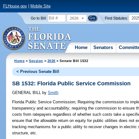
FLHouse.gov
|
Mobile Site
2026
202
Go to Bill:
Find Statutes:
Home
Senators
Committ
Home
>
Session
>
2026
> Senate Bill 1532
< Previous Senate Bill
SB 1532: Florida Public Service Commission
GENERAL BILL
by
Smith
Florida Public Service Commission;
Requiring the commission to impl
transparency and accountability; requiring the commission to ensure that
costs from ratepayers regardless of whether such costs take a specifi
ensure that the allowable return on equity for public utilities does not e
tracking mechanisms for a public utility to recover changes in electric
structure, etc.