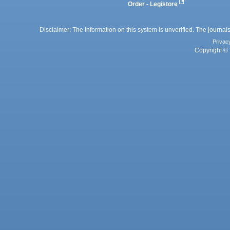
Order - Legistore
Disclaimer: The information on this system is unverified. The journals
Privac
Copyright © 