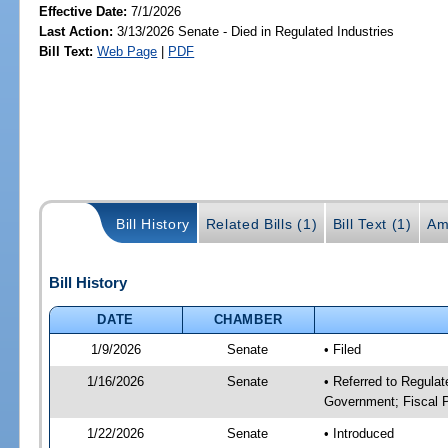
Effective Date:
7/1/2026
Last Action:
3/13/2026 Senate - Died in Regulated Industries
Bill Text:
Web Page
|
PDF
Bill History
Related Bills (1)
Bill Text (1)
Am
Bill History
DATE
CHAMBER
1/9/2026
Senate
• Filed
1/16/2026
Senate
• Referred to Regulat
Government; Fiscal P
1/22/2026
Senate
• Introduced