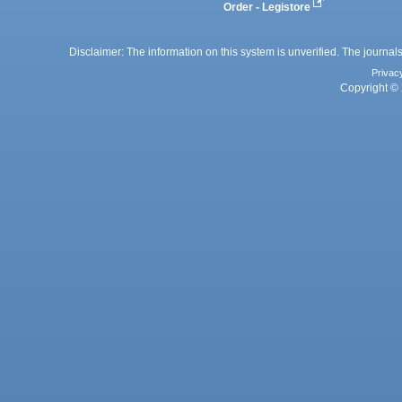
Order - Legistore
Disclaimer: The information on this system is unverified. The journals
Privac
Copyright © 