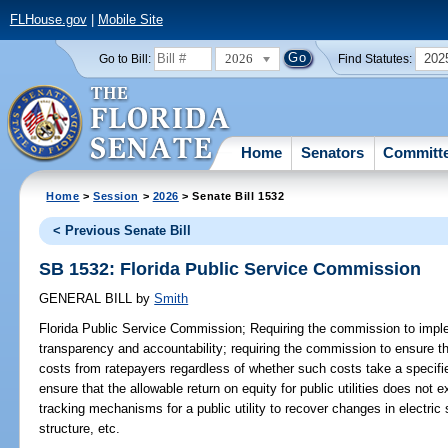
FLHouse.gov
|
Mobile Site
2026
202
Go to Bill:
Find Statutes:
Home
Senators
Committ
Home
>
Session
>
2026
> Senate Bill 1532
< Previous Senate Bill
SB 1532: Florida Public Service Commission
GENERAL BILL
by
Smith
Florida Public Service Commission;
Requiring the commission to impl
transparency and accountability; requiring the commission to ensure that
costs from ratepayers regardless of whether such costs take a specifi
ensure that the allowable return on equity for public utilities does not e
tracking mechanisms for a public utility to recover changes in electric
structure, etc.