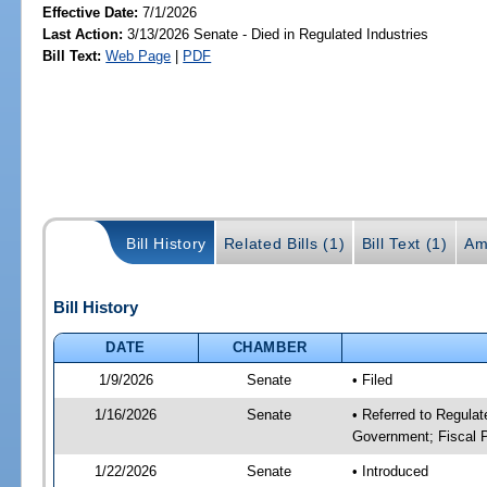
Effective Date:
7/1/2026
Last Action:
3/13/2026 Senate - Died in Regulated Industries
Bill Text:
Web Page
|
PDF
Bill History
Related Bills (1)
Bill Text (1)
Am
Bill History
DATE
CHAMBER
1/9/2026
Senate
• Filed
1/16/2026
Senate
• Referred to Regulat
Government; Fiscal P
1/22/2026
Senate
• Introduced