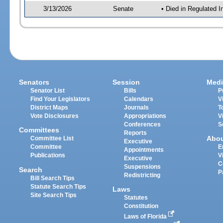
3/13/2026
Senate
• Died in Regulated I
Senators
Session
Medi
Senator List
Bills
P
Find Your Legislators
Calendars
V
District Maps
Journals
T
Vote Disclosures
Appropriations
V
Conferences
S
Committees
Reports
Abo
Committee List
Executive
Committee
E
Appointments
Publications
V
Executive
C
Suspensions
Search
P
Redistricting
Bill Search Tips
Statute Search Tips
Laws
Site Search Tips
Statutes
Constitution
Laws of Florida