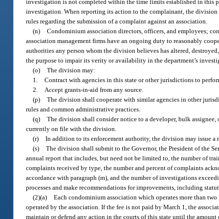
investigation is not completed within the time limits established in this p
investigation. When reporting its action to the complainant, the division
rules regarding the submission of a complaint against an association.
(n)
Condominium association directors, officers, and employees; c
association management firms have an ongoing duty to reasonably cooperat
authorities any person whom the division believes has altered, destroyed
the purpose to impair its verity or availability in the department’s investi
(o)
The division may:
1.
Contract with agencies in this state or other jurisdictions to perfo
2.
Accept grants-in-aid from any source.
(p)
The division shall cooperate with similar agencies in other jurisd
rules and common administrative practices.
(q)
The division shall consider notice to a developer, bulk assignee, 
currently on file with the division.
(r)
In addition to its enforcement authority, the division may issue a
(s)
The division shall submit to the Governor, the President of the Se
annual report that includes, but need not be limited to, the number of 
complaints received by type, the number and percent of complaints ackn
accordance with paragraph (m), and the number of investigations exceedin
processes and make recommendations for improvements, including statutor
(2)(a)
Each condominium association which operates more than two uni
operated by the association. If the fee is not paid by March 1, the associ
maintain or defend any action in the courts of this state until the amount 