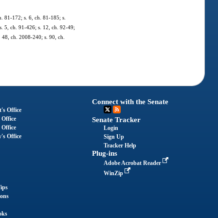
h. 81-172; s. 6, ch. 81-185; s.
s. 5, ch. 91-426; s. 12, ch. 92-49;
. 48, ch. 2008-240; s. 90, ch.
Connect with the Senate
's Office
 Office
Senate Tracker
 Office
Login
's Office
Sign Up
Tracker Help
Plug-ins
Adobe Acrobat Reader
WinZip
ips
ions
oks