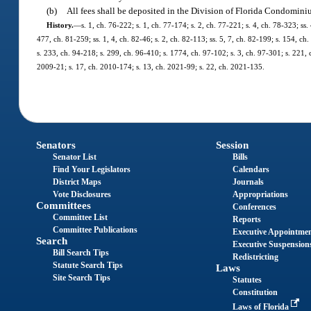
(b)
All fees shall be deposited in the Division of Florida Condomin
History.
—
s. 1, ch. 76-222; s. 1, ch. 77-174; s. 2, ch. 77-221; s. 4, ch. 78-323; ss. 
477, ch. 81-259; ss. 1, 4, ch. 82-46; s. 2, ch. 82-113; ss. 5, 7, ch. 82-199; s. 154, ch.
s. 233, ch. 94-218; s. 299, ch. 96-410; s. 1774, ch. 97-102; s. 3, ch. 97-301; s. 221,
2009-21; s. 17, ch. 2010-174; s. 13, ch. 2021-99; s. 22, ch. 2021-135.
Senators
Session
Senator List
Bills
Find Your Legislators
Calendars
District Maps
Journals
Vote Disclosures
Appropriations
Committees
Conferences
Committee List
Reports
Committee Publications
Executive Appointme
Search
Executive Suspension
Bill Search Tips
Redistricting
Statute Search Tips
Laws
Site Search Tips
Statutes
Constitution
Laws of Florida