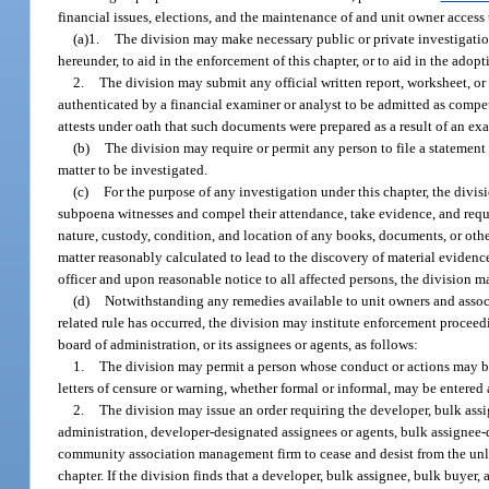
financial issues, elections, and the maintenance of and unit owner access 
(a)1.
The division may make necessary public or private investigations
hereunder, to aid in the enforcement of this chapter, or to aid in the adopt
2.
The division may submit any official written report, worksheet, or 
authenticated by a financial examiner or analyst to be admitted as compe
attests under oath that such documents were prepared as a result of an ex
(b)
The division may require or permit any person to file a statement 
matter to be investigated.
(c)
For the purpose of any investigation under this chapter, the divis
subpoena witnesses and compel their attendance, take evidence, and requir
nature, custody, condition, and location of any books, documents, or othe
matter reasonably calculated to lead to the discovery of material eviden
officer and upon reasonable notice to all affected persons, the division m
(d)
Notwithstanding any remedies available to unit owners and associat
related rule has occurred, the division may institute enforcement proceed
board of administration, or its assignees or agents, as follows:
1.
The division may permit a person whose conduct or actions may be
letters of censure or warning, whether formal or informal, may be entered 
2.
The division may issue an order requiring the developer, bulk ass
administration, developer-designated assignees or agents, bulk assignee
community association management firm to cease and desist from the unlaw
chapter. If the division finds that a developer, bulk assignee, bulk buyer, 