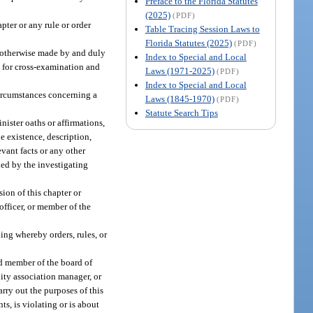
Preface to the Florida Statutes
(2025)
(PDF)
pter or any rule or order
Table Tracing Session Laws to
Florida Statutes (2025)
(PDF)
or otherwise made by and duly
Index to Special and Local
e for cross-examination and
Laws (1971-2025)
(PDF)
Index to Special and Local
 circumstances concerning a
Laws (1845-1970)
(PDF)
Statute Search Tips
nister oaths or affirmations,
e existence, description,
vant facts or any other
ded by the investigating
ion of this chapter or
officer, or member of the
ng whereby orders, rules, or
ed member of the board of
ity association manager, or
rry out the purposes of this
ts, is violating or is about