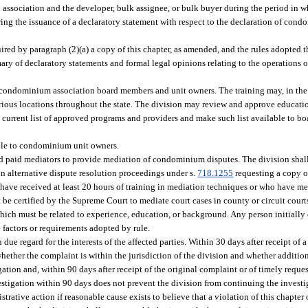
n association and the developer, bulk assignee, or bulk buyer during the period in 
ering the issuance of a declaratory statement with respect to the declaration of con
uired by paragraph (2)(a) a copy of this chapter, as amended, and the rules adopted t
ary of declaratory statements and formal legal opinions relating to the operation
 condominium association board members and unit owners. The training may, in the d
arious locations throughout the state. The division may review and approve educati
 current list of approved programs and providers and make such list available to b
ible to condominium unit owners.
nd paid mediators to provide mediation of condominium disputes. The division shall
 in alternative dispute resolution proceedings under s.
718.1255
requesting a copy of
have received at least 20 hours of training in mediation techniques or who have med
t be certified by the Supreme Court to mediate court cases in county or circuit cour
 which must be related to experience, education, or background. Any person initially 
e factors or requirements adopted by rule.
due regard for the interests of the affected parties. Within 30 days after receipt of 
ether the complaint is within the jurisdiction of the division and whether additio
ation and, within 90 days after receipt of the original complaint or of timely reque
estigation within 90 days does not prevent the division from continuing the investi
rative action if reasonable cause exists to believe that a violation of this chapter o