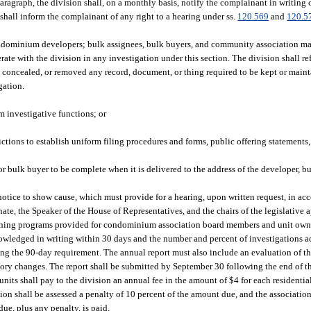
aragraph, the division shall, on a monthly basis, notify the complainant in writing o
 shall inform the complainant of any right to a hearing under ss.
120.569
and
120.5
ondominium developers; bulk assignees, bulk buyers, and community association 
e with the division in any investigation under this section. The division shall re
, concealed, or removed any record, document, or thing required to be kept or maint
gation.
rm investigative functions; or
ictions to establish uniform filing procedures and forms, public offering statements
or bulk buyer to be complete when it is delivered to the address of the developer, b
 notice to show cause, which must provide for a hearing, upon written request, in ac
nate, the Speaker of the House of Representatives, and the chairs of the legislative
training programs provided for condominium association board members and unit own
owledged in writing within 30 days and the number and percent of investigations a
g the 90-day requirement. The annual report must also include an evaluation of th
y changes. The report shall be submitted by September 30 following the end of the
ts shall pay to the division an annual fee in the amount of $4 for each residenti
ation shall be assessed a penalty of 10 percent of the amount due, and the associatio
due, plus any penalty, is paid.