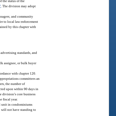
f the status of the
7
. The division may adopt
managers; and community
fer to local law enforcement
ained by this chapter with
, advertising standards, and
ulk assignee, or bulk buyer
cordance with chapter 120.
 appropriations committees an
ers, the number of
cted upon within 90 days in
e division’s core business
 fiscal year.
al unit in condominiums
n will not have standing to