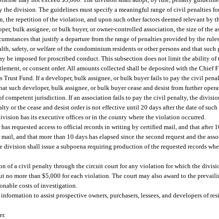
by the division. The guidelines must specify a meaningful range of civil penalties fo
, the repetition of the violation, and upon such other factors deemed relevant by t
r, bulk assignee, or bulk buyer, or owner-controlled association, the size of the as
mstances that justify a departure from the range of penalties provided by the rules. 
lth, safety, or welfare of the condominium residents or other persons and that such
ay be imposed for proscribed conduct. This subsection does not limit the ability of 
tlement, or consent order. All amounts collected shall be deposited with the Chief Fi
rust Fund. If a developer, bulk assignee, or bulk buyer fails to pay the civil pe
that such developer, bulk assignee, or bulk buyer cease and desist from further opera
f competent jurisdiction. If an association fails to pay the civil penalty, the divis
lty or the cease and desist order is not effective until 20 days after the date of such
ision has its executive offices or in the county where the violation occurred.
 has requested access to official records in writing by certified mail, and that after
d mail, and that more than 10 days has elapsed since the second request and the associ
the division shall issue a subpoena requiring production of the requested records whe
n of a civil penalty through the circuit court for any violation for which the divisi
but no more than $5,000 for each violation. The court may also award to the prevaili
sonable costs of investigation.
information to assist prospective owners, purchasers, lessees, and developers of r
er.