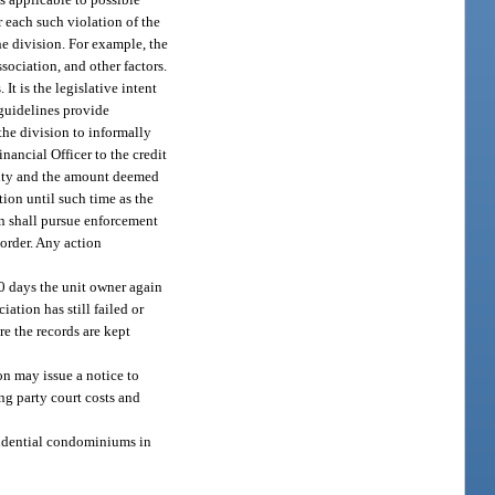
r each such violation of the
he division. For example, the
sociation, and other factors.
It is the legislative intent
 guidelines provide
the division to informally
nancial Officer to the credit
nalty and the amount deemed
tion until such time as the
ion shall pursue enforcement
 order. Any action
 10 days the unit owner again
ation has still failed or
re the records are kept
on may issue a notice to
ng party court costs and
esidential condominiums in