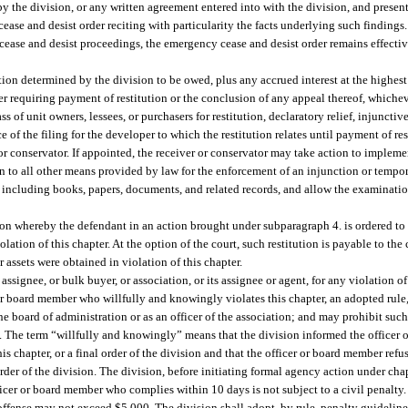
 by the division, or any written agreement entered into with the division, and prese
cease and desist order reciting with particularity the facts underlying such findin
 cease and desist proceedings, the emergency cease and desist order remains effectiv
ution determined by the division to be owed, plus any accrued interest at the highest
er requiring payment of restitution or the conclusion of any appeal thereof, whicheve
s of unit owners, lessees, or purchasers for restitution, declaratory relief, injunctive
of the filing for the developer to which the restitution relates until payment of res
or conservator. If appointed, the receiver or conservator may take action to impleme
n to all other means provided by law for the enforcement of an injunction or tempora
, including books, papers, documents, and related records, and allow the examinatio
ution whereby the defendant in an action brought under subparagraph 4. is ordered to
tion of this chapter. At the option of the court, such restitution is payable to the 
assets were obtained in violation of this chapter.
signee, or bulk buyer, or association, or its assignee or agent, for any violation of 
r board member who willfully and knowingly violates this chapter, an adopted rule, o
he board of administration or as an officer of the association; and may prohibit suc
e. The term “willfully and knowingly” means that the division informed the officer 
his chapter, or a final order of the division and that the officer or board member ref
 order of the division. The division, before initiating formal agency action under cha
icer or board member who complies within 10 days is not subject to a civil penalt
 offense may not exceed $5,000. The division shall adopt, by rule, penalty guideline