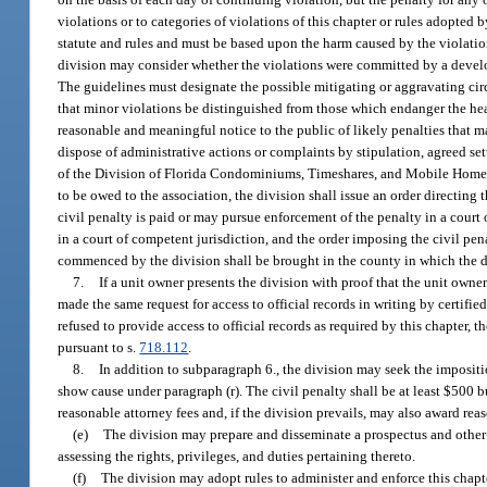
violations or to categories of violations of this chapter or rules adopted 
statute and rules and must be based upon the harm caused by the violation
division may consider whether the violations were committed by a develope
The guidelines must designate the possible mitigating or aggravating circu
that minor violations be distinguished from those which endanger the hea
reasonable and meaningful notice to the public of likely penalties that m
dispose of administrative actions or complaints by stipulation, agreed set
of the Division of Florida Condominiums, Timeshares, and Mobile Homes T
to be owed to the association, the division shall issue an order directing 
civil penalty is paid or may pursue enforcement of the penalty in a court o
in a court of competent jurisdiction, and the order imposing the civil pena
commenced by the division shall be brought in the county in which the div
7.
If a unit owner presents the division with proof that the unit owner
made the same request for access to official records in writing by certifie
refused to provide access to official records as required by this chapter, 
pursuant to s.
718.112
.
8.
In addition to subparagraph 6., the division may seek the impositio
show cause under paragraph (r). The civil penalty shall be at least $500 
reasonable attorney fees and, if the division prevails, may also award rea
(e)
The division may prepare and disseminate a prospectus and other 
assessing the rights, privileges, and duties pertaining thereto.
(f)
The division may adopt rules to administer and enforce this chapt