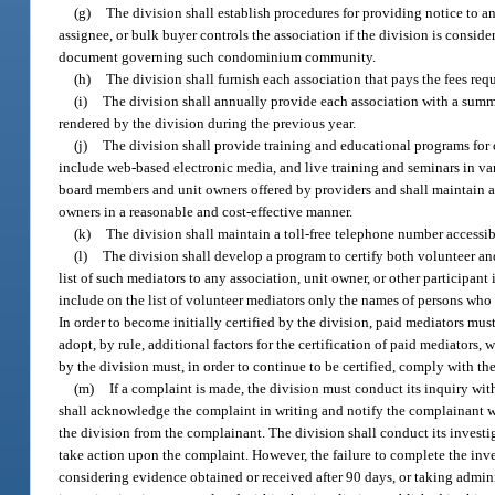
(g)
The division shall establish procedures for providing notice to a
assignee, or bulk buyer controls the association if the division is consid
document governing such condominium community.
(h)
The division shall furnish each association that pays the fees req
(i)
The division shall annually provide each association with a summ
rendered by the division during the previous year.
(j)
The division shall provide training and educational programs for
include web-based electronic media, and live training and seminars in v
board members and unit owners offered by providers and shall maintain a
owners in a reasonable and cost-effective manner.
(k)
The division shall maintain a toll-free telephone number access
(l)
The division shall develop a program to certify both volunteer a
list of such mediators to any association, unit owner, or other participant
include on the list of volunteer mediators only the names of persons who 
In order to become initially certified by the division, paid mediators mus
adopt, by rule, additional factors for the certification of paid mediators,
by the division must, in order to continue to be certified, comply with th
(m)
If a complaint is made, the division must conduct its inquiry with 
shall acknowledge the complaint in writing and notify the complainant wh
the division from the complainant. The division shall conduct its investig
take action upon the complaint. However, the failure to complete the inv
considering evidence obtained or received after 90 days, or taking administ