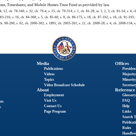
iums, Timeshares, and Mobile Homes Trust Fund as provided by law.
4, 12, ch. 78-340; s. 32, ch. 79-4; s. 15, ch. 79-314; s. 1, ch. 81-28; ss. 1, 2, 3, ch. 81-54; s. 4, c
 83-216; s. 16, ch. 84-368; s. 5, ch. 85-60; s. 8, ch. 86-175; s. 18, ch. 87-102; s. 16, ch. 91-103; 
 ch. 98-200; s. 62, ch. 2000-302; s. 1891, ch. 2003-261; s. 21, ch. 2008-28; s. 4, ch. 2008-134; s
Media
Offices
Publications
President
Videos
Majority
Topics
Minority
Video Broadcast Schedule
Secretary
About
Reference
Employment
Glossary
Visit Us
FAQ
nts
Contact Us
Help
s
Page Program
Links
Search T
Publicat
Rules
Handbo