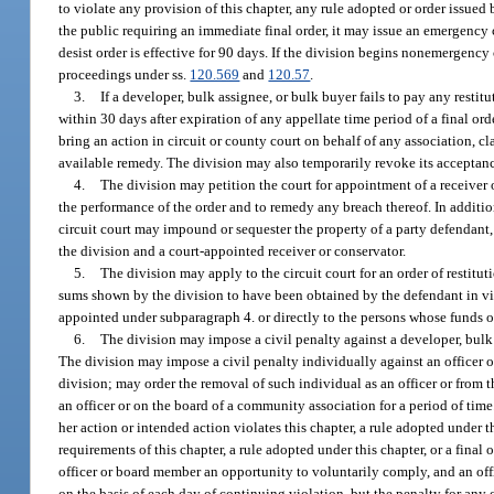
to violate any provision of this chapter, any rule adopted or order issued
the public requiring an immediate final order, it may issue an emergency 
desist order is effective for 90 days. If the division begins nonemergency
proceedings under ss.
120.569
and
120.57
.
3.
If a developer, bulk assignee, or bulk buyer fails to pay any restit
within 30 days after expiration of any appellate time period of a final ord
bring an action in circuit or county court on behalf of any association, clas
available remedy. The division may also temporarily revoke its acceptance 
4.
The division may petition the court for appointment of a receiver 
the performance of the order and to remedy any breach thereof. In additio
circuit court may impound or sequester the property of a party defendant
the division and a court-appointed receiver or conservator.
5.
The division may apply to the circuit court for an order of restit
sums shown by the division to have been obtained by the defendant in viola
appointed under subparagraph 4. or directly to the persons whose funds or 
6.
The division may impose a civil penalty against a developer, bulk as
The division may impose a civil penalty individually against an officer o
division; may order the removal of such individual as an officer or from t
an officer or on the board of a community association for a period of tim
her action or intended action violates this chapter, a rule adopted under t
requirements of this chapter, a rule adopted under this chapter, or a final
officer or board member an opportunity to voluntarily comply, and an off
on the basis of each day of continuing violation, but the penalty for any