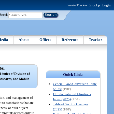
Senate Tracker:
Sign Up
|
Login
Search
edia
About
Offices
Reference
Tracker
501
 duties of Division of
Quick Links
eshares, and Mobile
General Laws Conversion Table
(2025)
(PDF)
Florida Statutes Definitions
ation, and management of
Index (2025)
(PDF)
 to associations that are
Table of Section Changes
gnees, or bulk buyers
(2025)
(PDF)
complaints related only to