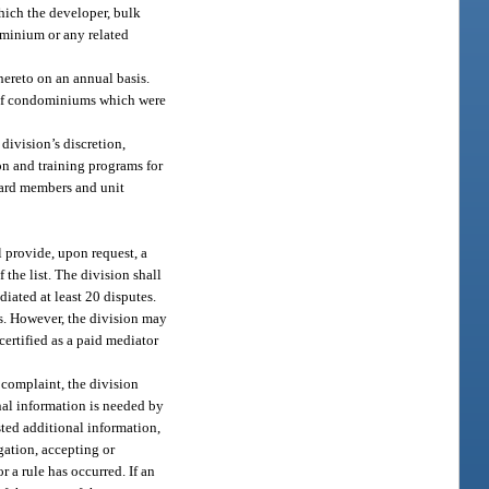
which the developer, bulk
dominium or any related
hereto on an annual basis.
s of condominiums which were
ivision’s discretion,
on and training programs for
oard members and unit
 provide, upon request, a
 the list. The division shall
iated at least 20 disputes.
ts. However, the division may
certified as a paid mediator
a complaint, the division
nal information is needed by
sted additional information,
gation, accepting or
r a rule has occurred. If an