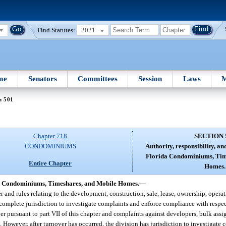
Find Statutes:
2021
me
Senators
Committees
Session
Laws
M
n 501
Chapter 718
SECTION 
CONDOMINIUMS
Authority, responsibility, and
Florida Condominiums, Tim
Entire Chapter
Homes.
rida Condominiums, Timeshares, and Mobile Homes.
—
 and rules relating to the development, construction, sale, lease, ownership, oper
 complete jurisdiction to investigate complaints and enforce compliance with respect
yer pursuant to part VII of this chapter and complaints against developers, bulk assi
1
. However, after turnover has occurred, the division has jurisdiction to investigate 