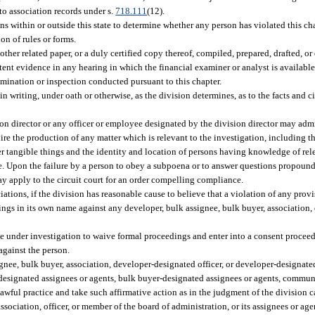
to association records under s.
718.111
(12).
 within or outside this state to determine whether any person has violated this cha
ion of rules or forms.
other related paper, or a duly certified copy thereof, compiled, prepared, drafted, 
tent evidence in any hearing in which the financial examiner or analyst is availabl
amination or inspection conducted pursuant to this chapter.
in writing, under oath or otherwise, as the division determines, as to the facts and
ion director or any officer or employee designated by the division director may admi
e the production of any matter which is relevant to the investigation, including th
r tangible things and the identity and location of persons having knowledge of rele
ce. Upon the failure by a person to obey a subpoena or to answer questions propoun
ay apply to the circuit court for an order compelling compliance.
ions, if the division has reasonable cause to believe that a violation of any provis
ings in its own name against any developer, bulk assignee, bulk buyer, association, 
 under investigation to waive formal proceedings and enter into a consent proceedi
against the person.
ignee, bulk buyer, association, developer-designated officer, or developer-designat
-designated assignees or agents, bulk buyer-designated assignees or agents, commun
ful practice and take such affirmative action as in the judgment of the division ca
association, officer, or member of the board of administration, or its assignees or agen