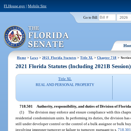
FLHouse.gov
|
Mobile Site
2026
Go to Bill:
Ho
Home
>
Laws
>
2021 Florida Statutes
>
Title XL
>
Chapter 718
> Sectio
2021 Florida Statutes (Including 2021B Session)
Title XL
REAL AND PERSONAL PROPERTY
718.501
Authority, responsibility, and duties of Division of Flo
(1)
The division may enforce and ensure compliance with this chapter
residential condominium units. In performing its duties, the division has
still under developer control or the control of a bulk assignee or bulk bu
involving improper turnover or failure to turnover, pursuant to s.
718.30