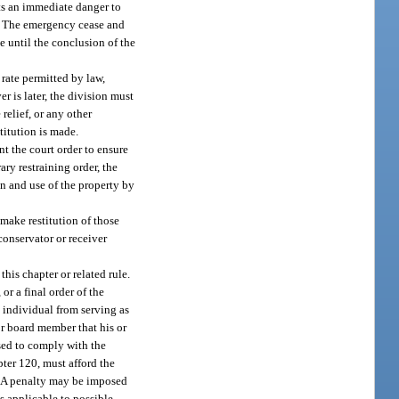
nts an immediate danger to
gs. The emergency cease and
e until the conclusion of the
 rate permitted by law,
r is later, the division must
 relief, or any other
titution is made.
nt the court order to ensure
ry restraining order, the
n and use of the property by
 make restitution of those
conservator or receiver
this chapter or related rule.
r a final order of the
h individual from serving as
or board member that his or
used to comply with the
pter 120, must afford the
y. A penalty may be imposed
s applicable to possible