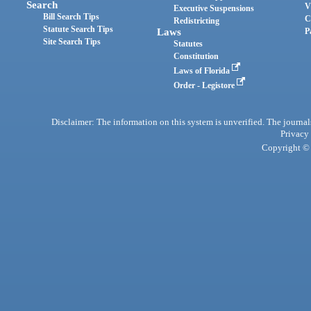
Search
V
Executive Suspensions
Bill Search Tips
C
Redistricting
Statute Search Tips
Laws
P
Site Search Tips
Statutes
Constitution
Laws of Florida
Order - Legistore
Disclaimer: The information on this system is unverified. The journals
Privacy
Copyright © 