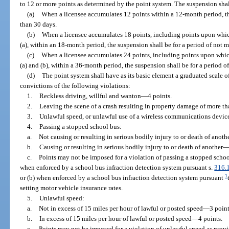
to 12 or more points as determined by the point system. The suspension shall
(a)
When a licensee accumulates 12 points within a 12-month period, th
than 30 days.
(b)
When a licensee accumulates 18 points, including points upon whic
(a), within an 18-month period, the suspension shall be for a period of not 
(c)
When a licensee accumulates 24 points, including points upon whic
(a) and (b), within a 36-month period, the suspension shall be for a period o
(d)
The point system shall have as its basic element a graduated scale of
convictions of the following violations:
1.
Reckless driving, willful and wanton
—
4 points.
2.
Leaving the scene of a crash resulting in property damage of more t
3.
Unlawful speed, or unlawful use of a wireless communications device,
4.
Passing a stopped school bus:
a.
Not causing or resulting in serious bodily injury to or death of anoth
b.
Causing or resulting in serious bodily injury to or death of another
c.
Points may not be imposed for a violation of passing a stopped schoo
when enforced by a school bus infraction detection system pursuant s.
316.
1
or (b) when enforced by a school bus infraction detection system pursuant
setting motor vehicle insurance rates.
5.
Unlawful speed:
a.
Not in excess of 15 miles per hour of lawful or posted speed
—
3 point
b.
In excess of 15 miles per hour of lawful or posted speed
—
4 points.
c.
Points may not be imposed for a violation of unlawful speed as provi