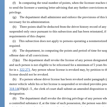
(f)
In computing the total number of points, when the licensee reaches 
to send the licensee a warning letter advising that any further convictions m
privilege.
(g)
The department shall administer and enforce the provisions of this
necessary for its administration.
(h)
Three points shall be deducted from the driver history record of an
suspended only once pursuant to this subsection and has been reinstated, if
requirements of this chapter.
(i)
This subsection does not apply to persons operating a nonmotorized v
required.
(4)
The department, in computing the points and period of time for suspe
offense date of all convictions.
(5)(a)
The department shall revoke the license of any person designated a
and such person is not eligible to be relicensed for a minimum of 5 years fr
for in s.
322.271
. Any person whose license is revoked may, by petition to 
license should not be revoked.
(b)
If a person whose driver license has been revoked under paragraph (a) 
motor vehicle while his or her license is suspended or revoked provides proof
318.14
(10)(a)1.-5., the clerk of court shall submit an amended disposition t
designation.
(6)
The department shall revoke the driving privilege of any person who
a controlled substance if, at the time of such possession, the person was driv