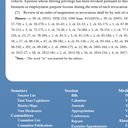
vehicle. A person whose driving privilege has been revoked pursuant to this 
business or employment purpose license during the term of such revocation
(7)
Review of an order of suspension or revocation shall be by writ of ce
History.
—
s. 39, ch. 19551, 1939; CGL 1940 Supp. 4151(653); s. 39, ch. 20451, 1941; 
57-759; s. 1, ch. 59-278; s. 1, ch. 61-42; s. 1, ch. 61-53; s. 1, ch. 65-175; s. 1, ch. 67-86
70-115; s. 3, ch. 72-175; s. 1, ch. 74-36; s. 5, ch. 74-384; s. 5, ch. 76-153; s. 1, ch. 77-
226; ss. 23, 27, ch. 78-394; s. 2, ch. 81-3; s. 3, ch. 81-118; s. 2, ch. 85-184; s. 7, ch. 85
50; s. 57, ch. 88-130; s. 47, ch. 89-282; s. 4, ch. 91-136; s. 22, ch. 93-164; s. 83, ch. 9
96-350; s. 292, ch. 99-248; s. 2, ch. 2004-275; ss. 22, 86, ch. 2005-164; s. 6, ch. 2005-
ch. 2012-27; s. 58, ch. 2012-181; s. 2, ch. 2013-58; s. 34, ch. 2014-216; s. 4, ch. 2017
1
Note.
—
The word “to” was inserted by the editors.
Senators
Session
Medi
Senator List
Bills
P
Find Your Legislators
Calendars
V
District Maps
Journals
T
Vote Disclosures
Appropriations
V
Committees
Conferences
S
Committee List
Abou
Reports
Committee Publications
E
Executive Appointments