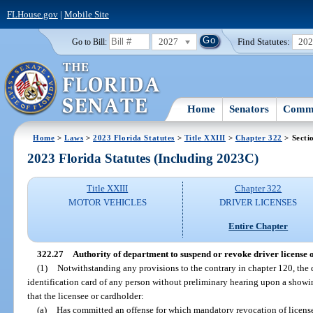
FLHouse.gov
|
Mobile Site
2027
Find Statutes:
20
Go to Bill:
Home
Senators
Commi
Home
>
Laws
>
2023 Florida Statutes
>
Title XXIII
>
Chapter 322
> Secti
2023 Florida Statutes (Including 2023C)
Title XXIII
Chapter 322
MOTOR VEHICLES
DRIVER LICENSES
Entire Chapter
322.27
Authority of department to suspend or revoke driver license o
(1)
Notwithstanding any provisions to the contrary in chapter 120, the
identification card of any person without preliminary hearing upon a showing
that the licensee or cardholder:
(a)
Has committed an offense for which mandatory revocation of license