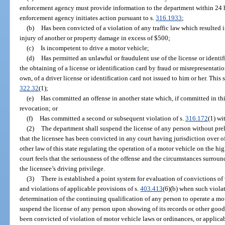
enforcement agency must provide information to the department within 24 hou
enforcement agency initiates action pursuant to s.
316.1933
;
(b)
Has been convicted of a violation of any traffic law which resulted i
injury of another or property damage in excess of $500;
(c)
Is incompetent to drive a motor vehicle;
(d)
Has permitted an unlawful or fraudulent use of the license or identi
the obtaining of a license or identification card by fraud or misrepresentatio
own, of a driver license or identification card not issued to him or her. This 
322.32
(1);
(e)
Has committed an offense in another state which, if committed in thi
revocation; or
(f)
Has committed a second or subsequent violation of s.
316.172
(1) wi
(2)
The department shall suspend the license of any person without pre
that the licensee has been convicted in any court having jurisdiction over 
other law of this state regulating the operation of a motor vehicle on the h
court feels that the seriousness of the offense and the circumstances surrou
the licensee’s driving privilege.
(3)
There is established a point system for evaluation of convictions of
and violations of applicable provisions of s.
403.413
(6)(b) when such violat
determination of the continuing qualification of any person to operate a mo
suspend the license of any person upon showing of its records or other good 
been convicted of violation of motor vehicle laws or ordinances, or applicab