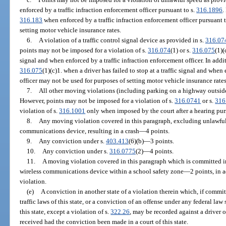
enforced by a traffic infraction enforcement officer pursuant to s.
316.1896
.
316.183
when enforced by a traffic infraction enforcement officer pursuant t
setting motor vehicle insurance rates.
6.
A violation of a traffic control signal device as provided in s.
316.07
points may not be imposed for a violation of s.
316.074
(1) or s.
316.075
(1)(
signal and when enforced by a traffic infraction enforcement officer. In addit
316.075
(1)(c)1. when a driver has failed to stop at a traffic signal and when
officer may not be used for purposes of setting motor vehicle insurance rates
7.
All other moving violations (including parking on a highway outside 
However, points may not be imposed for a violation of s.
316.0741
or s.
316
violation of s.
316.1001
only when imposed by the court after a hearing pur
8.
Any moving violation covered in this paragraph, excluding unlawful
communications device, resulting in a crash
—
4 points.
9.
Any conviction under s.
403.413
(6)(b)
—
3 points.
10.
Any conviction under s.
316.0775
(2)
—
4 points.
11.
A moving violation covered in this paragraph which is committed i
wireless communications device within a school safety zone
—
2 points, in 
violation.
(e)
A conviction in another state of a violation therein which, if committ
traffic laws of this state, or a conviction of an offense under any federal law
this state, except a violation of s.
322.26
, may be recorded against a driver 
received had the conviction been made in a court of this state.