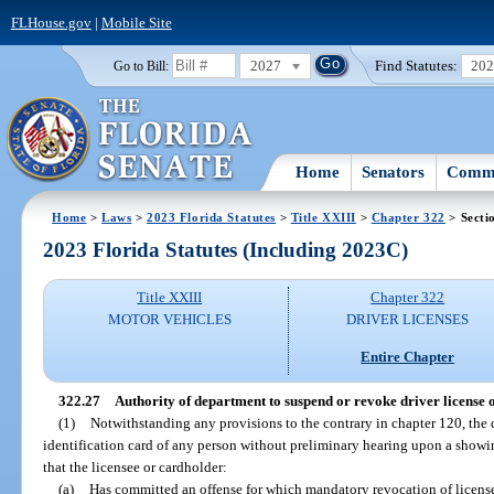
FLHouse.gov
|
Mobile Site
2027
Find Statutes:
20
Go to Bill:
Home
Senators
Commi
Home
>
Laws
>
2023 Florida Statutes
>
Title XXIII
>
Chapter 322
> Secti
2023 Florida Statutes (Including 2023C)
Title XXIII
Chapter 322
MOTOR VEHICLES
DRIVER LICENSES
Entire Chapter
322.27
Authority of department to suspend or revoke driver license o
(1)
Notwithstanding any provisions to the contrary in chapter 120, the
identification card of any person without preliminary hearing upon a showing
that the licensee or cardholder:
(a)
Has committed an offense for which mandatory revocation of license