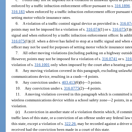
enforced by a traffic infraction enforcement officer pursuant to s.
316.1896
.
316.183
when enforced by a traffic infraction enforcement officer pursuant t
setting motor vehicle insurance rates.
6.
A violation of a traffic control signal device as provided in s.
316.07
points may not be imposed for a violation of s.
316.074
(1) or s.
316.075
(1)(
signal and when enforced by a traffic infraction enforcement officer. In addit
316.075
(1)(c)1. when a driver has failed to stop at a traffic signal and when
officer may not be used for purposes of setting motor vehicle insurance rates
7.
All other moving violations (including parking on a highway outside 
However, points may not be imposed for a violation of s.
316.0741
or s.
316
violation of s.
316.1001
only when imposed by the court after a hearing pur
8.
Any moving violation covered in this paragraph, excluding unlawful
communications device, resulting in a crash
—
4 points.
9.
Any conviction under s.
403.413
(6)(b)
—
3 points.
10.
Any conviction under s.
316.0775
(2)
—
4 points.
11.
A moving violation covered in this paragraph which is committed i
wireless communications device within a school safety zone
—
2 points, in 
violation.
(e)
A conviction in another state of a violation therein which, if committ
traffic laws of this state, or a conviction of an offense under any federal law
this state, except a violation of s.
322.26
, may be recorded against a driver 
received had the conviction been made in a court of this state.