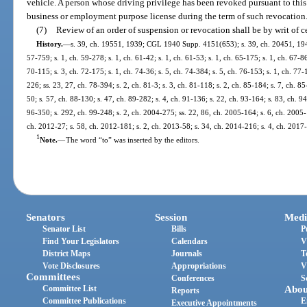
vehicle. A person whose driving privilege has been revoked pursuant to this 
business or employment purpose license during the term of such revocation
(7)
Review of an order of suspension or revocation shall be by writ of ce
History.
—
s. 39, ch. 19551, 1939; CGL 1940 Supp. 4151(653); s. 39, ch. 20451, 1941; 
57-759; s. 1, ch. 59-278; s. 1, ch. 61-42; s. 1, ch. 61-53; s. 1, ch. 65-175; s. 1, ch. 67-86
70-115; s. 3, ch. 72-175; s. 1, ch. 74-36; s. 5, ch. 74-384; s. 5, ch. 76-153; s. 1, ch. 77-
226; ss. 23, 27, ch. 78-394; s. 2, ch. 81-3; s. 3, ch. 81-118; s. 2, ch. 85-184; s. 7, ch. 85
50; s. 57, ch. 88-130; s. 47, ch. 89-282; s. 4, ch. 91-136; s. 22, ch. 93-164; s. 83, ch. 9
96-350; s. 292, ch. 99-248; s. 2, ch. 2004-275; ss. 22, 86, ch. 2005-164; s. 6, ch. 2005-
ch. 2012-27; s. 58, ch. 2012-181; s. 2, ch. 2013-58; s. 34, ch. 2014-216; s. 4, ch. 2017
1
Note.
—
The word “to” was inserted by the editors.
Senators
Session
Medi
Senator List
Bills
P
Find Your Legislators
Calendars
V
District Maps
Journals
T
Vote Disclosures
Appropriations
V
Committees
Conferences
S
Committee List
Abou
Reports
Committee Publications
E
Executive Appointments