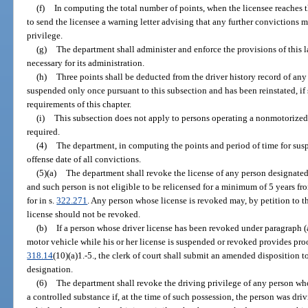
(f)
In computing the total number of points, when the licensee reaches 
to send the licensee a warning letter advising that any further convictions m
privilege.
(g)
The department shall administer and enforce the provisions of this
necessary for its administration.
(h)
Three points shall be deducted from the driver history record of an
suspended only once pursuant to this subsection and has been reinstated, if
requirements of this chapter.
(i)
This subsection does not apply to persons operating a nonmotorized v
required.
(4)
The department, in computing the points and period of time for suspe
offense date of all convictions.
(5)(a)
The department shall revoke the license of any person designated a
and such person is not eligible to be relicensed for a minimum of 5 years fr
for in s.
322.271
. Any person whose license is revoked may, by petition to 
license should not be revoked.
(b)
If a person whose driver license has been revoked under paragraph (a) 
motor vehicle while his or her license is suspended or revoked provides proof
318.14
(10)(a)1.-5., the clerk of court shall submit an amended disposition t
designation.
(6)
The department shall revoke the driving privilege of any person who
a controlled substance if, at the time of such possession, the person was driv