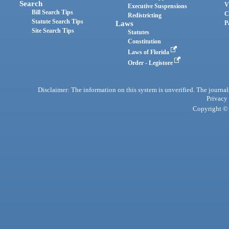
Search
V
Executive Suspensions
Bill Search Tips
C
Redistricting
Statute Search Tips
Laws
P
Site Search Tips
Statutes
Constitution
Laws of Florida
Order - Legistore
Disclaimer: The information on this system is unverified. The journals
Privacy
Copyright © 