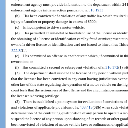
enforcement agency must provide information to the department within 24 hou
enforcement agency initiates action pursuant to s.
316.1933
;
(b)
Has been convicted of a violation of any traffic law which resulted i
injury of another or property damage in excess of $500;
(c)
Is incompetent to drive a motor vehicle;
(d)
Has permitted an unlawful or fraudulent use of the license or identi
the obtaining of a license or identification card by fraud or misrepresentatio
own, of a driver license or identification card not issued to him or her. This 
322.32
(1);
(e)
Has committed an offense in another state which, if committed in thi
revocation; or
(f)
Has committed a second or subsequent violation of s.
316.172
(1) wi
(2)
The department shall suspend the license of any person without pre
that the licensee has been convicted in any court having jurisdiction over 
other law of this state regulating the operation of a motor vehicle on the h
court feels that the seriousness of the offense and the circumstances surrou
the licensee’s driving privilege.
(3)
There is established a point system for evaluation of convictions of
and violations of applicable provisions of s.
403.413
(6)(b) when such violat
determination of the continuing qualification of any person to operate a mo
suspend the license of any person upon showing of its records or other good 
been convicted of violation of motor vehicle laws or ordinances, or applicab