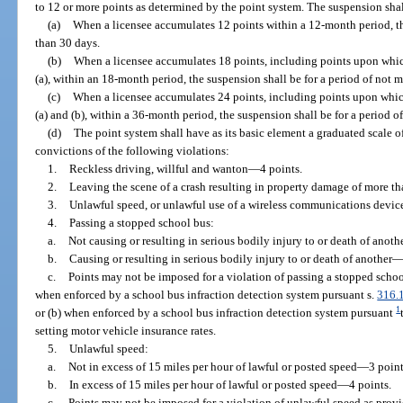
to 12 or more points as determined by the point system. The suspension shall
(a)
When a licensee accumulates 12 points within a 12-month period, th
than 30 days.
(b)
When a licensee accumulates 18 points, including points upon whic
(a), within an 18-month period, the suspension shall be for a period of not 
(c)
When a licensee accumulates 24 points, including points upon whic
(a) and (b), within a 36-month period, the suspension shall be for a period o
(d)
The point system shall have as its basic element a graduated scale of
convictions of the following violations:
1.
Reckless driving, willful and wanton
—
4 points.
2.
Leaving the scene of a crash resulting in property damage of more t
3.
Unlawful speed, or unlawful use of a wireless communications device,
4.
Passing a stopped school bus:
a.
Not causing or resulting in serious bodily injury to or death of anoth
b.
Causing or resulting in serious bodily injury to or death of another
c.
Points may not be imposed for a violation of passing a stopped schoo
when enforced by a school bus infraction detection system pursuant s.
316.
1
or (b) when enforced by a school bus infraction detection system pursuant
setting motor vehicle insurance rates.
5.
Unlawful speed:
a.
Not in excess of 15 miles per hour of lawful or posted speed
—
3 point
b.
In excess of 15 miles per hour of lawful or posted speed
—
4 points.
c.
Points may not be imposed for a violation of unlawful speed as provi