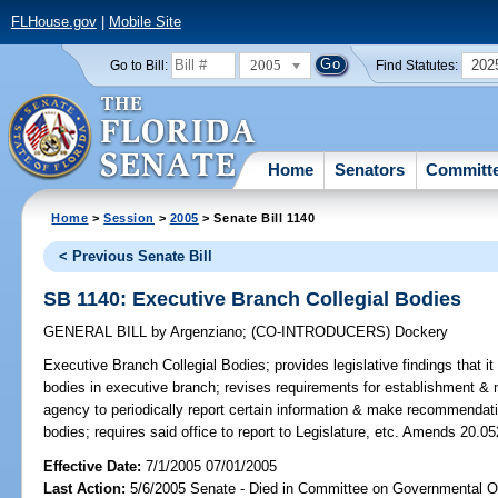
FLHouse.gov
|
Mobile Site
2005
202
Go to Bill:
Find Statutes:
Home
Senators
Committ
Home
>
Session
>
2005
> Senate Bill 1140
< Previous Senate Bill
SB 1140: Executive Branch Collegial Bodies
GENERAL BILL
by
Argenziano
;
(CO-INTRODUCERS)
Dockery
Executive Branch Collegial Bodies;
provides legislative findings that it 
bodies in executive branch; revises requirements for establishment & 
agency to periodically report certain information & make recommendat
bodies; requires said office to report to Legislature, etc. Amends 20.05
Effective Date:
7/1/2005 07/01/2005
Last Action:
5/6/2005 Senate - Died in Committee on Governmental O