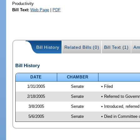
Productivity
Bill Text:
Web Page
|
PDF
Bill History
Related Bills (0)
Bill Text (1)
Am
Bill History
DATE
CHAMBER
1/31/2005
Senate
• Filed
2/18/2005
Senate
• Referred to Govern
3/8/2005
Senate
• Introduced, referre
5/6/2005
Senate
• Died in Committee 