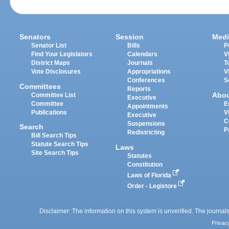
Senators
Session
Medi
Senator List
Bills
P
Find Your Legislators
Calendars
V
District Maps
Journals
T
Vote Disclosures
Appropriations
V
Conferences
S
Committees
Reports
Abo
Committee List
Executive
Committee
E
Appointments
Publications
V
Executive
C
Suspensions
Search
P
Redistricting
Bill Search Tips
Statute Search Tips
Laws
Site Search Tips
Statutes
Constitution
Laws of Florida
Order - Legistore
Disclaimer: The information on this system is unverified. The journals
Privac