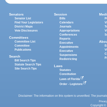
Senators
Session
Medi
Senator List
Bills
P
Find Your Legislators
Calendars
V
District Maps
Journals
T
Vote Disclosures
Appropriations
V
Conferences
S
Committees
Reports
Abo
Committee List
Executive
Committee
E
Appointments
Publications
V
Executive
C
Suspensions
Search
P
Redistricting
Bill Search Tips
Statute Search Tips
Laws
Site Search Tips
Statutes
Constitution
Laws of Florida
Order - Legistore
Disclaimer: The information on this system is unverified. The journals
Privac
Copyright © 