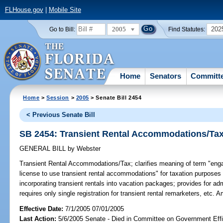
FLHouse.gov
|
Mobile Site
2005
202
Go to Bill:
Find Statutes:
Home
Senators
Committ
Home
>
Session
>
2005
> Senate Bill 2454
< Previous Senate Bill
SB 2454: Transient Rental Accommodations/Ta
GENERAL BILL
by
Webster
Transient Rental Accommodations/Tax;
clarifies meaning of term "engag
license to use transient rental accommodations" for taxation purposes t
incorporating transient rentals into vacation packages; provides for ad
requires only single registration for transient rental remarketers, etc.
Effective Date:
7/1/2005 07/01/2005
Last Action:
5/6/2005 Senate - Died in Committee on Government Eff