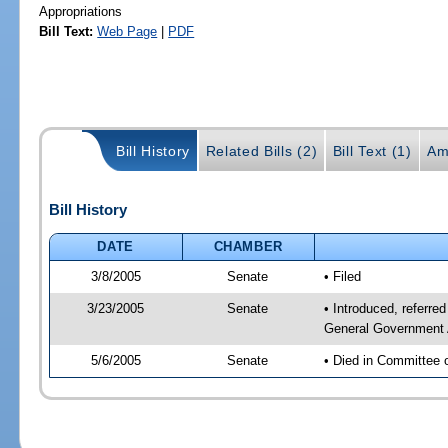
Appropriations
Bill Text:
Web Page
|
PDF
Bill History
Related Bills (2)
Bill Text (1)
Am
Bill History
DATE
CHAMBER
3/8/2005
Senate
• Filed
3/23/2005
Senate
• Introduced, referr
General Government 
5/6/2005
Senate
• Died in Committee 