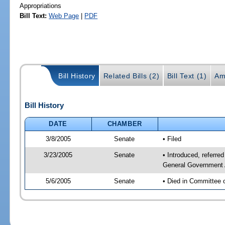
Appropriations
Bill Text:
Web Page
|
PDF
Bill History
Related Bills (2)
Bill Text (1)
Am
Bill History
DATE
CHAMBER
3/8/2005
Senate
• Filed
3/23/2005
Senate
• Introduced, referr
General Government 
5/6/2005
Senate
• Died in Committee 