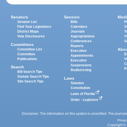
Senators
Session
Medi
Senator List
Bills
P
Find Your Legislators
Calendars
V
District Maps
Journals
T
Vote Disclosures
Appropriations
V
Conferences
S
Committees
Reports
Abo
Committee List
Executive
Committee
E
Appointments
Publications
V
Executive
C
Suspensions
Search
P
Redistricting
Bill Search Tips
Statute Search Tips
Laws
Site Search Tips
Statutes
Constitution
Laws of Florida
Order - Legistore
Disclaimer: The information on this system is unverified. The journals
Privac
Copyright © 