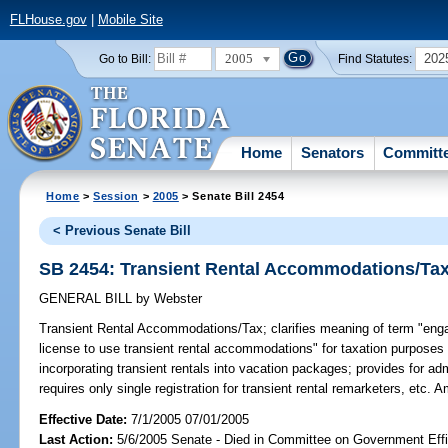
FLHouse.gov
|
Mobile Site
2005
202
Go to Bill:
Find Statutes:
Home
Senators
Committ
Home
>
Session
>
2005
> Senate Bill 2454
< Previous Senate Bill
SB 2454: Transient Rental Accommodations/Ta
GENERAL BILL
by
Webster
Transient Rental Accommodations/Tax;
clarifies meaning of term "engag
license to use transient rental accommodations" for taxation purposes t
incorporating transient rentals into vacation packages; provides for ad
requires only single registration for transient rental remarketers, etc.
Effective Date:
7/1/2005 07/01/2005
Last Action:
5/6/2005 Senate - Died in Committee on Government Eff